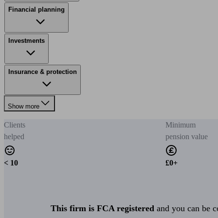
Financial planning
Investments
Insurance & protection
Show more
Clients
Minimum
helped
pension value
< 10
£0+
This firm is FCA registered
and you can be con