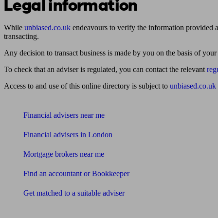
Legal information
While
unbiased.co.uk
endeavours to verify the information provided as
transacting.
Any decision to transact business is made by you on the basis of your
To check that an adviser is regulated, you can contact the relevant
reg
Access to and use of this online directory is subject to
unbiased.co.uk
Find me an adviser
Financial advisers near me
Financial advisers in London
Mortgage brokers near me
Find an accountant or Bookkeeper
Get matched to a suitable adviser
What I need to know about