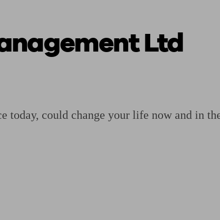
anagement Ltd
ging a pension
Planning for retirement
Pension advisers near me
Pension
vice today, could change your life now and in the