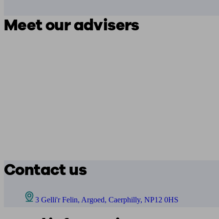
Meet our advisers
Contact us
3 Gelli'r Felin, Argoed, Caerphilly, NP12 0HS