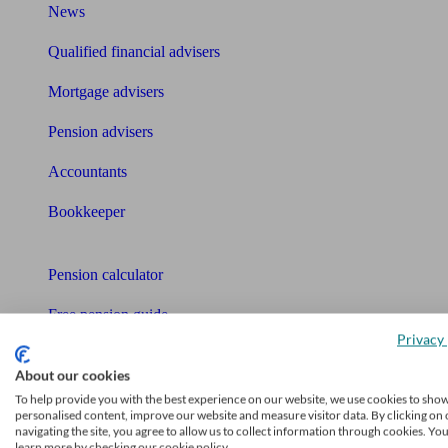
News
Qualified financial advisers
Mortgage advisers
Pension advisers
Accountants
Bookkeeper
Tools
Pension calculator
Free pension guide
Privacy 
Mortgage calculator
About our cookies
Mortgage checklist
To help provide you with the best experience on our website, we use cookies to sho
personalised content, improve our website and measure visitor data. By clicking on 
navigating the site, you agree to allow us to collect information through cookies. Yo
Free mortgage guide
learn more by checking our cookie policy.