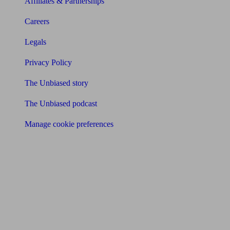
Affiliates & Partnerships
Careers
Legals
Privacy Policy
The Unbiased story
The Unbiased podcast
Manage cookie preferences
Receive the latest news & tips