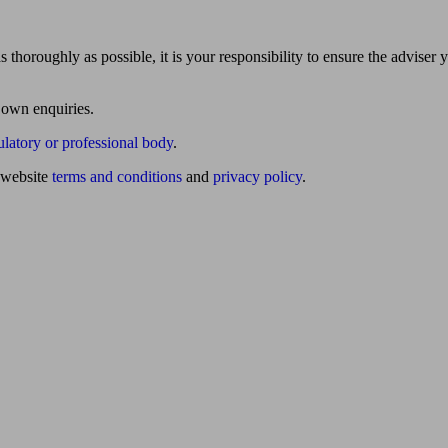
 thoroughly as possible, it is your responsibility to ensure the adviser 
 own enquiries.
ulatory or professional body
.
website
terms and conditions
and
privacy policy
.