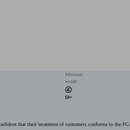
Minimum
wealth
£0+
fident that their treatment of customers conforms to the FCA’