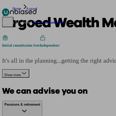
Home
Argoed
Argoed Wealth M
Pensions & Retirement
Find a pension specialist
Starting a pension
Mana
Are you an adviser?
Go to Unbiased Pro
Initial consultation free
Independent
It's all in the planning...getting the right ad
Show more
We can advise you on
Pensions & retirement