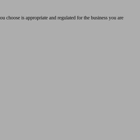
you choose is appropriate and regulated for the business you are