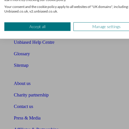
Your consent and the cookie policy apply to all websites of "UK domains", including:
Cost of advice
Unbiased.co.uk, v2.unbiased.co.uk.
Retirement readiness quiz
Accept all
Manage settings
Compound interest calculator
Unbiased Help Centre
Glossary
Sitemap
About Unbiased
About us
Charity partnership
Contact us
Press & Media