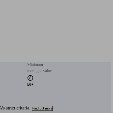
Minimum
mortgage value
£0+
s strict criteria.
Find out more