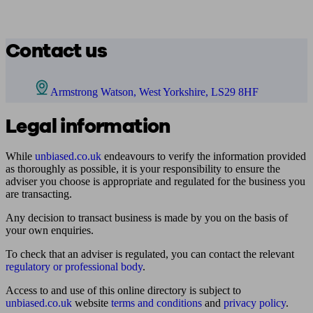
Contact us
Armstrong Watson, West Yorkshire, LS29 8HF
Legal information
While
unbiased.co.uk
endeavours to verify the information provided
as thoroughly as possible, it is your responsibility to ensure the
adviser you choose is appropriate and regulated for the business you
are transacting.
Any decision to transact business is made by you on the basis of
your own enquiries.
To check that an adviser is regulated, you can contact the relevant
regulatory or professional body
.
Access to and use of this online directory is subject to
unbiased.co.uk
website
terms and conditions
and
privacy policy
.