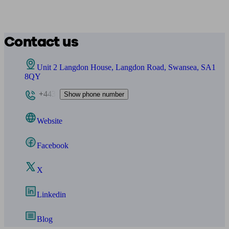
Contact us
Unit 2 Langdon House, Langdon Road, Swansea, SA1
8QY
+443
Show phone number
Website
Facebook
X
Linkedin
Blog