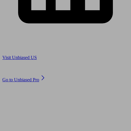
Are you in US?
Visit Unbiased US
Are you an adviser?
Go to Unbiased Pro
© 2011 to 2026 unbiased.co.uk
Find an IFA, Qualified financial advisers, Restricted financial
advisers, Mortgage advisers and Accountants, Adviser Search,
financial guides, financial tools and impartial information on