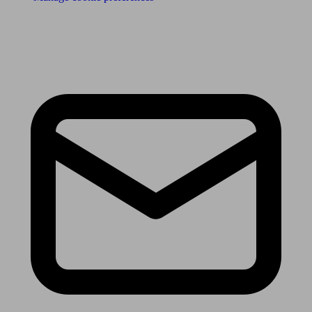
Receive the latest news & tips