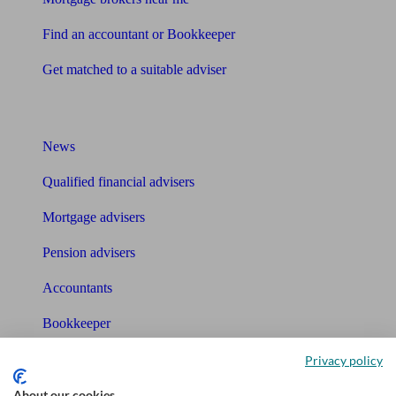
Find an accountant or Bookkeeper
Get matched to a suitable adviser
What I need to know about
News
Qualified financial advisers
Mortgage advisers
Pension advisers
Accountants
Bookkeeper
Privacy policy
Tools
About our cookies