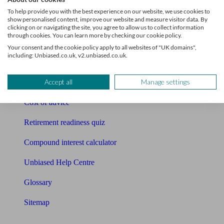
Pension calculator
To help provide you with the best experience on our website, we use cookies to
show personalised content, improve our website and measure visitor data. By
Free pension guide
clicking on or navigating the site, you agree to allow us to collect information
through cookies. You can learn more by checking our cookie policy.
Mortgage calculator
Your consent and the cookie policy apply to all websites of "UK domains",
including: Unbiased.co.uk, v2.unbiased.co.uk.
Mortgage checklist
Accept all
Manage settings
Free mortgage guide
Cost of advice
Retirement readiness quiz
Compound interest calculator
Unbiased Help Centre
Glossary
Sitemap