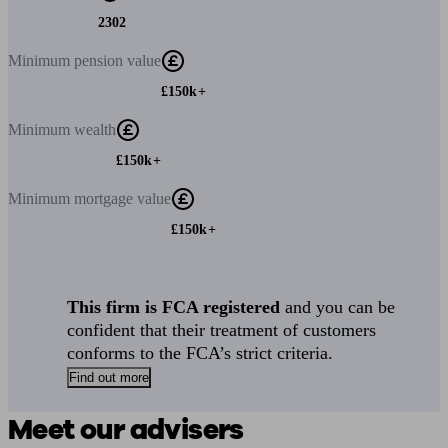
2302
Minimum
pension value
£150k+
Minimum
wealth
£150k+
Minimum
mortgage value
£150k+
This firm is FCA registered
and you can be
confident that their treatment of customers
conforms to the FCA’s strict criteria.
Find out more
Meet our advisers