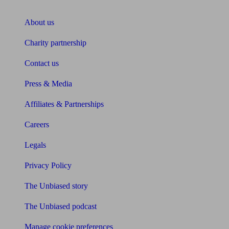
About Unbiased
About us
Charity partnership
Contact us
Press & Media
Affiliates & Partnerships
Careers
Legals
Privacy Policy
The Unbiased story
The Unbiased podcast
Manage cookie preferences