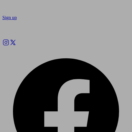
Sign up
Follow us