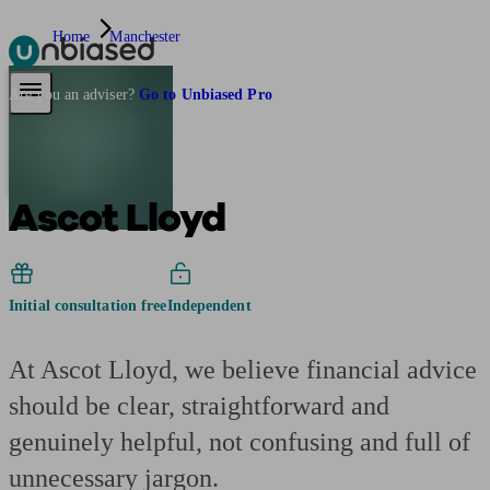
Home
Manchester
Pensions & Retirement
Find a pension specialist
Starting a pension
Mana
Are you an adviser?
Go to Unbiased Pro
Ascot Lloyd
Initial consultation free
Independent
At Ascot Lloyd, we believe financial advice
should be clear, straightforward and
genuinely helpful, not confusing and full of
unnecessary jargon.