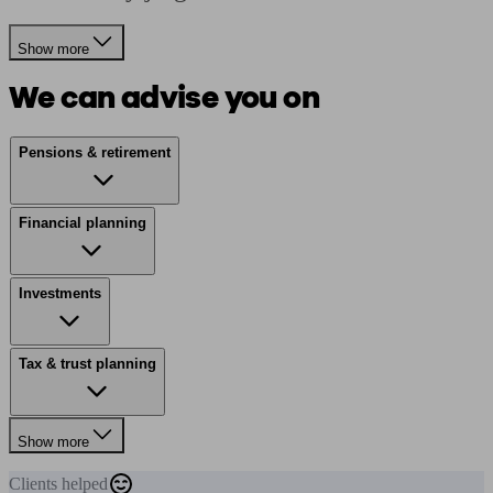
Show more
We can advise you on
Pensions & retirement
Financial planning
Investments
Tax & trust planning
Show more
Clients
helped