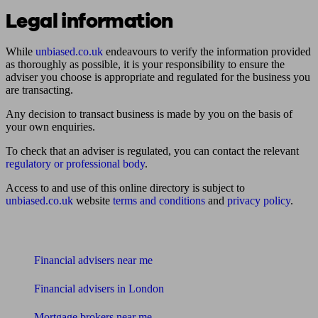
Legal information
While
unbiased.co.uk
endeavours to verify the information provided
as thoroughly as possible, it is your responsibility to ensure the
adviser you choose is appropriate and regulated for the business you
are transacting.
Any decision to transact business is made by you on the basis of
your own enquiries.
To check that an adviser is regulated, you can contact the relevant
regulatory or professional body
.
Access to and use of this online directory is subject to
unbiased.co.uk
website
terms and conditions
and
privacy policy
.
Find me an adviser
Financial advisers near me
Financial advisers in London
Mortgage brokers near me