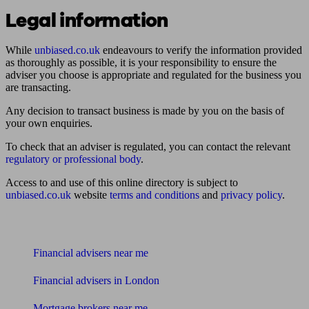
Legal information
While
unbiased.co.uk
endeavours to verify the information provided
as thoroughly as possible, it is your responsibility to ensure the
adviser you choose is appropriate and regulated for the business you
are transacting.
Any decision to transact business is made by you on the basis of
your own enquiries.
To check that an adviser is regulated, you can contact the relevant
regulatory or professional body
.
Access to and use of this online directory is subject to
unbiased.co.uk
website
terms and conditions
and
privacy policy
.
Find me an adviser
Financial advisers near me
Financial advisers in London
Mortgage brokers near me