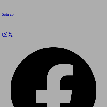
Sign up
Follow us