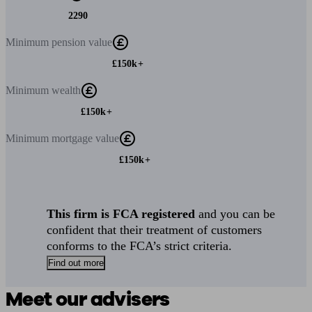
2290
Minimum
pension value
£150k+
Minimum
wealth
£150k+
Minimum
mortgage value
£150k+
This firm is FCA registered
and you can be
confident that their treatment of customers
conforms to the FCA’s strict criteria.
Find out more
Meet our advisers