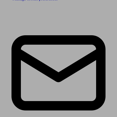
Receive the latest news & tips