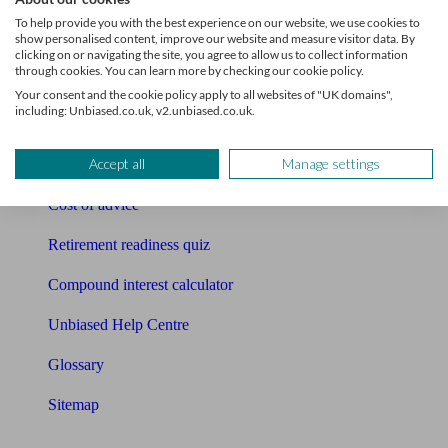
Pension calculator
To help provide you with the best experience on our website, we use cookies to
show personalised content, improve our website and measure visitor data. By
Free pension guide
clicking on or navigating the site, you agree to allow us to collect information
through cookies. You can learn more by checking our cookie policy.
Mortgage calculator
Your consent and the cookie policy apply to all websites of "UK domains",
including: Unbiased.co.uk, v2.unbiased.co.uk.
Mortgage checklist
Accept all
Manage settings
Free mortgage guide
Cost of advice
Retirement readiness quiz
Compound interest calculator
Unbiased Help Centre
Glossary
Sitemap