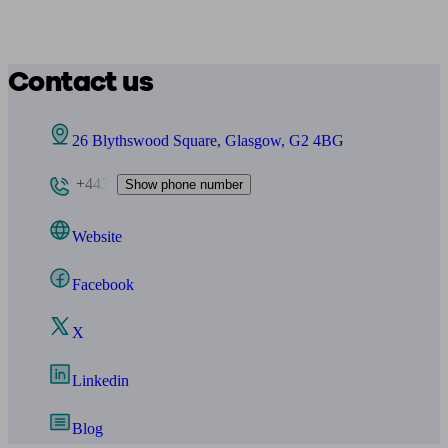
Contact us
26 Blythswood Square, Glasgow, G2 4BG
+443
Show phone number
Website
Facebook
X
Linkedin
Blog