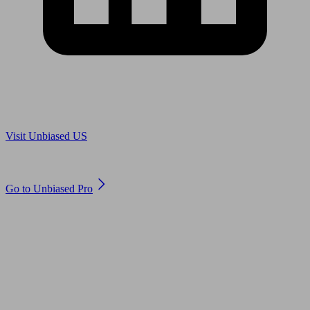
Are you in US?
Visit Unbiased US
Are you an adviser?
Go to Unbiased Pro
© 2011 to 2026 unbiased.co.uk
Find an IFA, Qualified financial advisers, Restricted financial
advisers, Mortgage advisers and Accountants, Adviser Search,
financial guides, financial tools and impartial information on