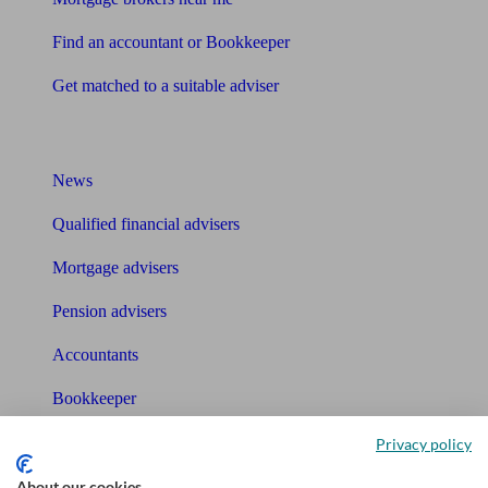
Find an accountant or Bookkeeper
Get matched to a suitable adviser
What I need to know about
News
Qualified financial advisers
Mortgage advisers
Pension advisers
Accountants
Bookkeeper
Privacy policy
Tools
About our cookies