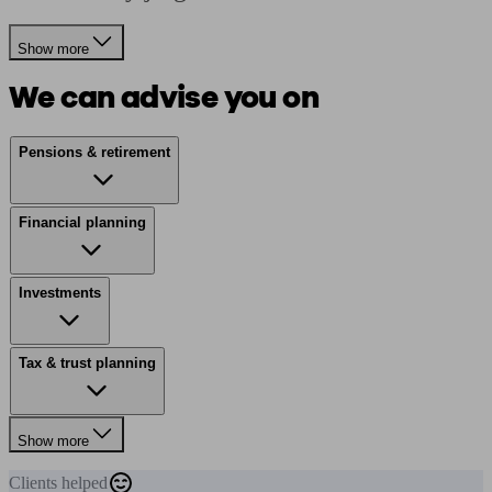
Show more
We can advise you on
Pensions & retirement
Financial planning
Investments
Tax & trust planning
Show more
Clients
helped