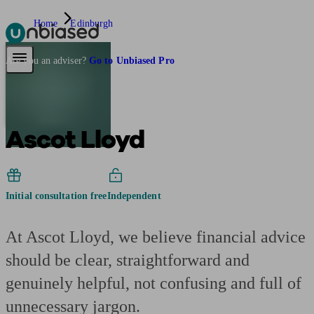
Home
Edinburgh
Pensions & Retirement
Find a pension specialist
Starting a pension
Mana
Are you an adviser?
Go to Unbiased Pro
Ascot Lloyd
Initial consultation free
Independent
At Ascot Lloyd, we believe financial advice
should be clear, straightforward and
genuinely helpful, not confusing and full of
unnecessary jargon.