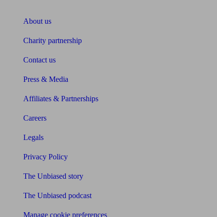
About Unbiased
About us
Charity partnership
Contact us
Press & Media
Affiliates & Partnerships
Careers
Legals
Privacy Policy
The Unbiased story
The Unbiased podcast
Manage cookie preferences