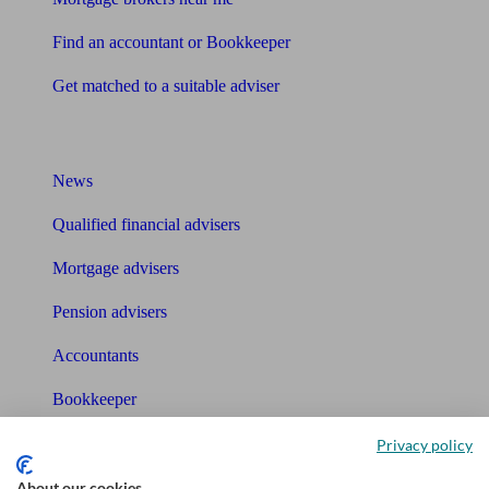
Find an accountant or Bookkeeper
Get matched to a suitable adviser
What I need to know about
News
Qualified financial advisers
Mortgage advisers
Pension advisers
Accountants
Bookkeeper
Privacy policy
Tools
About our cookies