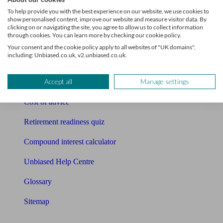
Pension calculator
To help provide you with the best experience on our website, we use cookies to
show personalised content, improve our website and measure visitor data. By
Free pension guide
clicking on or navigating the site, you agree to allow us to collect information
through cookies. You can learn more by checking our cookie policy.
Mortgage calculator
Your consent and the cookie policy apply to all websites of "UK domains",
including: Unbiased.co.uk, v2.unbiased.co.uk.
Mortgage checklist
Accept all
Manage settings
Free mortgage guide
Cost of advice
Retirement readiness quiz
Compound interest calculator
Unbiased Help Centre
Glossary
Sitemap