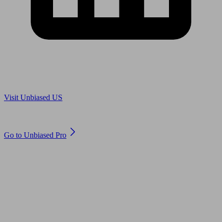
Are you in US?
Visit Unbiased US
Are you an adviser?
Go to Unbiased Pro
© 2011 to 2026 unbiased.co.uk
Find an IFA, Qualified financial advisers, Restricted financial
advisers, Mortgage advisers and Accountants, Adviser Search,
financial guides, financial tools and impartial information on