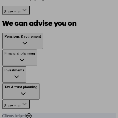
Show more
We can advise you on
Pensions & retirement
Financial planning
Investments
Tax & trust planning
Show more
Clients
helped