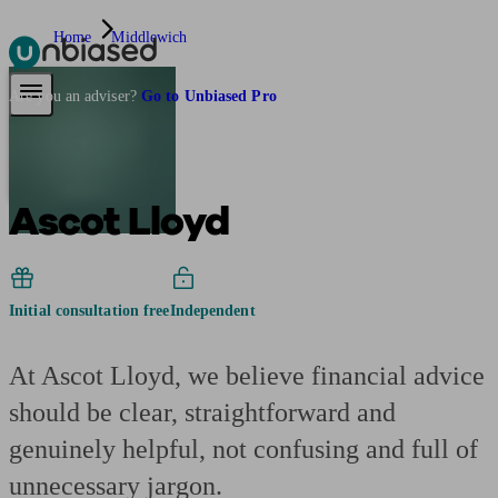
Home
Middlewich
Pensions & Retirement
Find a pension specialist
Starting a pension
Mana
Are you an adviser?
Go to Unbiased Pro
Ascot Lloyd
Initial consultation free
Independent
At Ascot Lloyd, we believe financial advice
should be clear, straightforward and
genuinely helpful, not confusing and full of
unnecessary jargon.