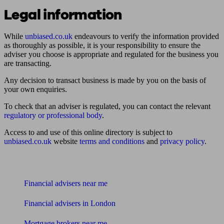
Legal information
While
unbiased.co.uk
endeavours to verify the information provided
as thoroughly as possible, it is your responsibility to ensure the
adviser you choose is appropriate and regulated for the business you
are transacting.
Any decision to transact business is made by you on the basis of
your own enquiries.
To check that an adviser is regulated, you can contact the relevant
regulatory or professional body
.
Access to and use of this online directory is subject to
unbiased.co.uk
website
terms and conditions
and
privacy policy
.
Find me an adviser
Financial advisers near me
Financial advisers in London
Mortgage brokers near me