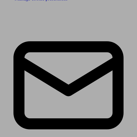
Receive the latest news & tips