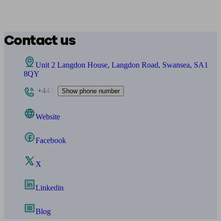
Contact us
Unit 2 Langdon House, Langdon Road, Swansea, SA1
8QY
+443
Show phone number
Website
Facebook
X
Linkedin
Blog