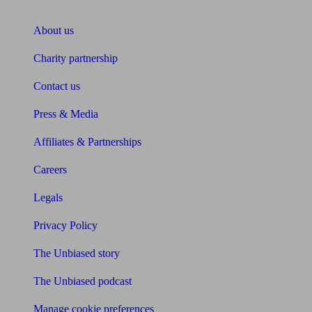
About Unbiased
About us
Charity partnership
Contact us
Press & Media
Affiliates & Partnerships
Careers
Legals
Privacy Policy
The Unbiased story
The Unbiased podcast
Manage cookie preferences