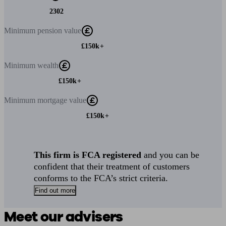
2302
Minimum
pension value
£150k+
Minimum
wealth
£150k+
Minimum
mortgage value
£150k+
This firm is FCA registered
and you can be
confident that their treatment of customers
conforms to the FCA’s strict criteria.
Find out more
Meet our advisers