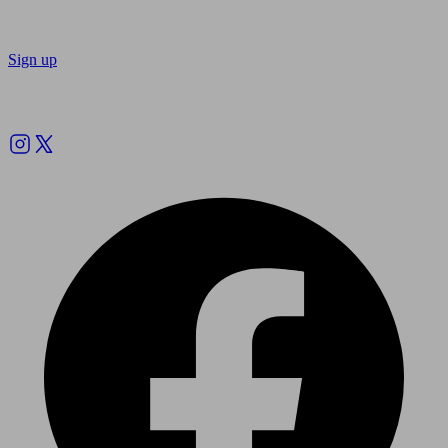
Sign up
Follow us