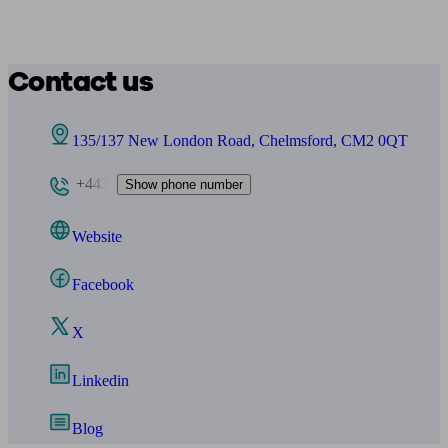
Contact us
135/137 New London Road, Chelmsford, CM2 0QT
+443
Show phone number
Website
Facebook
X
Linkedin
Blog