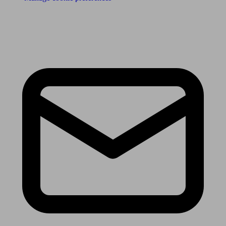
Receive the latest news & tips