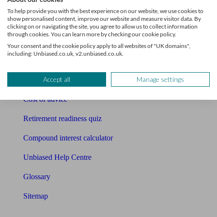
Pension calculator
To help provide you with the best experience on our website, we use cookies to
show personalised content, improve our website and measure visitor data. By
Free pension guide
clicking on or navigating the site, you agree to allow us to collect information
through cookies. You can learn more by checking our cookie policy.
Mortgage calculator
Your consent and the cookie policy apply to all websites of "UK domains",
including: Unbiased.co.uk, v2.unbiased.co.uk.
Mortgage checklist
Accept all
Manage settings
Free mortgage guide
Cost of advice
Retirement readiness quiz
Compound interest calculator
Unbiased Help Centre
Glossary
Sitemap