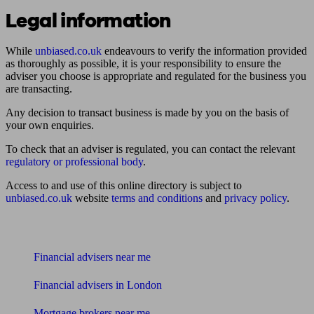
Legal information
While
unbiased.co.uk
endeavours to verify the information provided
as thoroughly as possible, it is your responsibility to ensure the
adviser you choose is appropriate and regulated for the business you
are transacting.
Any decision to transact business is made by you on the basis of
your own enquiries.
To check that an adviser is regulated, you can contact the relevant
regulatory or professional body
.
Access to and use of this online directory is subject to
unbiased.co.uk
website
terms and conditions
and
privacy policy
.
Find me an adviser
Financial advisers near me
Financial advisers in London
Mortgage brokers near me