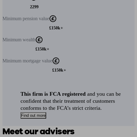
2299
Minimum
pension value
£150k+
Minimum
wealth
£150k+
Minimum
mortgage value
£150k+
This firm is FCA registered
and you can be
confident that their treatment of customers
conforms to the FCA’s strict criteria.
Find out more
Meet our advisers