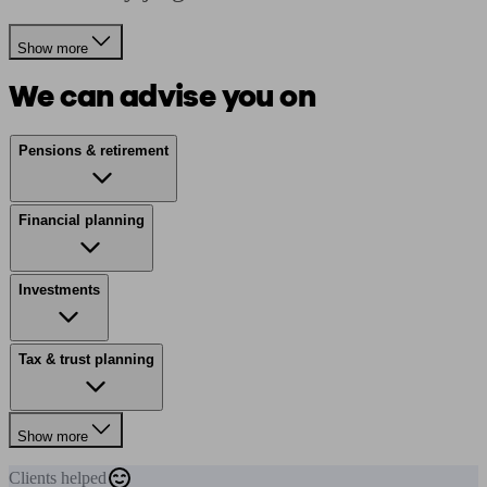
Show more
We can advise you on
Pensions & retirement
Financial planning
Investments
Tax & trust planning
Show more
Clients
helped