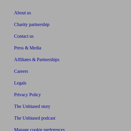
About Unbiased
About us
Charity partnership
Contact us
Press & Media
Affiliates & Partnerships
Careers
Legals
Privacy Policy
The Unbiased story
The Unbiased podcast
Manage cookie preferences