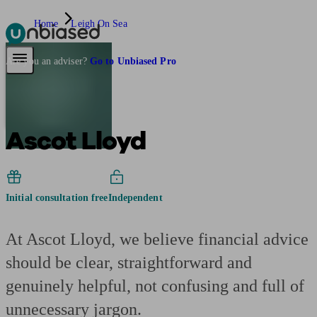
Home
Leigh On Sea
Pensions & Retirement
Find a pension specialist
Starting a pension
Mana
Are you an adviser?
Go to Unbiased Pro
Ascot Lloyd
Initial consultation free
Independent
At Ascot Lloyd, we believe financial advice
should be clear, straightforward and
genuinely helpful, not confusing and full of
unnecessary jargon.