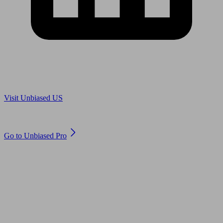
Are you in US?
Visit Unbiased US
Are you an adviser?
Go to Unbiased Pro
© 2011 to 2026 unbiased.co.uk
Find an IFA, Qualified financial advisers, Restricted financial
advisers, Mortgage advisers and Accountants, Adviser Search,
financial guides, financial tools and impartial information on