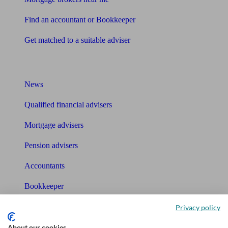
Find an accountant or Bookkeeper
Get matched to a suitable adviser
What I need to know about
News
Qualified financial advisers
Mortgage advisers
Pension advisers
Accountants
Bookkeeper
Privacy policy
Tools
About our cookies