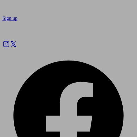
Sign up
Follow us