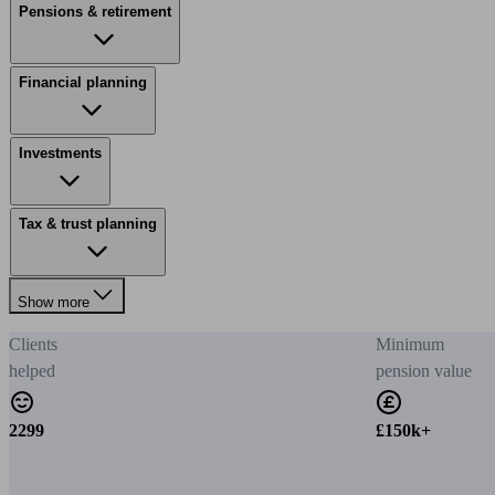
Pensions & retirement
Financial planning
Investments
Tax & trust planning
Show more
Clients
Minimum
helped
pension value
2299
£150k+