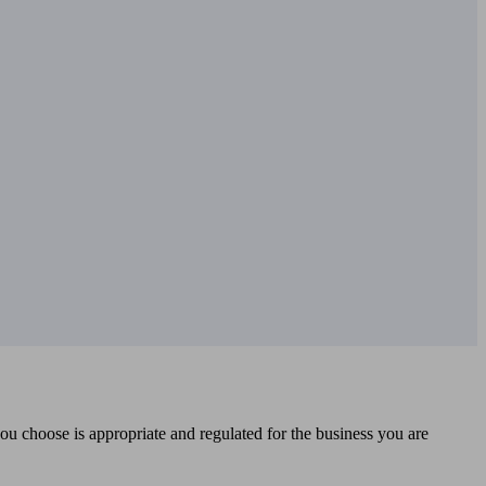
you choose is appropriate and regulated for the business you are