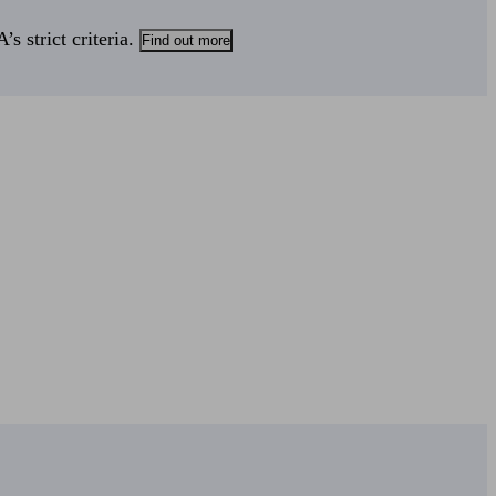
s strict criteria.
Find out more