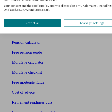
Your consent and the cookie policy apply to all websites of "UK domains", including:
Pension advisers
Unbiased.co.uk, v2.unbiased.co.uk.
Accountants
Accept all
Manage settings
Bookkeeper
Tools
Pension calculator
Free pension guide
Mortgage calculator
Mortgage checklist
Free mortgage guide
Cost of advice
Retirement readiness quiz