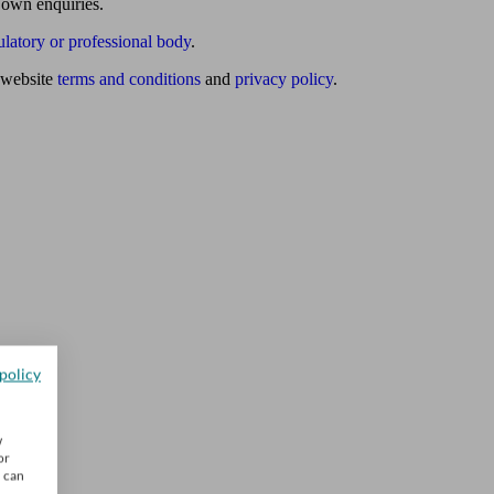
 own enquiries.
ulatory or professional body
.
website
terms and conditions
and
privacy policy
.
policy
w
or
u can