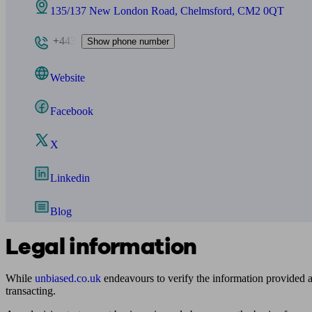
135/137 New London Road, Chelmsford, CM2 0QT
+443
Show phone number
Website
Facebook
X
Linkedin
Blog
Legal information
While
unbiased.co.uk
endeavours to verify the information provided as
transacting.