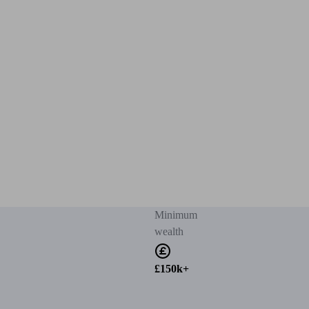
Minimum
wealth
£150k+