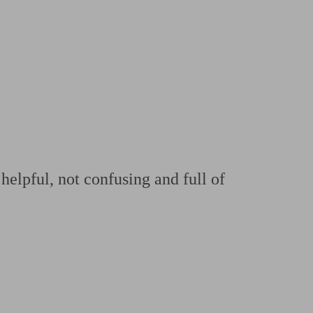
 calculator
Retirement score
Defined benefit pension advice
Pension con
helpful, not confusing and full of