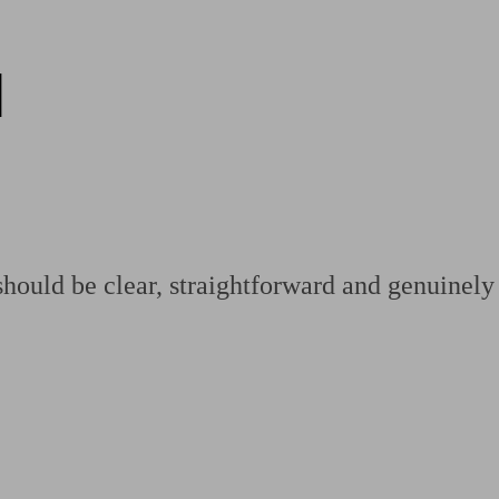
d
ging a pension
Planning for retirement
Pension advisers near me
Pension
hould be clear, straightforward and genuinely 