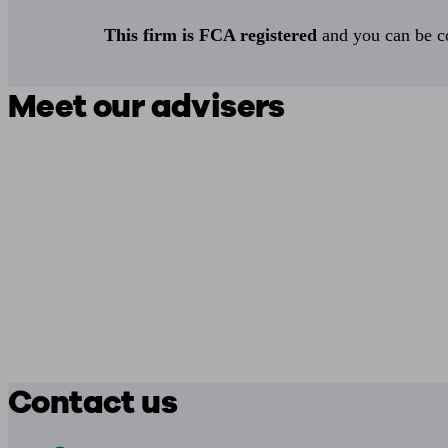
This firm is FCA registered
and you can be con
Meet our advisers
Contact us