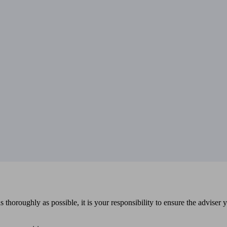
 thoroughly as possible, it is your responsibility to ensure the adviser 