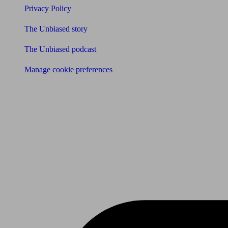
Privacy Policy
The Unbiased story
The Unbiased podcast
Manage cookie preferences
Receive the latest news & tips