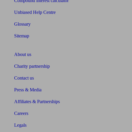
Compound interest calculator
Unbiased Help Centre
Glossary
Sitemap
About Unbiased
About us
Charity partnership
Contact us
Press & Media
Affiliates & Partnerships
Careers
Legals