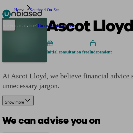
Home
Southend On Sea
Ascot Lloy
Pensions & Retirement
Find a pension specialist
Starting a pension
Mana
Are you an adviser?
Go to Unbiased Pro
Initial consultation free
Independent
At Ascot Lloyd, we believe financial advice s
unnecessary jargon.
Show more
We can advise you on