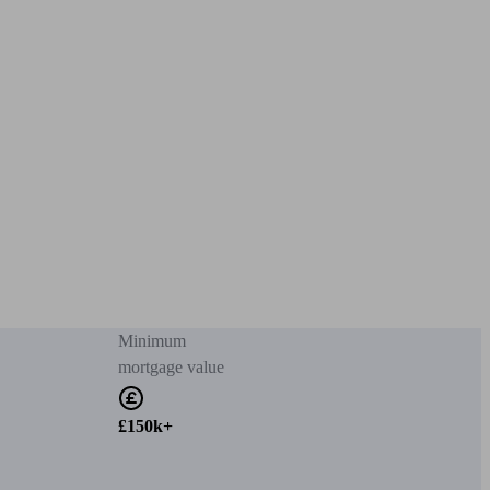
Minimum
mortgage value
£150k+