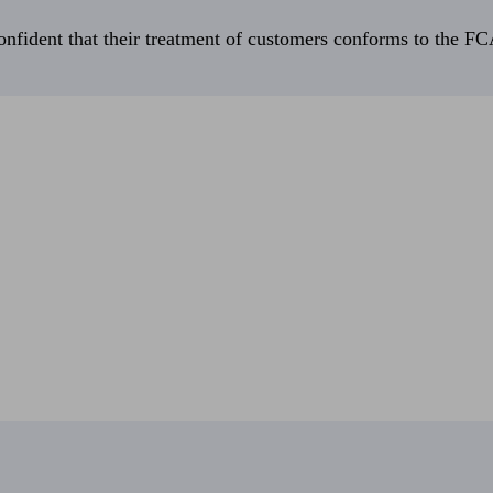
fident that their treatment of customers conforms to the FCA’