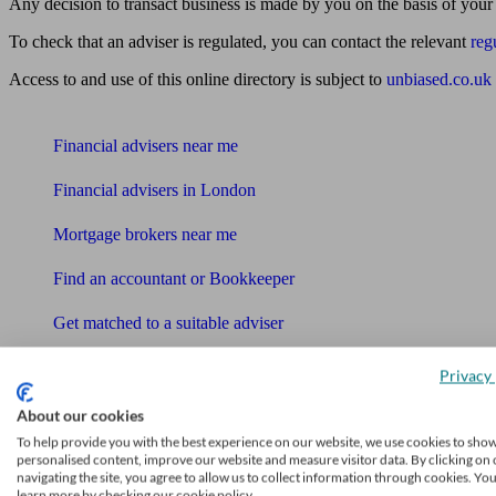
Any decision to transact business is made by you on the basis of your
To check that an adviser is regulated, you can contact the relevant
reg
Access to and use of this online directory is subject to
unbiased.co.uk
Find me an adviser
Financial advisers near me
Financial advisers in London
Mortgage brokers near me
Find an accountant or Bookkeeper
Get matched to a suitable adviser
What I need to know about
Privacy 
News
About our cookies
Qualified financial advisers
To help provide you with the best experience on our website, we use cookies to sho
personalised content, improve our website and measure visitor data. By clicking on 
navigating the site, you agree to allow us to collect information through cookies. Yo
Mortgage advisers
learn more by checking our cookie policy.