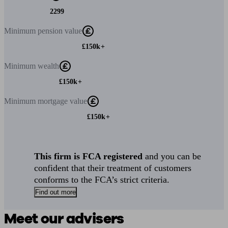
2299
Minimum
pension value
£150k+
Minimum
wealth
£150k+
Minimum
mortgage value
£150k+
This firm is FCA registered
and you can be
confident that their treatment of customers
conforms to the FCA’s strict criteria.
Find out more
Meet our advisers