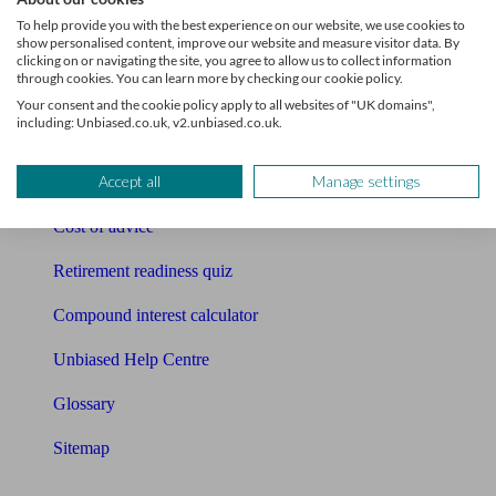
Pension calculator
To help provide you with the best experience on our website, we use cookies to
show personalised content, improve our website and measure visitor data. By
Free pension guide
clicking on or navigating the site, you agree to allow us to collect information
through cookies. You can learn more by checking our cookie policy.
Mortgage calculator
Your consent and the cookie policy apply to all websites of "UK domains",
including: Unbiased.co.uk, v2.unbiased.co.uk.
Mortgage checklist
Accept all
Manage settings
Free mortgage guide
Cost of advice
Retirement readiness quiz
Compound interest calculator
Unbiased Help Centre
Glossary
Sitemap