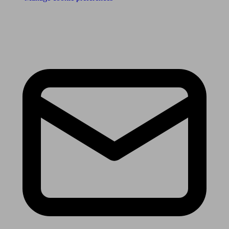
Receive the latest news & tips