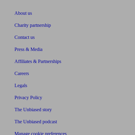
About Unbiased
About us
Charity partnership
Contact us
Press & Media
Affiliates & Partnerships
Careers
Legals
Privacy Policy
The Unbiased story
The Unbiased podcast
Manage cookie preferences