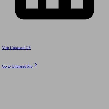
Are you in US?
Visit Unbiased US
Are you an adviser?
Go to Unbiased Pro
© 2011 to 2026 unbiased.co.uk
Find an IFA, Qualified financial advisers, Restricted financial
advisers, Mortgage advisers and Accountants, Adviser Search,
financial guides, financial tools and impartial information on