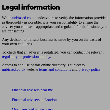
Legal information
While
unbiased.co.uk
endeavours to verify the information provided
as thoroughly as possible, it is your responsibility to ensure the
adviser you choose is appropriate and regulated for the business you
are transacting.
Any decision to transact business is made by you on the basis of
your own enquiries.
To check that an adviser is regulated, you can contact the relevant
regulatory or professional body
.
Access to and use of this online directory is subject to
unbiased.co.uk
website
terms and conditions
and
privacy policy
.
Find me an adviser
Financial advisers near me
Financial advisers in London
Mortgage brokers near me