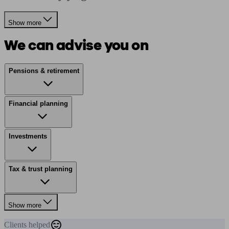
Show more
We can advise you on
Pensions & retirement
Financial planning
Investments
Tax & trust planning
Show more
Clients
helped