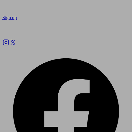
Sign up
Follow us