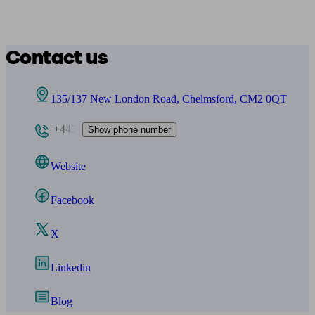
Contact us
135/137 New London Road, Chelmsford, CM2 0QT
+443
Show phone number
Website
Facebook
X
Linkedin
Blog