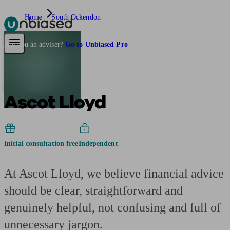
Home
South Ockendon
Pensions & Retirement
Find a pension specialist
Starting a pension
Mana
Are you an adviser?
Go to Unbiased Pro
Ascot Lloyd
Initial consultation free
Independent
At Ascot Lloyd, we believe financial advice
should be clear, straightforward and
genuinely helpful, not confusing and full of
unnecessary jargon.