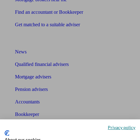
Find an accountant or Bookkeeper
Get matched to a suitable adviser
What I need to know about
News
Qualified financial advisers
Mortgage advisers
Pension advisers
Accountants
Bookkeeper
Privacy policy
Tools
About our cookies