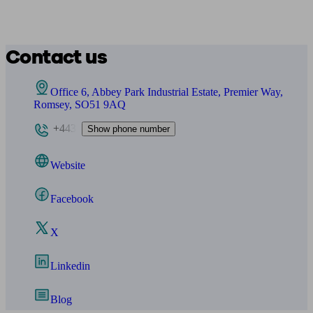
Contact us
Office 6, Abbey Park Industrial Estate, Premier Way,
Romsey, SO51 9AQ
+443
Show phone number
Website
Facebook
X
Linkedin
Blog