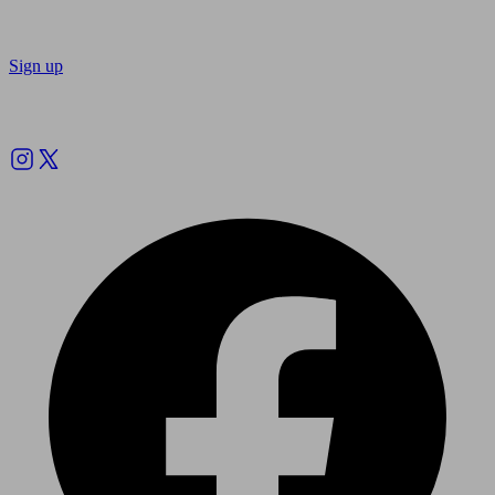
Sign up
Follow us