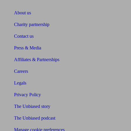
About Unbiased
About us
Charity partnership
Contact us
Press & Media
Affiliates & Partnerships
Careers
Legals
Privacy Policy
The Unbiased story
The Unbiased podcast
Manage cookie preferences