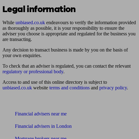
Legal information
While
unbiased.co.uk
endeavours to verify the information provided
as thoroughly as possible, it is your responsibility to ensure the
adviser you choose is appropriate and regulated for the business you
are transacting.
Any decision to transact business is made by you on the basis of
your own enquiries.
To check that an adviser is regulated, you can contact the relevant
regulatory or professional body
.
Access to and use of this online directory is subject to
unbiased.co.uk
website
terms and conditions
and
privacy policy
.
Find me an adviser
Financial advisers near me
Financial advisers in London
Mortgage brokers near me