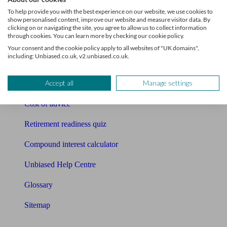
Pension calculator
To help provide you with the best experience on our website, we use cookies to
show personalised content, improve our website and measure visitor data. By
Free pension guide
clicking on or navigating the site, you agree to allow us to collect information
through cookies. You can learn more by checking our cookie policy.
Mortgage calculator
Your consent and the cookie policy apply to all websites of "UK domains",
including: Unbiased.co.uk, v2.unbiased.co.uk.
Mortgage checklist
Accept all
Manage settings
Free mortgage guide
Cost of advice
Retirement readiness quiz
Compound interest calculator
Unbiased Help Centre
Glossary
Sitemap