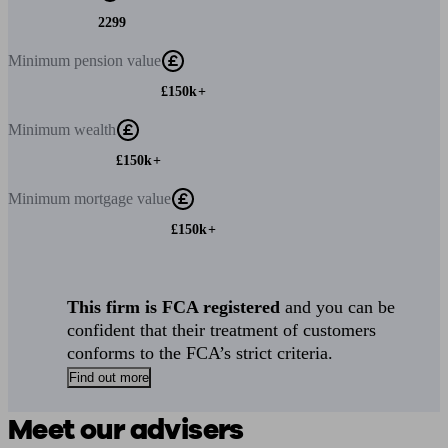
2299
Minimum
pension value
£150k+
Minimum
wealth
£150k+
Minimum
mortgage value
£150k+
This firm is FCA registered
and you can be
confident that their treatment of customers
conforms to the FCA’s strict criteria.
Find out more
Meet our advisers