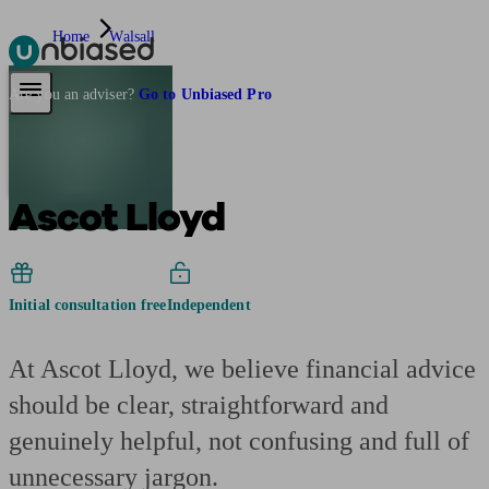
Home
Walsall
Pensions & Retirement
Find a pension specialist
Starting a pension
Mana
Are you an adviser?
Go to Unbiased Pro
Ascot Lloyd
Initial consultation free
Independent
At Ascot Lloyd, we believe financial advice
should be clear, straightforward and
genuinely helpful, not confusing and full of
unnecessary jargon.