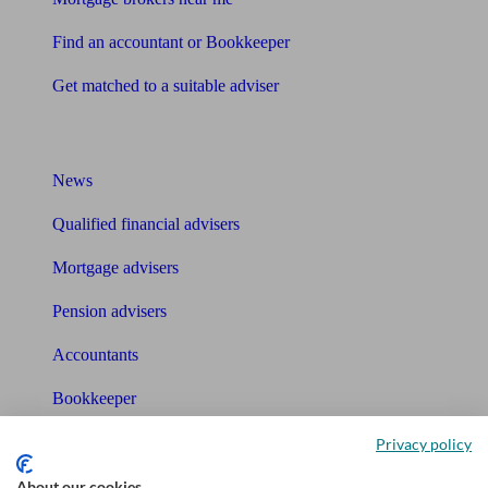
Find an accountant or Bookkeeper
Get matched to a suitable adviser
What I need to know about
News
Qualified financial advisers
Mortgage advisers
Pension advisers
Accountants
Bookkeeper
Privacy policy
Tools
About our cookies