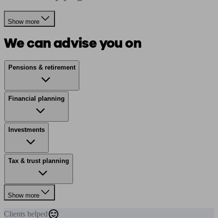
Show more
We can advise you on
Pensions & retirement
Financial planning
Investments
Tax & trust planning
Show more
Clients
helped