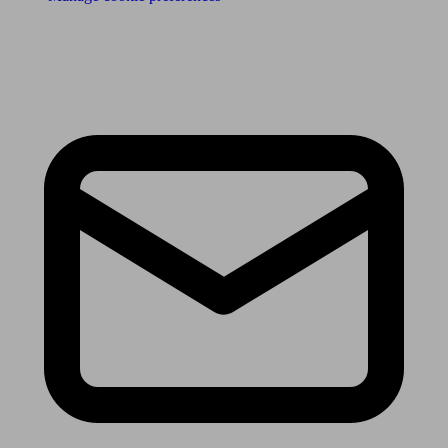
Receive the latest news & tips