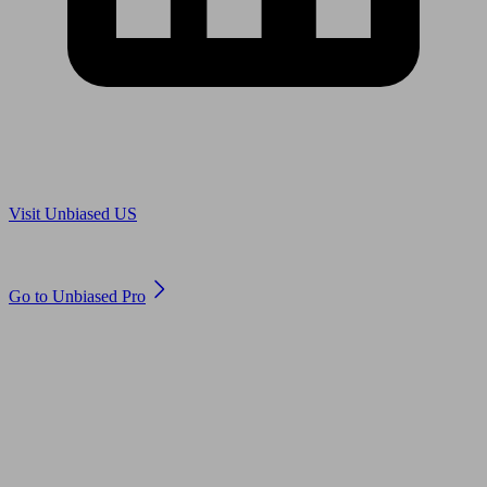
Are you in US?
Visit Unbiased US
Are you an adviser?
Go to Unbiased Pro
© 2011 to 2026 unbiased.co.uk
Find an IFA, Qualified financial advisers, Restricted financial
advisers, Mortgage advisers and Accountants, Adviser Search,
financial guides, financial tools and impartial information on