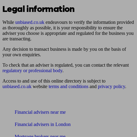
Legal information
While
unbiased.co.uk
endeavours to verify the information provided
as thoroughly as possible, it is your responsibility to ensure the
adviser you choose is appropriate and regulated for the business you
are transacting.
Any decision to transact business is made by you on the basis of
your own enquiries.
To check that an adviser is regulated, you can contact the relevant
regulatory or professional body
.
Access to and use of this online directory is subject to
unbiased.co.uk
website
terms and conditions
and
privacy policy
.
Find me an adviser
Financial advisers near me
Financial advisers in London
Mortgage brokers near me