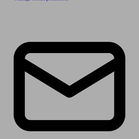
Receive the latest news & tips