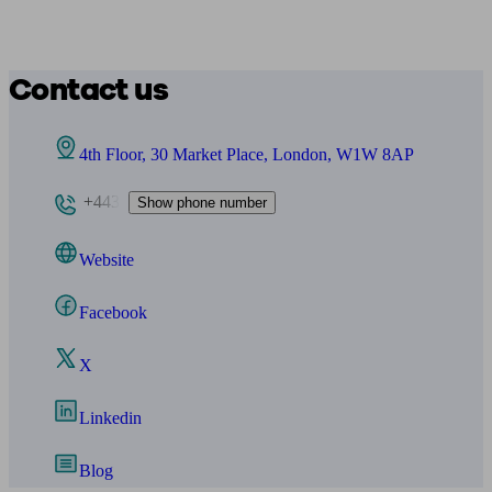
Contact us
4th Floor, 30 Market Place, London, W1W 8AP
+443
Show phone number
Website
Facebook
X
Linkedin
Blog