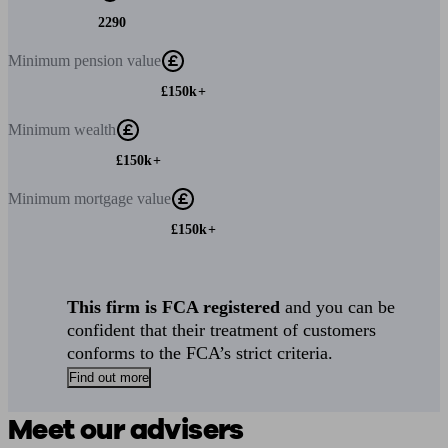
2290
Minimum
pension value
£150k+
Minimum
wealth
£150k+
Minimum
mortgage value
£150k+
This firm is FCA registered
and you can be
confident that their treatment of customers
conforms to the FCA’s strict criteria.
Find out more
Meet our advisers