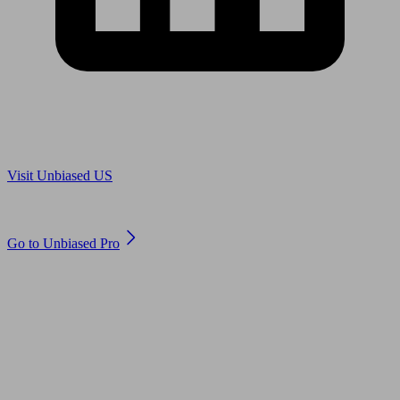
Are you in US?
Visit Unbiased US
Are you an adviser?
Go to Unbiased Pro
© 2011 to 2026 unbiased.co.uk
Find an IFA, Qualified financial advisers, Restricted financial
advisers, Mortgage advisers and Accountants, Adviser Search,
financial guides, financial tools and impartial information on