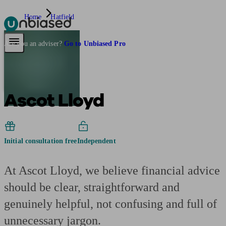
Home
Hatfield
Pensions & Retirement
Find a pension specialist
Starting a pension
Mana
Are you an adviser?
Go to Unbiased Pro
Ascot Lloyd
Initial consultation free
Independent
At Ascot Lloyd, we believe financial advice
should be clear, straightforward and
genuinely helpful, not confusing and full of
unnecessary jargon.