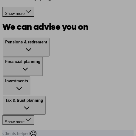
Show more
We can advise you on
Pensions & retirement
Financial planning
Investments
Tax & trust planning
Show more
Clients
helped