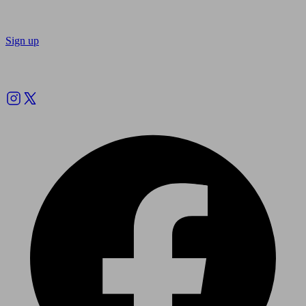
Sign up
Follow us