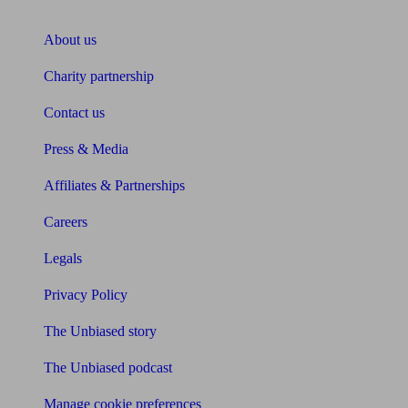
About Unbiased
About us
Charity partnership
Contact us
Press & Media
Affiliates & Partnerships
Careers
Legals
Privacy Policy
The Unbiased story
The Unbiased podcast
Manage cookie preferences