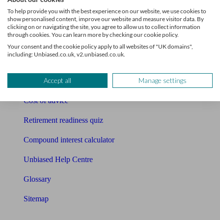
Pension calculator
To help provide you with the best experience on our website, we use cookies to
show personalised content, improve our website and measure visitor data. By
Free pension guide
clicking on or navigating the site, you agree to allow us to collect information
through cookies. You can learn more by checking our cookie policy.
Mortgage calculator
Your consent and the cookie policy apply to all websites of "UK domains",
including: Unbiased.co.uk, v2.unbiased.co.uk.
Mortgage checklist
Accept all
Manage settings
Free mortgage guide
Cost of advice
Retirement readiness quiz
Compound interest calculator
Unbiased Help Centre
Glossary
Sitemap