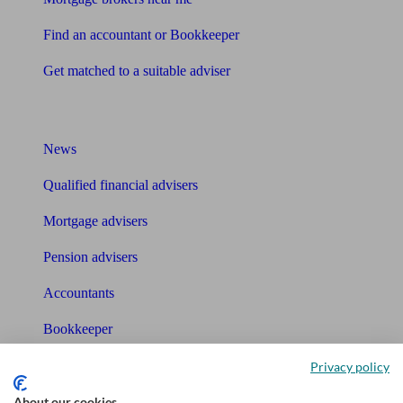
Find an accountant or Bookkeeper
Get matched to a suitable adviser
What I need to know about
News
Qualified financial advisers
Mortgage advisers
Pension advisers
Accountants
Bookkeeper
Privacy policy
Tools
About our cookies