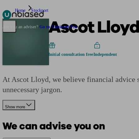
Home
Stockport
Ascot Lloy
Pensions & Retirement
Find a pension specialist
Starting a pension
Mana
Are you an adviser?
Go to Unbiased Pro
Initial consultation free
Independent
At Ascot Lloyd, we believe financial advice s
unnecessary jargon.
Show more
We can advise you on