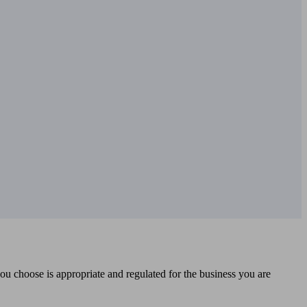
you choose is appropriate and regulated for the business you are