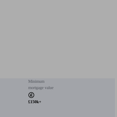
Minimum
mortgage value
£150k+