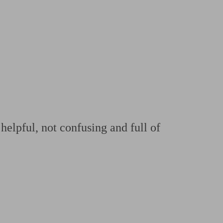
 calculator
Retirement score
Defined benefit pension advice
Pension con
helpful, not confusing and full of