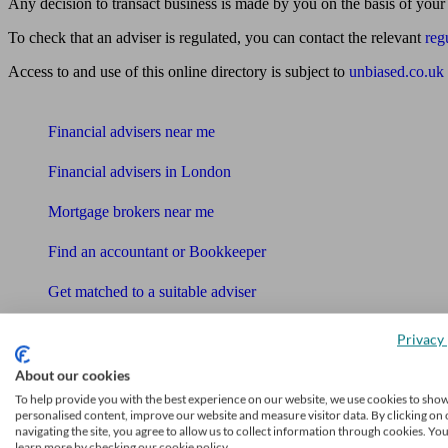
Any decision to transact business is made by you on the basis of your
To check that an adviser is regulated, you can contact the relevant
reg
Access to and use of this online directory is subject to
unbiased.co.uk
Find me an adviser
Financial advisers near me
Financial advisers in London
Mortgage brokers near me
Find an accountant or Bookkeeper
Get matched to a suitable adviser
What I need to know about
Privacy 
News
About our cookies
Qualified financial advisers
To help provide you with the best experience on our website, we use cookies to sho
personalised content, improve our website and measure visitor data. By clicking on 
navigating the site, you agree to allow us to collect information through cookies. Yo
Mortgage advisers
learn more by checking our cookie policy.