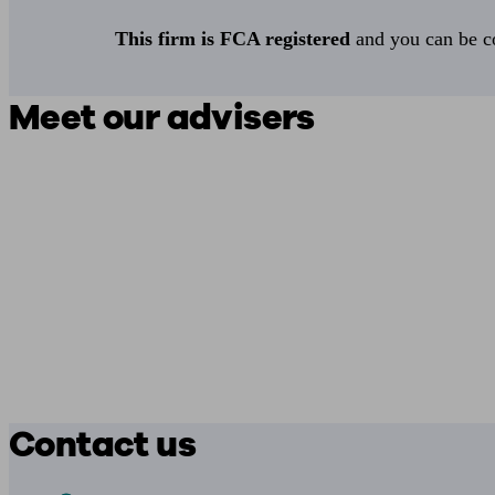
This firm is FCA registered
and you can be con
Meet our advisers
Contact us