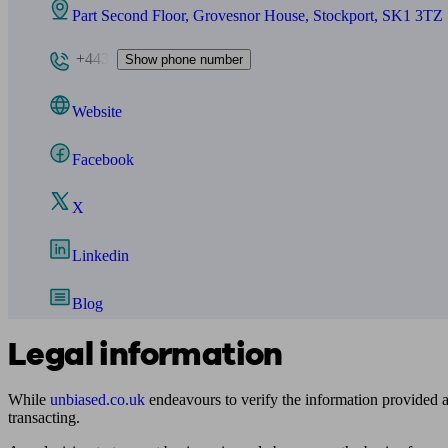
Part Second Floor, Grovesnor House, Stockport, SK1 3TZ
+443
Show phone number
Website
Facebook
X
Linkedin
Blog
Legal information
While
unbiased.co.uk
endeavours to verify the information provided as
transacting.