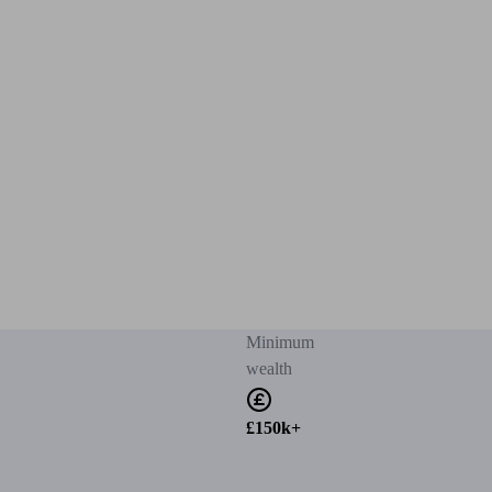
Minimum
wealth
£150k+