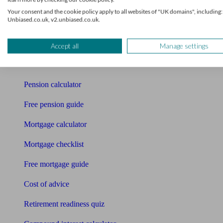
Your consent and the cookie policy apply to all websites of "UK domains", including:
Pension advisers
Unbiased.co.uk, v2.unbiased.co.uk.
Accountants
Accept all
Manage settings
Bookkeeper
Tools
Pension calculator
Free pension guide
Mortgage calculator
Mortgage checklist
Free mortgage guide
Cost of advice
Retirement readiness quiz