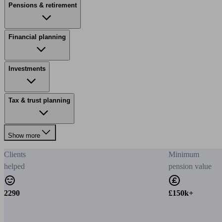
Pensions & retirement
Financial planning
Investments
Tax & trust planning
Show more
Clients
Minimum
helped
pension value
2290
£150k+