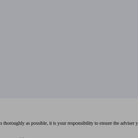
 thoroughly as possible, it is your responsibility to ensure the adviser 