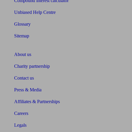
Compound interest calculator
Unbiased Help Centre
Glossary
Sitemap
About Unbiased
About us
Charity partnership
Contact us
Press & Media
Affiliates & Partnerships
Careers
Legals