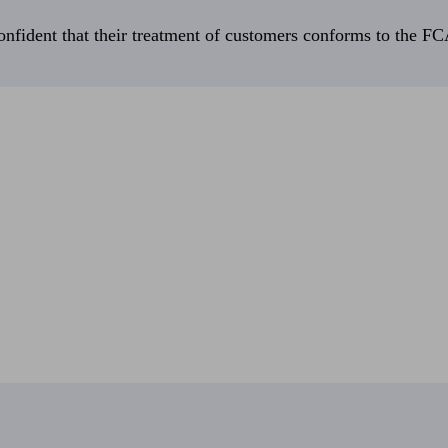
fident that their treatment of customers conforms to the FCA’