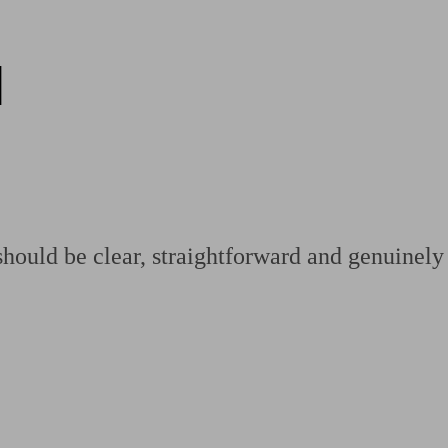
d
ging a pension
Planning for retirement
Pension advisers near me
Pension
hould be clear, straightforward and genuinely 