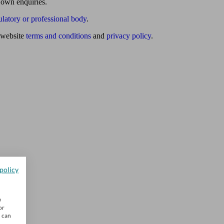
 own enquiries.
ulatory or professional body
.
website
terms and conditions
and
privacy policy
.
policy
w
or
u can