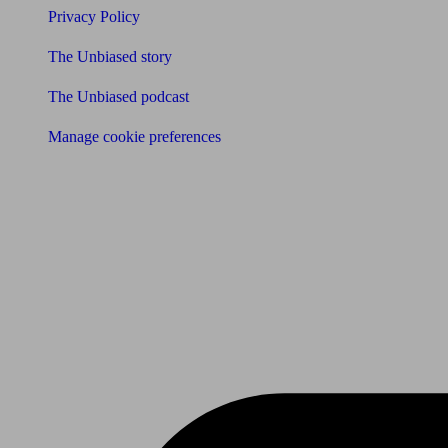
Privacy Policy
The Unbiased story
The Unbiased podcast
Manage cookie preferences
Receive the latest news & tips