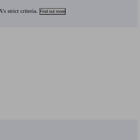
s strict criteria.
Find out more