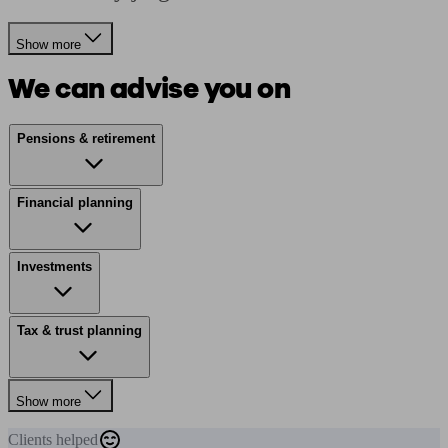
Show more
We can advise you on
Pensions & retirement
Financial planning
Investments
Tax & trust planning
Show more
Clients
helped