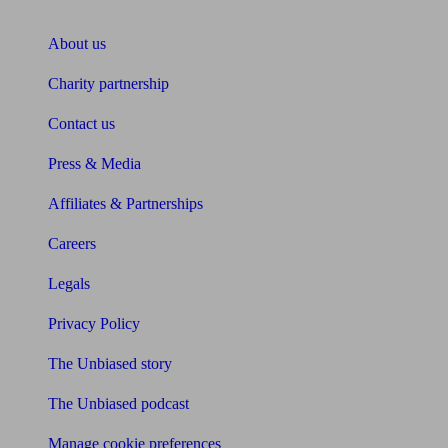
About Unbiased
About us
Charity partnership
Contact us
Press & Media
Affiliates & Partnerships
Careers
Legals
Privacy Policy
The Unbiased story
The Unbiased podcast
Manage cookie preferences