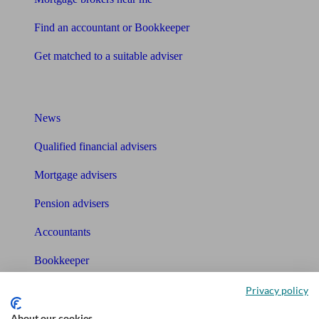
Find an accountant or Bookkeeper
Get matched to a suitable adviser
What I need to know about
News
Qualified financial advisers
Mortgage advisers
Pension advisers
Accountants
Bookkeeper
Privacy policy
Tools
About our cookies