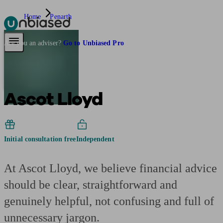
Home
Penarth
Pensions & Retirement
Find a pension specialist
Starting a pension
Mana
Are you an adviser?
Go to Unbiased Pro
Ascot Lloyd
Initial consultation free
Independent
At Ascot Lloyd, we believe financial advice
should be clear, straightforward and
genuinely helpful, not confusing and full of
unnecessary jargon.