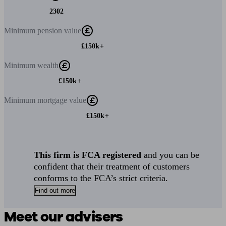
2302
Minimum
pension value
£150k+
Minimum
wealth
£150k+
Minimum
mortgage value
£150k+
This firm is FCA registered
and you can be
confident that their treatment of customers
conforms to the FCA’s strict criteria.
Find out more
Meet our advisers