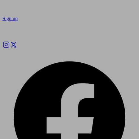
Sign up
Follow us