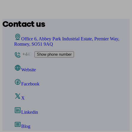
Contact us
Office 6, Abbey Park Industrial Estate, Premier Way,
Romsey, SO51 9AQ
+443
Show phone number
Website
Facebook
X
Linkedin
Blog