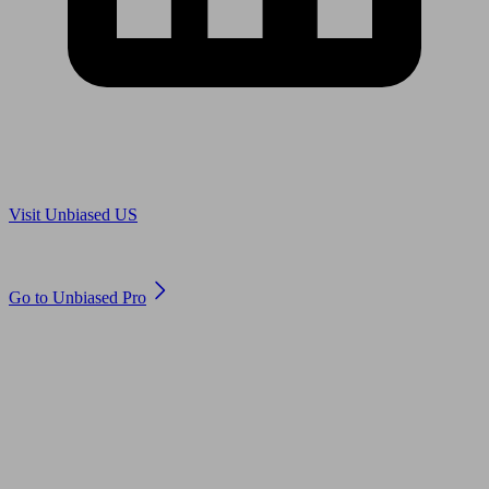
Are you in US?
Visit Unbiased US
Are you an adviser?
Go to Unbiased Pro
© 2011 to 2026 unbiased.co.uk
Find an IFA, Qualified financial advisers, Restricted financial
advisers, Mortgage advisers and Accountants, Adviser Search,
financial guides, financial tools and impartial information on