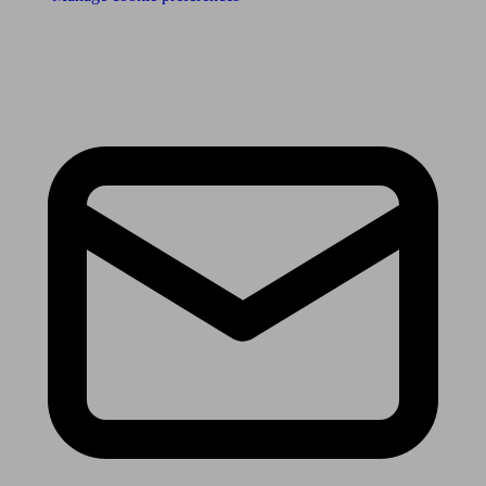
Receive the latest news & tips