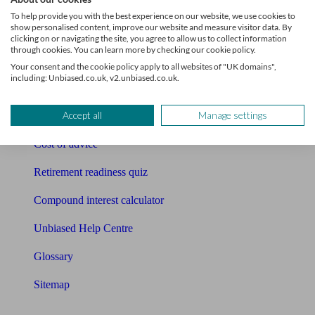
Pension calculator
To help provide you with the best experience on our website, we use cookies to
show personalised content, improve our website and measure visitor data. By
Free pension guide
clicking on or navigating the site, you agree to allow us to collect information
through cookies. You can learn more by checking our cookie policy.
Mortgage calculator
Your consent and the cookie policy apply to all websites of "UK domains",
including: Unbiased.co.uk, v2.unbiased.co.uk.
Mortgage checklist
Accept all
Manage settings
Free mortgage guide
Cost of advice
Retirement readiness quiz
Compound interest calculator
Unbiased Help Centre
Glossary
Sitemap