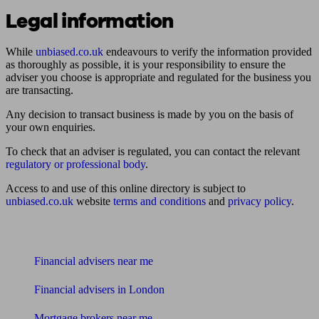
Legal information
While
unbiased.co.uk
endeavours to verify the information provided
as thoroughly as possible, it is your responsibility to ensure the
adviser you choose is appropriate and regulated for the business you
are transacting.
Any decision to transact business is made by you on the basis of
your own enquiries.
To check that an adviser is regulated, you can contact the relevant
regulatory or professional body
.
Access to and use of this online directory is subject to
unbiased.co.uk
website
terms and conditions
and
privacy policy
.
Find me an adviser
Financial advisers near me
Financial advisers in London
Mortgage brokers near me