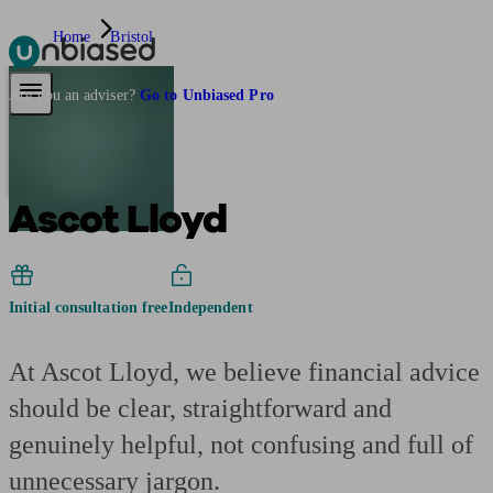
Home
Bristol
Pensions & Retirement
Find a pension specialist
Starting a pension
Mana
Are you an adviser?
Go to Unbiased Pro
Ascot Lloyd
Initial consultation free
Independent
At Ascot Lloyd, we believe financial advice
should be clear, straightforward and
genuinely helpful, not confusing and full of
unnecessary jargon.