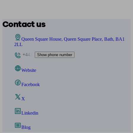
Contact us
Queen Square House, Queen Square Place, Bath, BA1
2LL
+443
Show phone number
Website
Facebook
X
Linkedin
Blog