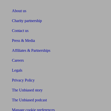
About Unbiased
About us
Charity partnership
Contact us
Press & Media
Affiliates & Partnerships
Careers
Legals
Privacy Policy
The Unbiased story
The Unbiased podcast
Manage cookie preferences