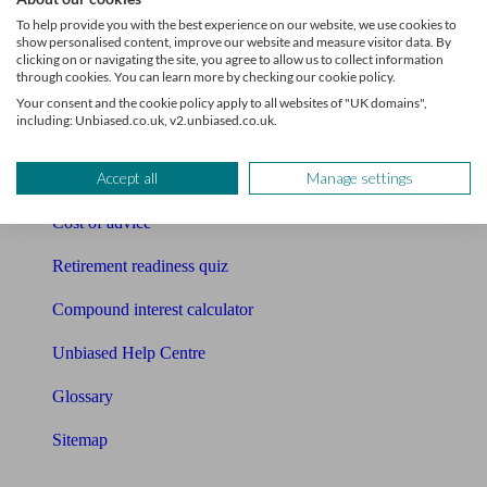
Pension calculator
To help provide you with the best experience on our website, we use cookies to
show personalised content, improve our website and measure visitor data. By
Free pension guide
clicking on or navigating the site, you agree to allow us to collect information
through cookies. You can learn more by checking our cookie policy.
Mortgage calculator
Your consent and the cookie policy apply to all websites of "UK domains",
including: Unbiased.co.uk, v2.unbiased.co.uk.
Mortgage checklist
Accept all
Manage settings
Free mortgage guide
Cost of advice
Retirement readiness quiz
Compound interest calculator
Unbiased Help Centre
Glossary
Sitemap