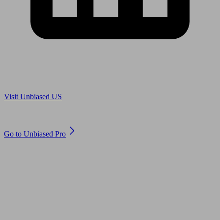
Are you in US?
Visit Unbiased US
Are you an adviser?
Go to Unbiased Pro
© 2011 to 2026 unbiased.co.uk
Find an IFA, Qualified financial advisers, Restricted financial
advisers, Mortgage advisers and Accountants, Adviser Search,
financial guides, financial tools and impartial information on