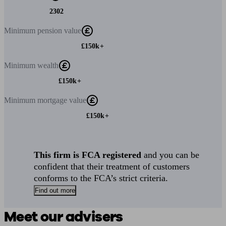
2302
Minimum
pension value
£150k+
Minimum
wealth
£150k+
Minimum
mortgage value
£150k+
This firm is FCA registered
and you can be
confident that their treatment of customers
conforms to the FCA’s strict criteria.
Find out more
Meet our advisers