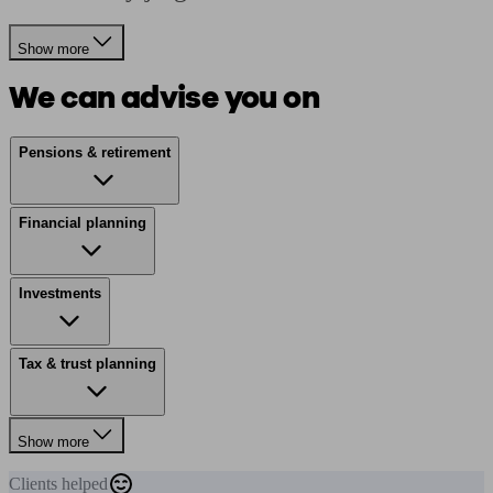
Show more
We can advise you on
Pensions & retirement
Financial planning
Investments
Tax & trust planning
Show more
Clients
helped