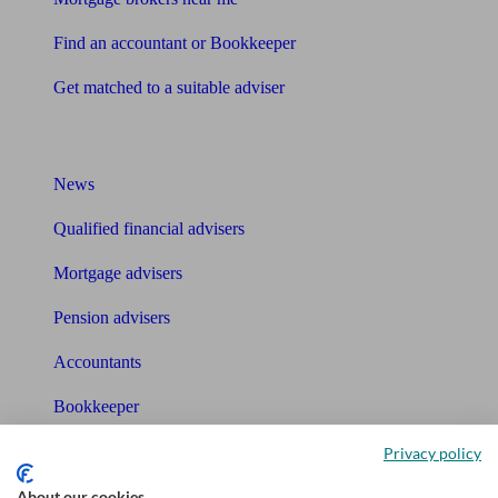
Find an accountant or Bookkeeper
Get matched to a suitable adviser
What I need to know about
News
Qualified financial advisers
Mortgage advisers
Pension advisers
Accountants
Bookkeeper
Privacy policy
Tools
About our cookies