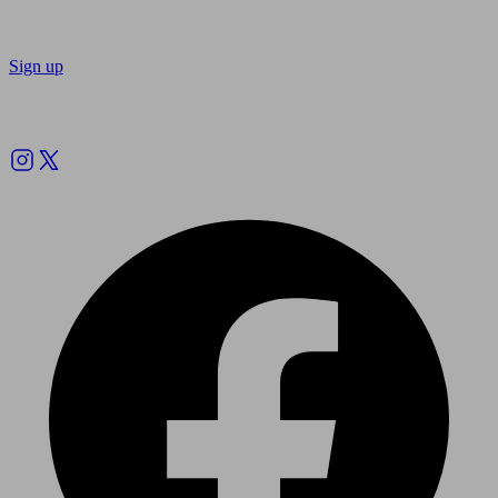
Sign up
Follow us