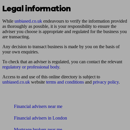
Legal information
While
unbiased.co.uk
endeavours to verify the information provided
as thoroughly as possible, it is your responsibility to ensure the
adviser you choose is appropriate and regulated for the business you
are transacting.
Any decision to transact business is made by you on the basis of
your own enquiries.
To check that an adviser is regulated, you can contact the relevant
regulatory or professional body
.
Access to and use of this online directory is subject to
unbiased.co.uk
website
terms and conditions
and
privacy policy
.
Find me an adviser
Financial advisers near me
Financial advisers in London
Mortgage brokers near me