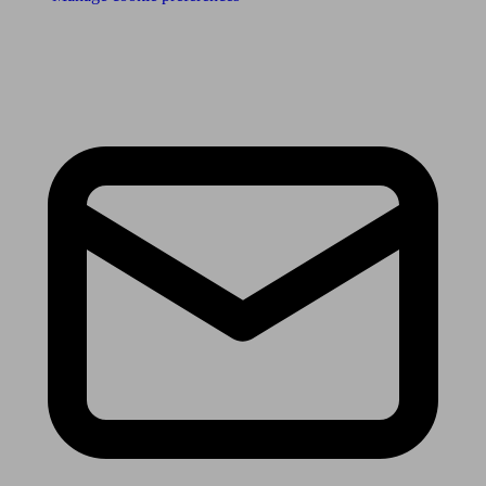
Receive the latest news & tips