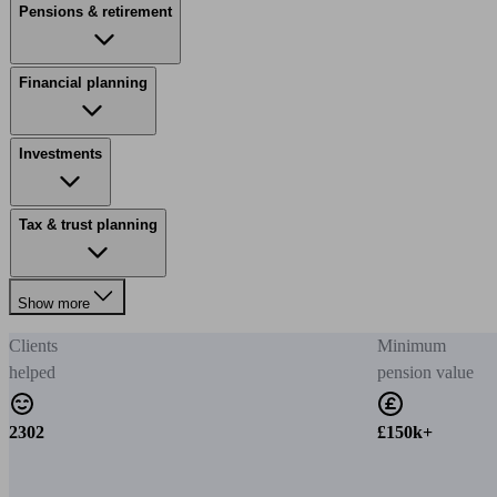
Pensions & retirement
Financial planning
Investments
Tax & trust planning
Show more
Clients
Minimum
helped
pension value
2302
£150k+