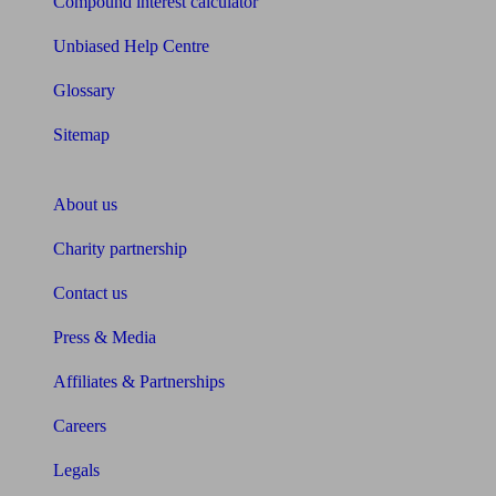
Compound interest calculator
Unbiased Help Centre
Glossary
Sitemap
About Unbiased
About us
Charity partnership
Contact us
Press & Media
Affiliates & Partnerships
Careers
Legals