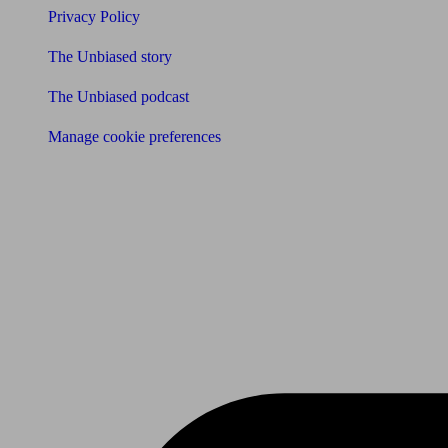
Privacy Policy
The Unbiased story
The Unbiased podcast
Manage cookie preferences
Receive the latest news & tips