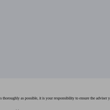
 thoroughly as possible, it is your responsibility to ensure the adviser 