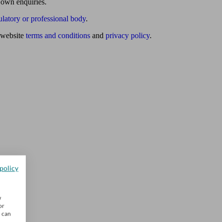
 own enquiries.
ulatory or professional body
.
website
terms and conditions
and
privacy policy
.
policy
w
or
u can