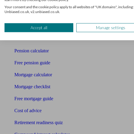
Your consent and the cookie policy apply to all websites of "UK domains", including:
Pension advisers
Unbiased.co.uk, v2.unbiased.co.uk.
Accountants
Accept all
Manage settings
Bookkeeper
Tools
Pension calculator
Free pension guide
Mortgage calculator
Mortgage checklist
Free mortgage guide
Cost of advice
Retirement readiness quiz