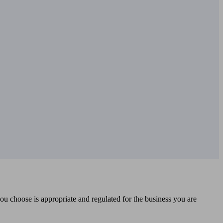
you choose is appropriate and regulated for the business you are