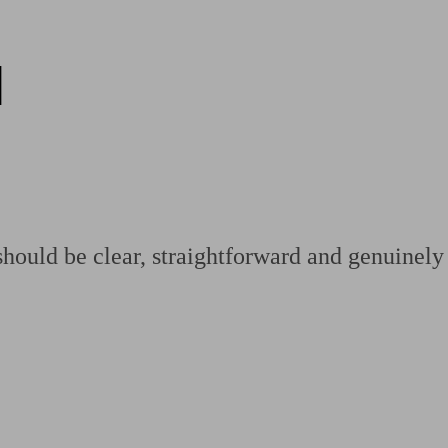
d
ging a pension
Planning for retirement
Pension advisers near me
Pension
hould be clear, straightforward and genuinely 