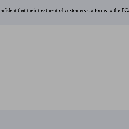
fident that their treatment of customers conforms to the FCA’