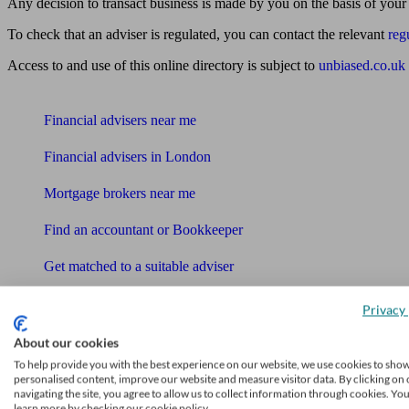
Any decision to transact business is made by you on the basis of your
To check that an adviser is regulated, you can contact the relevant
reg
Access to and use of this online directory is subject to
unbiased.co.uk
Find me an adviser
Financial advisers near me
Financial advisers in London
Mortgage brokers near me
Find an accountant or Bookkeeper
Get matched to a suitable adviser
What I need to know about
Privacy 
News
About our cookies
Qualified financial advisers
To help provide you with the best experience on our website, we use cookies to sho
personalised content, improve our website and measure visitor data. By clicking on 
navigating the site, you agree to allow us to collect information through cookies. Yo
Mortgage advisers
learn more by checking our cookie policy.