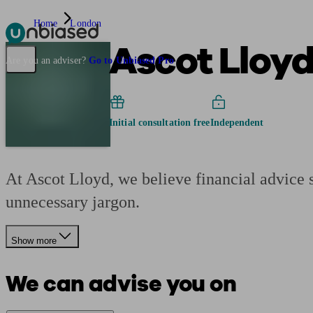
Home
London
Ascot Lloy
Pensions & Retirement
Find a pension specialist
Starting a pension
Mana
Are you an adviser?
Go to Unbiased Pro
Initial consultation free
Independent
At Ascot Lloyd, we believe financial advice s
unnecessary jargon.
Show more
We can advise you on