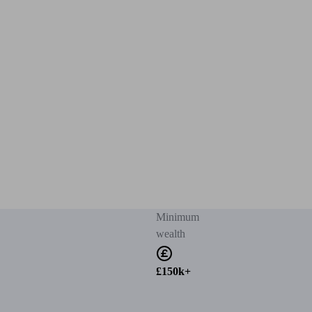
Minimum
wealth
£150k+