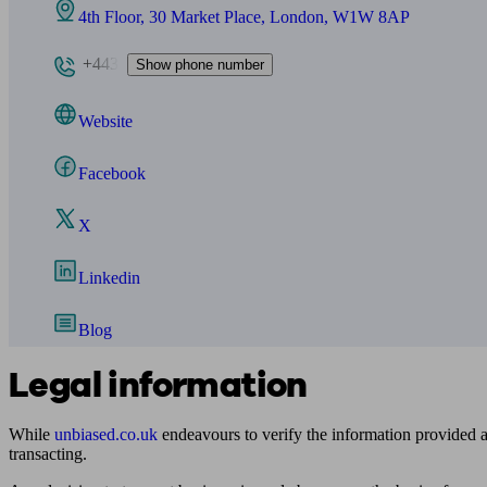
4th Floor, 30 Market Place, London, W1W 8AP
+443
Show phone number
Website
Facebook
X
Linkedin
Blog
Legal information
While
unbiased.co.uk
endeavours to verify the information provided as
transacting.