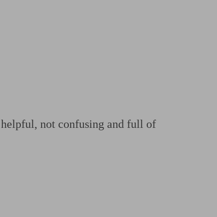
 calculator
Retirement score
Defined benefit pension advice
Pension con
helpful, not confusing and full of