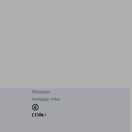
Minimum
mortgage value
£150k+