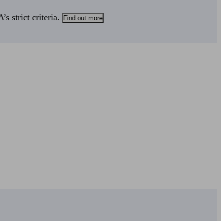
s strict criteria.
Find out more