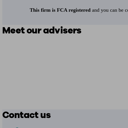
This firm is FCA registered
and you can be con
Meet our advisers
Contact us