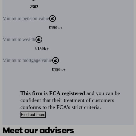
2302
Minimum
pension value
£150k+
Minimum
wealth
£150k+
Minimum
mortgage value
£150k+
This firm is FCA registered
and you can be
confident that their treatment of customers
conforms to the FCA’s strict criteria.
Find out more
Meet our advisers