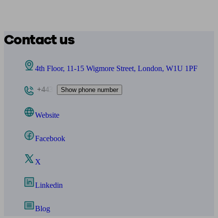
Contact us
4th Floor, 11-15 Wigmore Street, London, W1U 1PF
+443
Show phone number
Website
Facebook
X
Linkedin
Blog