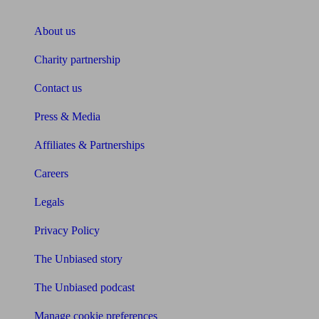
About Unbiased
About us
Charity partnership
Contact us
Press & Media
Affiliates & Partnerships
Careers
Legals
Privacy Policy
The Unbiased story
The Unbiased podcast
Manage cookie preferences