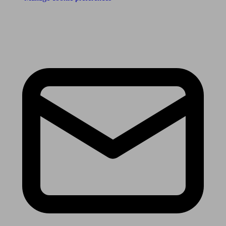
Receive the latest news & tips