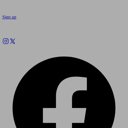
Sign up
Follow us