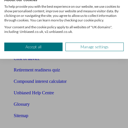
Pension calculator
To help provide you with the best experience on our website, we use cookies to
show personalised content, improve our website and measure visitor data. By
Free pension guide
clicking on or navigating the site, you agree to allow us to collect information
through cookies. You can learn more by checking our cookie policy.
Mortgage calculator
Your consent and the cookie policy apply to all websites of "UK domains",
including: Unbiased.co.uk, v2.unbiased.co.uk.
Mortgage checklist
Accept all
Manage settings
Free mortgage guide
Cost of advice
Retirement readiness quiz
Compound interest calculator
Unbiased Help Centre
Glossary
Sitemap