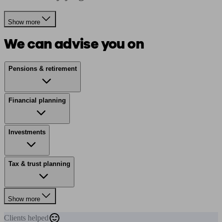
Show more
We can advise you on
Pensions & retirement
Financial planning
Investments
Tax & trust planning
Show more
Clients
helped