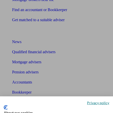
Find an accountant or Bookkeeper
Get matched to a suitable adviser
What I need to know about
News
Qualified financial advisers
Mortgage advisers
Pension advisers
Accountants
Bookkeeper
Privacy policy
Tools
About our cookies