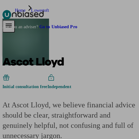
Home
Lowestoft
Pensions & Retirement
Find a pension specialist
Starting a pension
Mana
Are you an adviser?
Go to Unbiased Pro
Ascot Lloyd
Initial consultation free
Independent
At Ascot Lloyd, we believe financial advice
should be clear, straightforward and
genuinely helpful, not confusing and full of
unnecessary jargon.