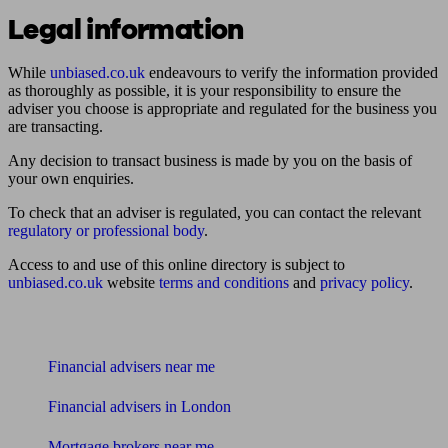
Legal information
While
unbiased.co.uk
endeavours to verify the information provided
as thoroughly as possible, it is your responsibility to ensure the
adviser you choose is appropriate and regulated for the business you
are transacting.
Any decision to transact business is made by you on the basis of
your own enquiries.
To check that an adviser is regulated, you can contact the relevant
regulatory or professional body
.
Access to and use of this online directory is subject to
unbiased.co.uk
website
terms and conditions
and
privacy policy
.
Find me an adviser
Financial advisers near me
Financial advisers in London
Mortgage brokers near me