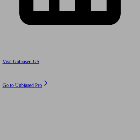
Are you in US?
Visit Unbiased US
Are you an adviser?
Go to Unbiased Pro
© 2011 to 2026 unbiased.co.uk
Find an IFA, Qualified financial advisers, Restricted financial
advisers, Mortgage advisers and Accountants, Adviser Search,
financial guides, financial tools and impartial information on