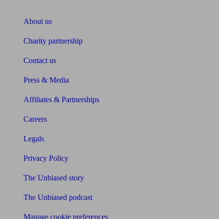
About Unbiased
About us
Charity partnership
Contact us
Press & Media
Affiliates & Partnerships
Careers
Legals
Privacy Policy
The Unbiased story
The Unbiased podcast
Manage cookie preferences