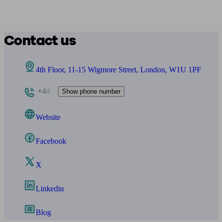
Contact us
4th Floor, 11-15 Wigmore Street, London, W1U 1PF
+443
Show phone number
Website
Facebook
X
Linkedin
Blog