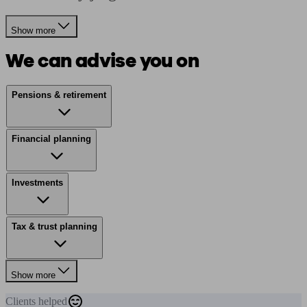
Show more
We can advise you on
Pensions & retirement
Financial planning
Investments
Tax & trust planning
Show more
Clients
helped