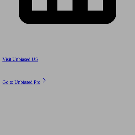
Are you in US?
Visit Unbiased US
Are you an adviser?
Go to Unbiased Pro
© 2011 to 2026 unbiased.co.uk
Find an IFA, Qualified financial advisers, Restricted financial
advisers, Mortgage advisers and Accountants, Adviser Search,
financial guides, financial tools and impartial information on