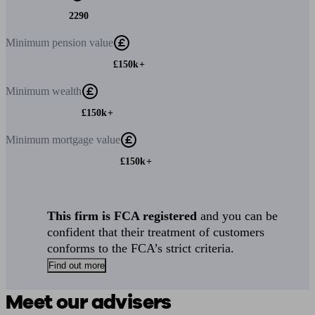
2290
Minimum
pension value
£150k+
Minimum
wealth
£150k+
Minimum
mortgage value
£150k+
This firm is FCA registered
and you can be
confident that their treatment of customers
conforms to the FCA’s strict criteria.
Find out more
Meet our advisers