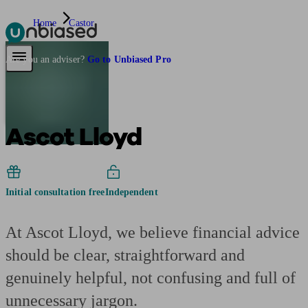
Home
Castor
Pensions & Retirement
Find a pension specialist
Starting a pension
Mana
Are you an adviser?
Go to Unbiased Pro
Ascot Lloyd
Initial consultation free
Independent
At Ascot Lloyd, we believe financial advice
should be clear, straightforward and
genuinely helpful, not confusing and full of
unnecessary jargon.