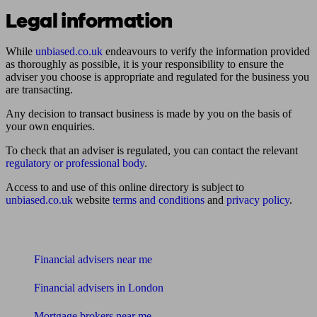
Legal information
While
unbiased.co.uk
endeavours to verify the information provided
as thoroughly as possible, it is your responsibility to ensure the
adviser you choose is appropriate and regulated for the business you
are transacting.
Any decision to transact business is made by you on the basis of
your own enquiries.
To check that an adviser is regulated, you can contact the relevant
regulatory or professional body
.
Access to and use of this online directory is subject to
unbiased.co.uk
website
terms and conditions
and
privacy policy
.
Find me an adviser
Financial advisers near me
Financial advisers in London
Mortgage brokers near me