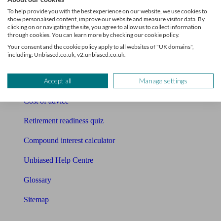
Pension calculator
To help provide you with the best experience on our website, we use cookies to
show personalised content, improve our website and measure visitor data. By
Free pension guide
clicking on or navigating the site, you agree to allow us to collect information
through cookies. You can learn more by checking our cookie policy.
Mortgage calculator
Your consent and the cookie policy apply to all websites of "UK domains",
including: Unbiased.co.uk, v2.unbiased.co.uk.
Mortgage checklist
Accept all
Manage settings
Free mortgage guide
Cost of advice
Retirement readiness quiz
Compound interest calculator
Unbiased Help Centre
Glossary
Sitemap