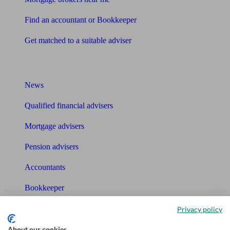
Find an accountant or Bookkeeper
Get matched to a suitable adviser
What I need to know about
News
Qualified financial advisers
Mortgage advisers
Pension advisers
Accountants
Bookkeeper
Privacy policy
Tools
About our cookies