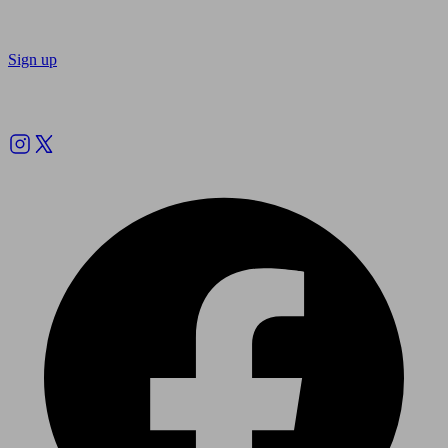
Sign up
Follow us