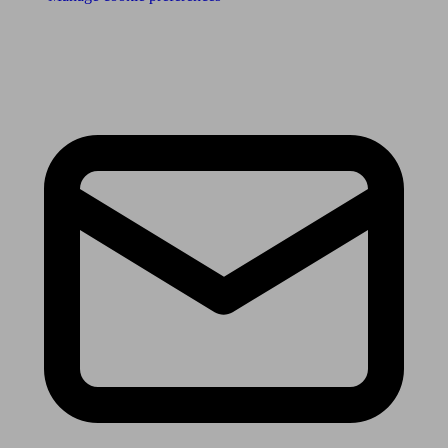
Receive the latest news & tips