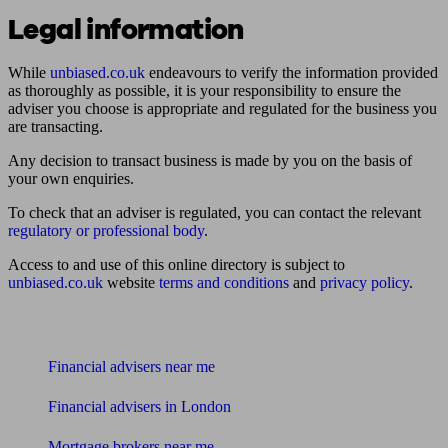
Legal information
While
unbiased.co.uk
endeavours to verify the information provided
as thoroughly as possible, it is your responsibility to ensure the
adviser you choose is appropriate and regulated for the business you
are transacting.
Any decision to transact business is made by you on the basis of
your own enquiries.
To check that an adviser is regulated, you can contact the relevant
regulatory or professional body
.
Access to and use of this online directory is subject to
unbiased.co.uk
website
terms and conditions
and
privacy policy
.
Find me an adviser
Financial advisers near me
Financial advisers in London
Mortgage brokers near me