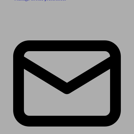
Receive the latest news & tips