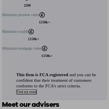
2290
Minimum
pension value
£150k+
Minimum
wealth
£150k+
Minimum
mortgage value
£150k+
This firm is FCA registered
and you can be
confident that their treatment of customers
conforms to the FCA’s strict criteria.
Find out more
Meet our advisers