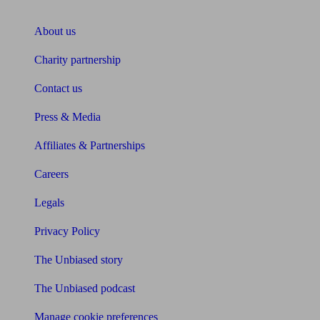
About Unbiased
About us
Charity partnership
Contact us
Press & Media
Affiliates & Partnerships
Careers
Legals
Privacy Policy
The Unbiased story
The Unbiased podcast
Manage cookie preferences