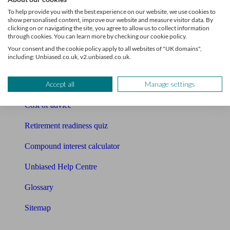
Pension calculator
To help provide you with the best experience on our website, we use cookies to
show personalised content, improve our website and measure visitor data. By
Free pension guide
clicking on or navigating the site, you agree to allow us to collect information
through cookies. You can learn more by checking our cookie policy.
Mortgage calculator
Your consent and the cookie policy apply to all websites of "UK domains",
including: Unbiased.co.uk, v2.unbiased.co.uk.
Mortgage checklist
Accept all
Manage settings
Free mortgage guide
Cost of advice
Retirement readiness quiz
Compound interest calculator
Unbiased Help Centre
Glossary
Sitemap