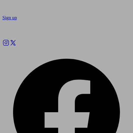
Sign up
Follow us