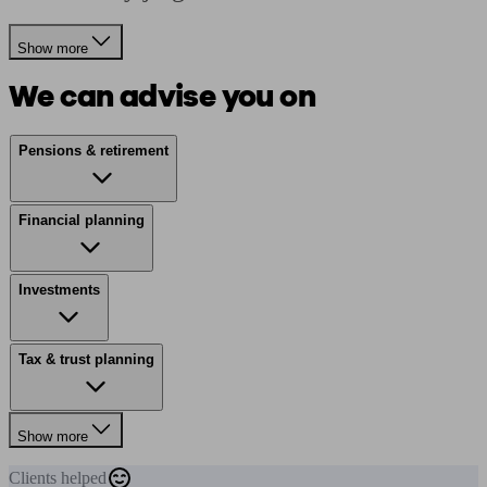
Show more
We can advise you on
Pensions & retirement
Financial planning
Investments
Tax & trust planning
Show more
Clients
helped