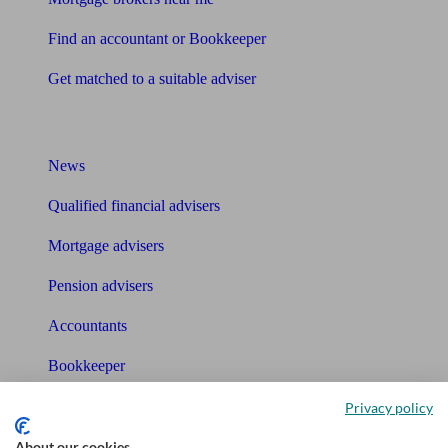
Find an accountant or Bookkeeper
Get matched to a suitable adviser
What I need to know about
News
Qualified financial advisers
Mortgage advisers
Pension advisers
Accountants
Bookkeeper
Privacy policy
Tools
About our cookies