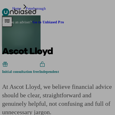
Home
Peterborough
Pensions & Retirement
Find a pension specialist
Starting a pension
Mana
Are you an adviser?
Go to Unbiased Pro
Ascot Lloyd
Initial consultation free
Independent
At Ascot Lloyd, we believe financial advice
should be clear, straightforward and
genuinely helpful, not confusing and full of
unnecessary jargon.