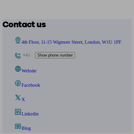
Contact us
4th Floor, 11-15 Wigmore Street, London, W1U 1PF
+443
Show phone number
Website
Facebook
X
Linkedin
Blog