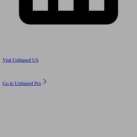
Are you in US?
Visit Unbiased US
Are you an adviser?
Go to Unbiased Pro
© 2011 to 2026 unbiased.co.uk
Find an IFA, Qualified financial advisers, Restricted financial
advisers, Mortgage advisers and Accountants, Adviser Search,
financial guides, financial tools and impartial information on