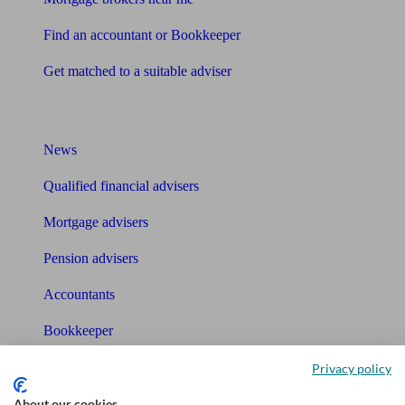
Find an accountant or Bookkeeper
Get matched to a suitable adviser
What I need to know about
News
Qualified financial advisers
Mortgage advisers
Pension advisers
Accountants
Bookkeeper
Privacy policy
Tools
About our cookies