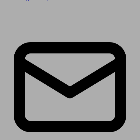
Receive the latest news & tips