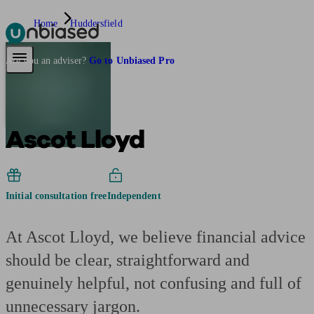
Home
Huddersfield
Pensions & Retirement
Find a pension specialist
Starting a pension
Mana
Are you an adviser?
Go to Unbiased Pro
Ascot Lloyd
Initial consultation free
Independent
At Ascot Lloyd, we believe financial advice
should be clear, straightforward and
genuinely helpful, not confusing and full of
unnecessary jargon.