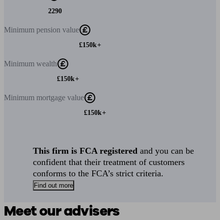
2290
Minimum
pension value
£150k+
Minimum
wealth
£150k+
Minimum
mortgage value
£150k+
This firm is FCA registered
and you can be
confident that their treatment of customers
conforms to the FCA’s strict criteria.
Find out more
Meet our advisers