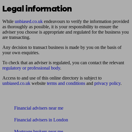
Legal information
While
unbiased.co.uk
endeavours to verify the information provided
as thoroughly as possible, it is your responsibility to ensure the
adviser you choose is appropriate and regulated for the business you
are transacting.
Any decision to transact business is made by you on the basis of
your own enquiries.
To check that an adviser is regulated, you can contact the relevant
regulatory or professional body
.
Access to and use of this online directory is subject to
unbiased.co.uk
website
terms and conditions
and
privacy policy
.
Find me an adviser
Financial advisers near me
Financial advisers in London
Mortgage brokers near me