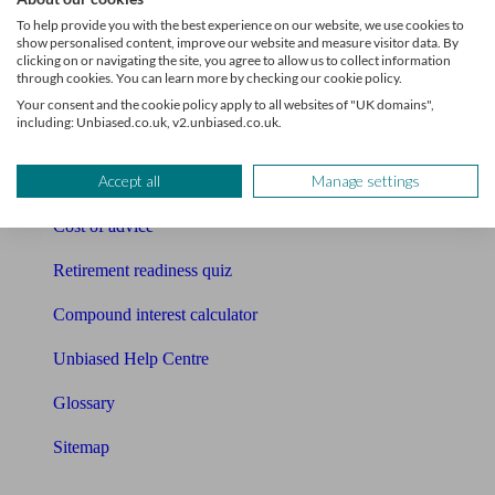
Pension calculator
To help provide you with the best experience on our website, we use cookies to
show personalised content, improve our website and measure visitor data. By
Free pension guide
clicking on or navigating the site, you agree to allow us to collect information
through cookies. You can learn more by checking our cookie policy.
Mortgage calculator
Your consent and the cookie policy apply to all websites of "UK domains",
including: Unbiased.co.uk, v2.unbiased.co.uk.
Mortgage checklist
Accept all
Manage settings
Free mortgage guide
Cost of advice
Retirement readiness quiz
Compound interest calculator
Unbiased Help Centre
Glossary
Sitemap