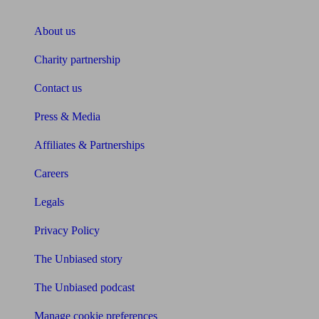
About Unbiased
About us
Charity partnership
Contact us
Press & Media
Affiliates & Partnerships
Careers
Legals
Privacy Policy
The Unbiased story
The Unbiased podcast
Manage cookie preferences