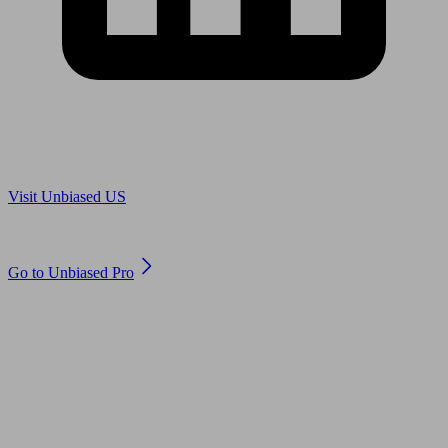
Are you in US?
Visit Unbiased US
Are you an adviser?
Go to Unbiased Pro
© 2011 to 2026 unbiased.co.uk
Find an IFA, Qualified financial advisers, Restricted financial
advisers, Mortgage advisers and Accountants, Adviser Search,
financial guides, financial tools and impartial information on