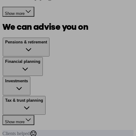
Show more
We can advise you on
Pensions & retirement
Financial planning
Investments
Tax & trust planning
Show more
Clients
helped