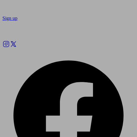
Sign up
Follow us