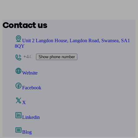
Contact us
Unit 2 Langdon House, Langdon Road, Swansea, SA1
8QY
+443
Show phone number
Website
Facebook
X
Linkedin
Blog