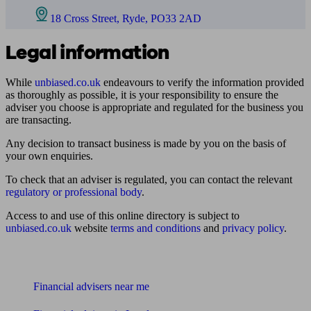
18 Cross Street, Ryde, PO33 2AD
Legal information
While
unbiased.co.uk
endeavours to verify the information provided
as thoroughly as possible, it is your responsibility to ensure the
adviser you choose is appropriate and regulated for the business you
are transacting.
Any decision to transact business is made by you on the basis of
your own enquiries.
To check that an adviser is regulated, you can contact the relevant
regulatory or professional body
.
Access to and use of this online directory is subject to
unbiased.co.uk
website
terms and conditions
and
privacy policy
.
Find me an adviser
Financial advisers near me