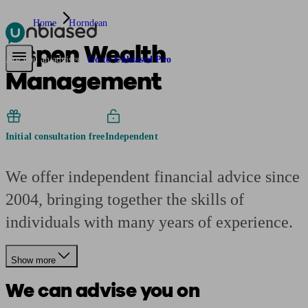
Home
Horndean
Aspen Wealth
Pensions & Retirement
Find a pension specialist
Starting a pension
Mana
Are you an adviser?
Go to Unbiased Pro
Management
Initial consultation free
Independent
We offer independent financial advice since
2004, bringing together the skills of
individuals with many years of experience.
Show more
We can advise you on