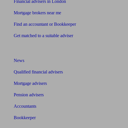
Financial advisers in London
Mortgage brokers near me
Find an accountant or Bookkeeper
Get matched to a suitable adviser
What I need to know about
News
Qualified financial advisers
Mortgage advisers
Pension advisers
Accountants
Bookkeeper