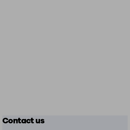
Contact us