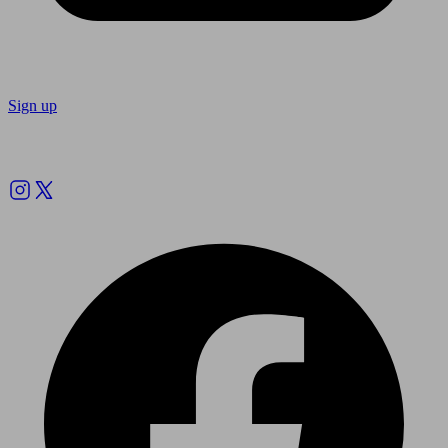
Sign up
Follow us