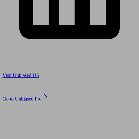
Are you in US?
Visit Unbiased US
Are you an adviser?
Go to Unbiased Pro
© 2011 to 2026 unbiased.co.uk
Find an IFA, Qualified financial advisers, Restricted financial