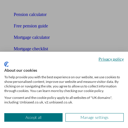
Tools
Pension calculator
Free pension guide
Mortgage calculator
Mortgage checklist
Privacy policy
Free mortgage guide
About our cookies
Cost of advice
To help provide you with the best experience on our website, we use cookies to
show personalised content, improve our website and measure visitor data. By
Retirement readiness quiz
clicking on or navigating the site, you agree to allow us to collect information
through cookies. You can learn more by checking our cookie policy.
Compound interest calculator
Your consent and the cookie policy apply to all websites of "UK domains",
including: Unbiased.co.uk, v2.unbiased.co.uk.
Unbiased Help Centre
Glossary
Accept all
Manage settings