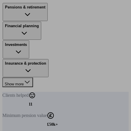
Pensions & retirement
Financial planning
Investments
Insurance & protection
Show more
Clients
helped
11
Minimum
pension value
£50k+