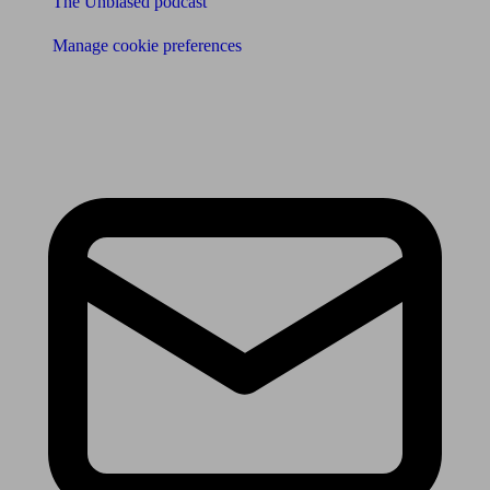
The Unbiased podcast
Manage cookie preferences
Receive the latest news & tips