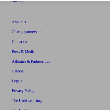
Sitemap
About Unbiased
About us
Charity partnership
Contact us
Press & Media
Affiliates & Partnerships
Careers
Legals
Privacy Policy
The Unbiased story