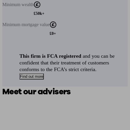
Minimum
wealth
£50k+
Minimum
mortgage value
£0+
This firm is FCA registered
and you can be
confident that their treatment of customers
conforms to the FCA’s strict criteria.
Find out more
Meet our advisers