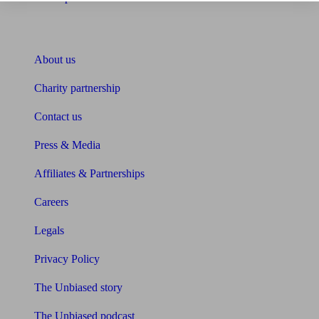
About Unbiased
About us
Charity partnership
Contact us
Press & Media
Affiliates & Partnerships
Careers
Legals
Privacy Policy
The Unbiased story
The Unbiased podcast