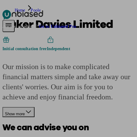
Home
Poole
Baker Davies Limited
Pensions & Retirement
Find a pension specialist
Starting a pension
Mana
Are you an adviser?
Go to Unbiased Pro
Initial consultation free
Independent
Our mission is to make complicated
financial matters simple and take away our
clients' worries. Our aim is for you to
achieve and enjoy financial freedom.
Show more
We can advise you on