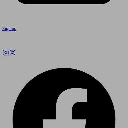
Sign up
Follow us