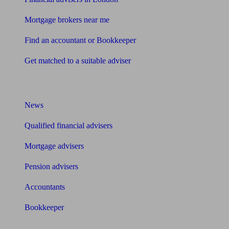
Mortgage brokers near me
Find an accountant or Bookkeeper
Get matched to a suitable adviser
What I need to know about
News
Qualified financial advisers
Mortgage advisers
Pension advisers
Accountants
Bookkeeper