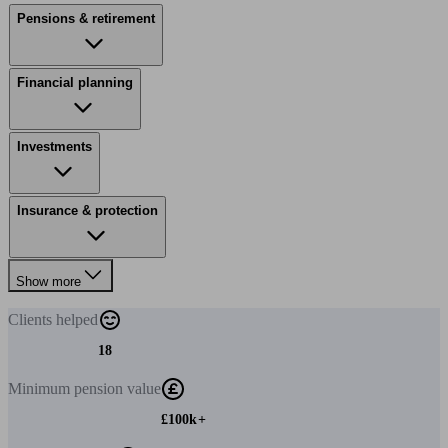
Pensions & retirement
Financial planning
Investments
Insurance & protection
Show more
Clients
helped
18
Minimum
pension value
£100k+