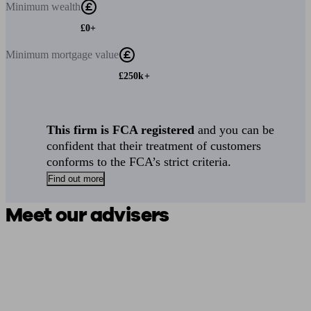
Minimum
wealth
£0+
Minimum
mortgage value
£250k+
This firm is FCA registered
and you can be
confident that their treatment of customers
conforms to the FCA’s strict criteria.
Find out more
Meet our advisers