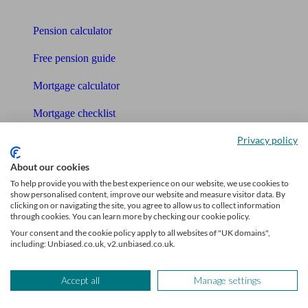
Tools
Pension calculator
Free pension guide
Mortgage calculator
Mortgage checklist
Privacy policy
Free mortgage guide
About our cookies
Cost of advice
To help provide you with the best experience on our website, we use cookies to
show personalised content, improve our website and measure visitor data. By
Retirement readiness quiz
clicking on or navigating the site, you agree to allow us to collect information
through cookies. You can learn more by checking our cookie policy.
Compound interest calculator
Your consent and the cookie policy apply to all websites of "UK domains",
including: Unbiased.co.uk, v2.unbiased.co.uk.
Unbiased Help Centre
Glossary
Accept all
Manage settings
Sitemap