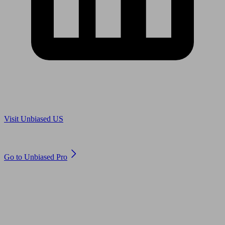
Are you in US?
Visit Unbiased US
Are you an adviser?
Go to Unbiased Pro
© 2011 to 2026 unbiased.co.uk
Find an IFA, Qualified financial advisers, Restricted financial