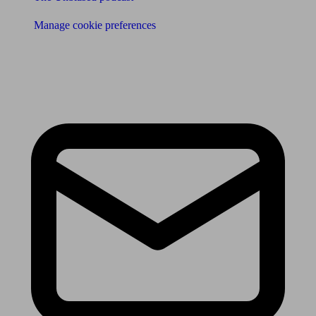
Manage cookie preferences
Receive the latest news & tips