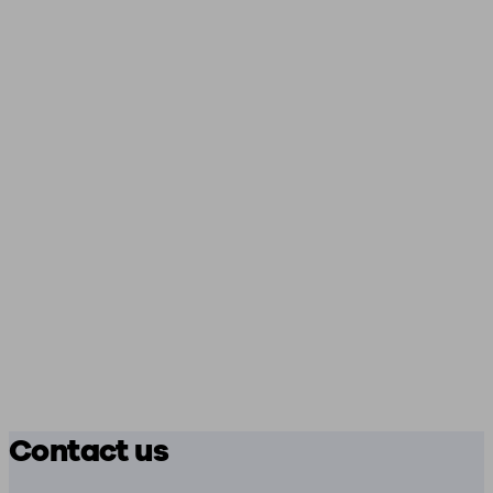
Contact us