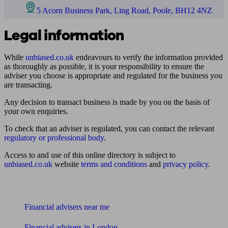
5 Acorn Business Park, Ling Road, Poole, BH12 4NZ
Legal information
While
unbiased.co.uk
endeavours to verify the information provided
as thoroughly as possible, it is your responsibility to ensure the
adviser you choose is appropriate and regulated for the business you
are transacting.
Any decision to transact business is made by you on the basis of
your own enquiries.
To check that an adviser is regulated, you can contact the relevant
regulatory or professional body
.
Access to and use of this online directory is subject to
unbiased.co.uk
website
terms and conditions
and
privacy policy
.
Find me an adviser
Financial advisers near me
Financial advisers in London