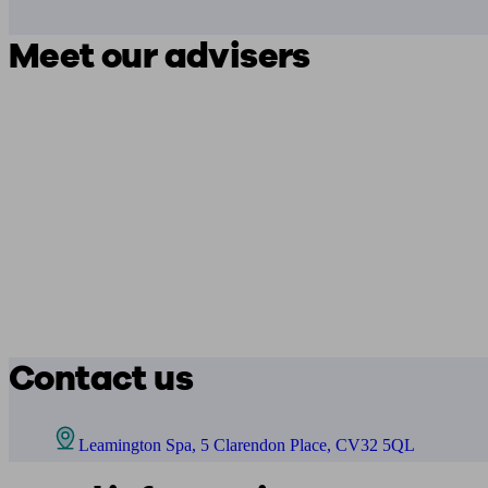
Meet our advisers
Contact us
Leamington Spa, 5 Clarendon Place, CV32 5QL