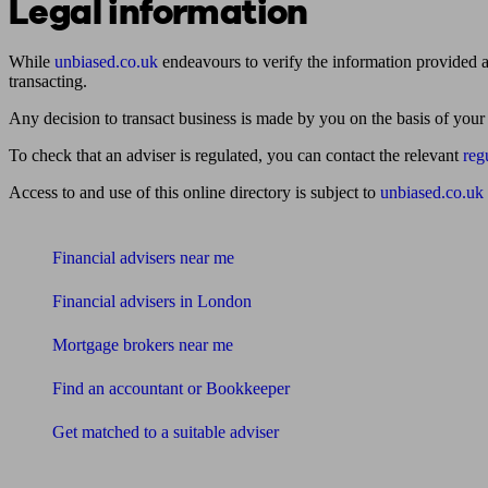
Legal information
While
unbiased.co.uk
endeavours to verify the information provided as
transacting.
Any decision to transact business is made by you on the basis of your
To check that an adviser is regulated, you can contact the relevant
reg
Access to and use of this online directory is subject to
unbiased.co.uk
Find me an adviser
Financial advisers near me
Financial advisers in London
Mortgage brokers near me
Find an accountant or Bookkeeper
Get matched to a suitable adviser
What I need to know about