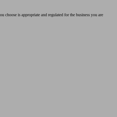
you choose is appropriate and regulated for the business you are