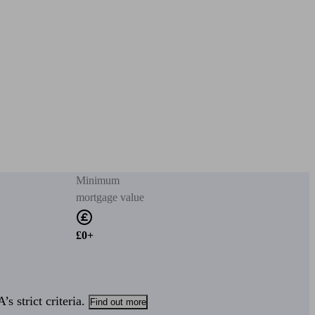
Minimum
mortgage value
£0+
s strict criteria.
Find out more