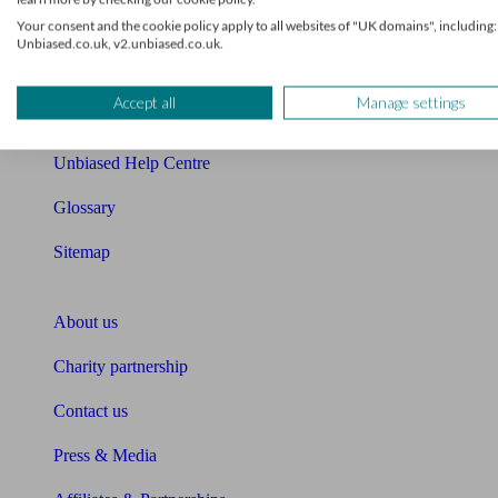
Your consent and the cookie policy apply to all websites of "UK domains", including:
Cost of advice
Unbiased.co.uk, v2.unbiased.co.uk.
Retirement readiness quiz
Accept all
Manage settings
Compound interest calculator
Unbiased Help Centre
Glossary
Sitemap
About Unbiased
About us
Charity partnership
Contact us
Press & Media