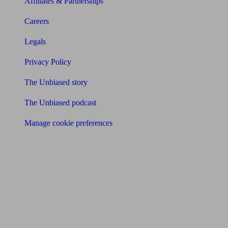
Affiliates & Partnerships
Careers
Legals
Privacy Policy
The Unbiased story
The Unbiased podcast
Manage cookie preferences
Receive the latest news & tips