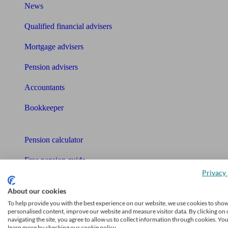
News
Qualified financial advisers
Mortgage advisers
Pension advisers
Accountants
Bookkeeper
Tools
Pension calculator
Free pension guide
Privacy 
Mortgage calculator
About our cookies
Mortgage checklist
To help provide you with the best experience on our website, we use cookies to sho
personalised content, improve our website and measure visitor data. By clicking on 
navigating the site, you agree to allow us to collect information through cookies. Yo
Free mortgage guide
learn more by checking our cookie policy.