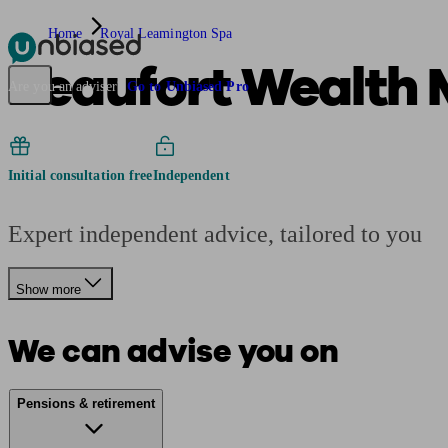
Home
Royal Leamington Spa
Beaufort Wealth
Pensions & Retirement
Find a pension specialist
Starting a pension
Mana
Are you an adviser?
Go to Unbiased Pro
Initial consultation free
Independent
Expert independent advice, tailored to you
Show more
We can advise you on
Pensions & retirement