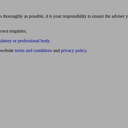
 thoroughly as possible, it is your responsibility to ensure the adviser 
 own enquiries.
ulatory or professional body
.
website
terms and conditions
and
privacy policy
.