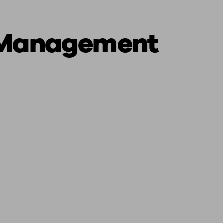
 Management
ging a pension
Planning for retirement
Pension advisers near me
Pension