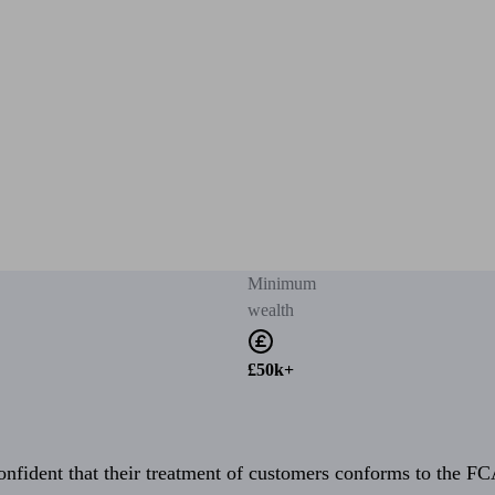
Minimum
wealth
£50k+
fident that their treatment of customers conforms to the FCA’