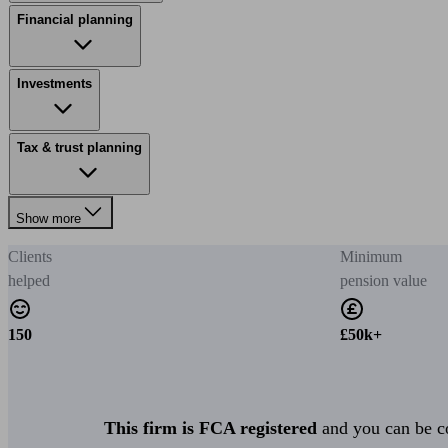
Financial planning
Investments
Tax & trust planning
Show more
Clients
Minimum
helped
pension value
150
£50k+
This firm is FCA registered
and you can be con