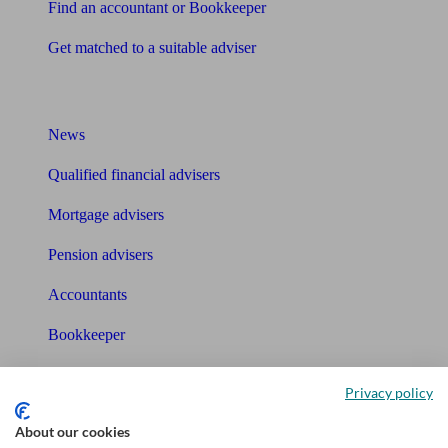
Find an accountant or Bookkeeper
Get matched to a suitable adviser
What I need to know about
News
Qualified financial advisers
Mortgage advisers
Pension advisers
Accountants
Bookkeeper
Tools
Privacy policy
Pension calculator
About our cookies