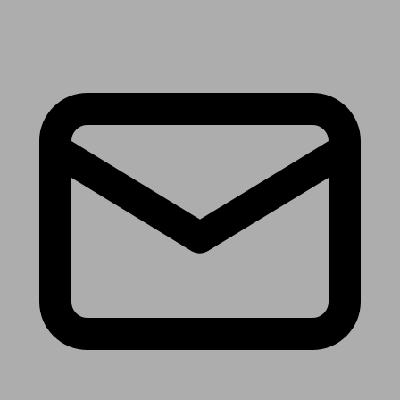
Receive the latest news & tips