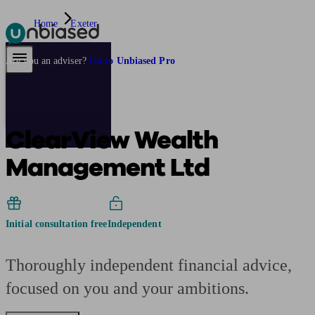
Home
Exeter
Pensions & Retirement
Find a pension specialist
Starting a pension
Mana
Are you an adviser?
Go to Unbiased Pro
ClearView Wealth
Management Ltd
Initial consultation free
Independent
Thoroughly independent financial advice,
focused on you and your ambitions.