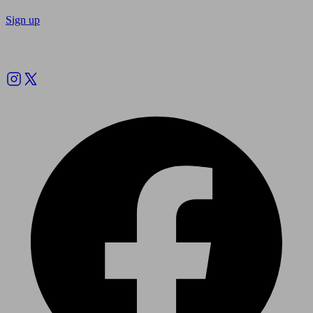
Sign up
Follow us