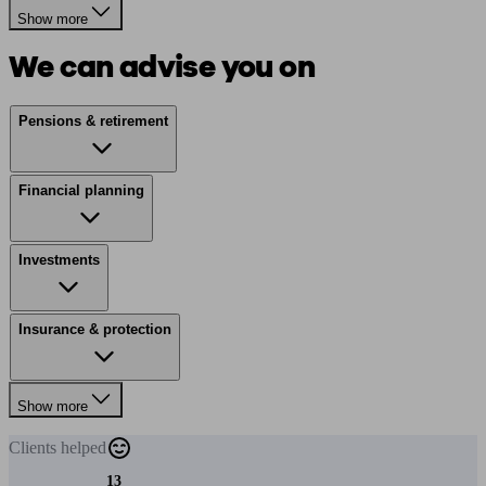
Show more
We can advise you on
Pensions & retirement
Financial planning
Investments
Insurance & protection
Show more
Clients
helped
13