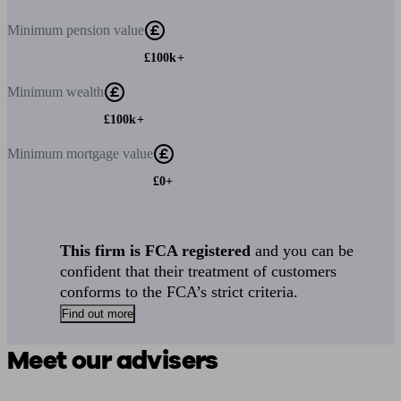
Minimum
pension value
£100k+
Minimum
wealth
£100k+
Minimum
mortgage value
£0+
This firm is FCA registered
and you can be
confident that their treatment of customers
conforms to the FCA’s strict criteria.
Find out more
Meet our advisers