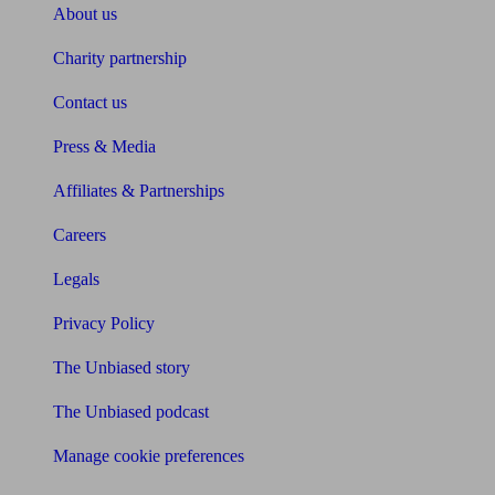
About us
Charity partnership
Contact us
Press & Media
Affiliates & Partnerships
Careers
Legals
Privacy Policy
The Unbiased story
The Unbiased podcast
Manage cookie preferences