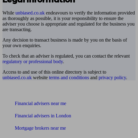
While
unbiased.co.uk
endeavours to verify the information provided
as thoroughly as possible, it is your responsibility to ensure the
adviser you choose is appropriate and regulated for the business you
are transacting.
Any decision to transact business is made by you on the basis of
your own enquiries.
To check that an adviser is regulated, you can contact the relevant
regulatory or professional body
.
Access to and use of this online directory is subject to
unbiased.co.uk
website
terms and conditions
and
privacy policy
.
Find me an adviser
Financial advisers near me
Financial advisers in London
Mortgage brokers near me