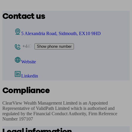
Contact us
5 Alexandria Road, Sidmouth, EX10 9HD
+447
Show phone number
Website
Linkedin
Compliance
ClearView Wealth Management Limited is an Appointed 
Representative of ValidPath Limited which is authorised and 
regulated by the Financial Conduct Authority, Firm Reference 
Number 197107
Legal information