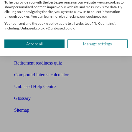
To help provide you with the best experience on our website, we use cookies to
Free pension guide
show personalised content, improve our website and measure visitor data. By
clicking on or navigating the site, you agree to allow us to collect information
Mortgage calculator
through cookies. You can learn more by checking our cookie policy.
Your consent and the cookie policy apply to all websites of "UK domains",
Mortgage checklist
including: Unbiased.co.uk, v2.unbiased.co.uk.
Free mortgage guide
Accept all
Manage settings
Cost of advice
Retirement readiness quiz
Compound interest calculator
Unbiased Help Centre
Glossary
Sitemap
About Unbiased