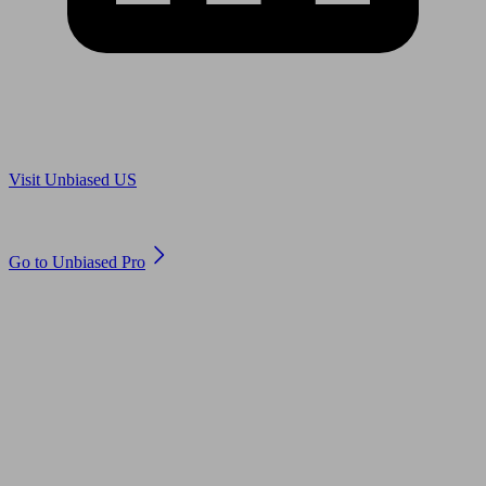
Are you in US?
Visit Unbiased US
Are you an adviser?
Go to Unbiased Pro
© 2011 to 2026 unbiased.co.uk
Find an IFA, Qualified financial advisers, Restricted financial
advisers, Mortgage advisers and Accountants, Adviser Search,
financial guides, financial tools and impartial information on
professional financial and legal advice.