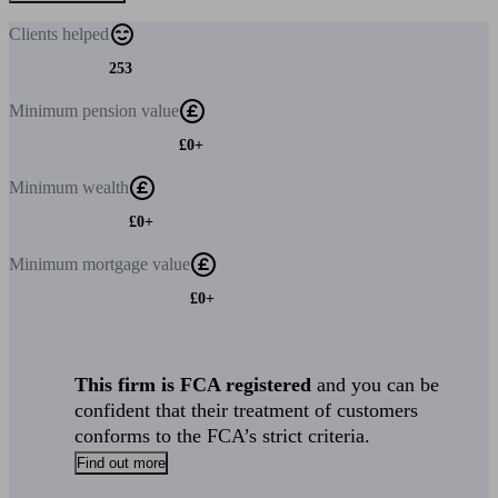
Clients
helped
253
Minimum
pension value
£0+
Minimum
wealth
£0+
Minimum
mortgage value
£0+
This firm is FCA registered
and you can be
confident that their treatment of customers
conforms to the FCA’s strict criteria.
Find out more