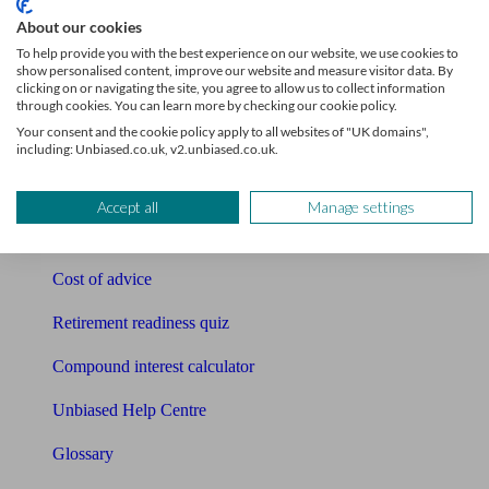
Tools
About our cookies
To help provide you with the best experience on our website, we use cookies to
Pension calculator
show personalised content, improve our website and measure visitor data. By
clicking on or navigating the site, you agree to allow us to collect information
Free pension guide
through cookies. You can learn more by checking our cookie policy.
Your consent and the cookie policy apply to all websites of "UK domains",
Mortgage calculator
including: Unbiased.co.uk, v2.unbiased.co.uk.
Mortgage checklist
Accept all
Manage settings
Free mortgage guide
Cost of advice
Retirement readiness quiz
Compound interest calculator
Unbiased Help Centre
Glossary