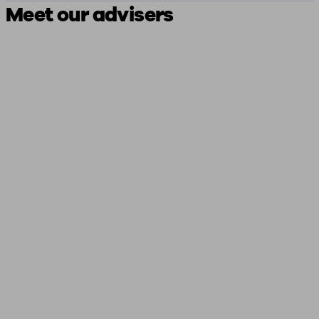
Meet our advisers