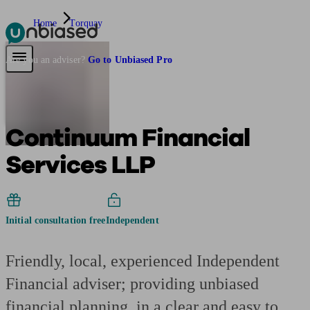
Home
Torquay
Pensions & Retirement
Find a pension specialist
Starting a pension
Mana
Are you an adviser?
Go to Unbiased Pro
Continuum Financial
Services LLP
Initial consultation free
Independent
Friendly, local, experienced Independent
Financial adviser; providing unbiased
financial planning, in a clear and easy to