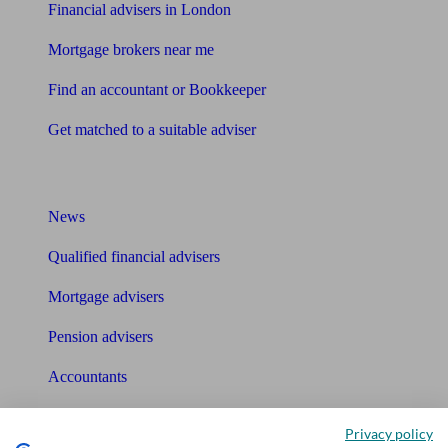
Financial advisers in London
Mortgage brokers near me
Find an accountant or Bookkeeper
Get matched to a suitable adviser
What I need to know about
News
Qualified financial advisers
Mortgage advisers
Pension advisers
Accountants
Bookkeeper
Privacy policy