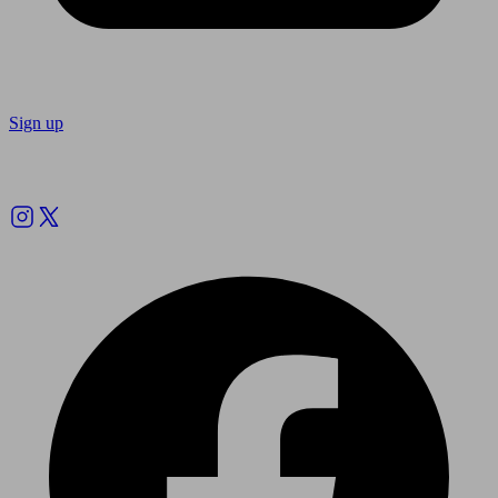
Sign up
Follow us