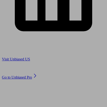
Are you in US?
Visit Unbiased US
Are you an adviser?
Go to Unbiased Pro
© 2011 to 2026 unbiased.co.uk