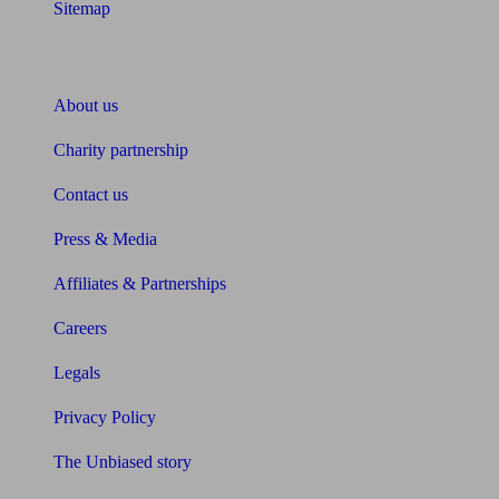
Sitemap
About Unbiased
About us
Charity partnership
Contact us
Press & Media
Affiliates & Partnerships
Careers
Legals
Privacy Policy
The Unbiased story