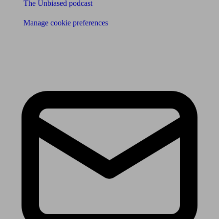
The Unbiased podcast
Manage cookie preferences
Receive the latest news & tips