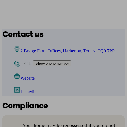
Contact us
2 Bridge Farm Offices, Harberton, Totnes, TQ9 7PP
+441
Show phone number
Website
Linkedin
Compliance
Your home may be repossessed if you do not