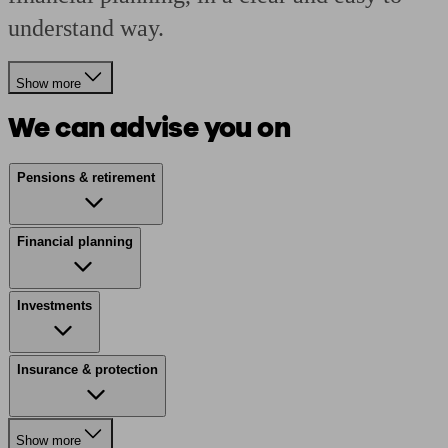
understand way.
Show more
We can advise you on
Pensions & retirement
Financial planning
Investments
Insurance & protection
Show more