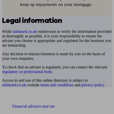
keep up repayments on your mortgage.
Legal information
While
unbiased.co.uk
endeavours to verify the information provided
as thoroughly as possible, it is your responsibility to ensure the
adviser you choose is appropriate and regulated for the business you
are transacting.
Any decision to transact business is made by you on the basis of
your own enquiries.
To check that an adviser is regulated, you can contact the relevant
regulatory or professional body
.
Access to and use of this online directory is subject to
unbiased.co.uk
website
terms and conditions
and
privacy policy
.
Find me an adviser
Financial advisers near me