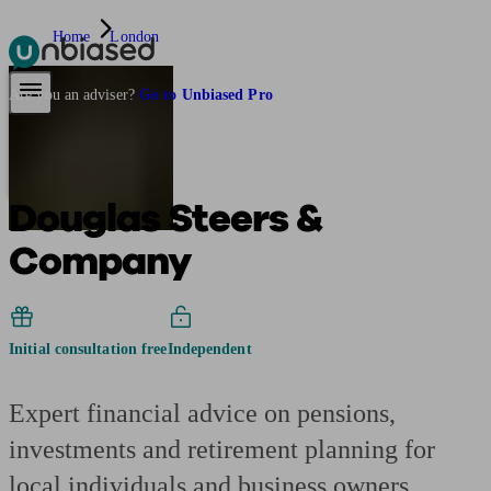
Home
London
Pensions & Retirement
Find a pension specialist
Starting a pension
Mana
Are you an adviser?
Go to Unbiased Pro
Douglas Steers &
Company
Initial consultation free
Independent
Expert financial advice on pensions,
investments and retirement planning for
local individuals and business owners.