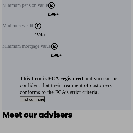
Minimum
pension value
£50k+
Minimum
wealth
£50k+
Minimum
mortgage value
£50k+
This firm is FCA registered
and you can be
confident that their treatment of customers
conforms to the FCA’s strict criteria.
Find out more
Meet our advisers