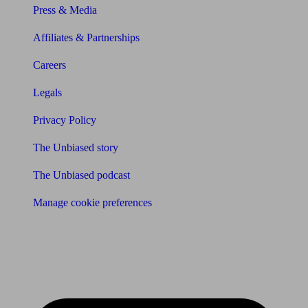
Press & Media
Affiliates & Partnerships
Careers
Legals
Privacy Policy
The Unbiased story
The Unbiased podcast
Manage cookie preferences
Receive the latest news & tips