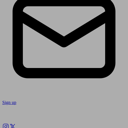
Sign up
Follow us