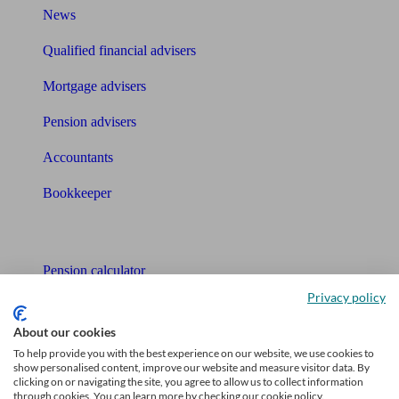
News
Qualified financial advisers
Mortgage advisers
Pension advisers
Accountants
Bookkeeper
Tools
Pension calculator
Privacy policy
Free pension guide
About our cookies
Mortgage calculator
To help provide you with the best experience on our website, we use cookies to
show personalised content, improve our website and measure visitor data. By
Mortgage checklist
clicking on or navigating the site, you agree to allow us to collect information
through cookies. You can learn more by checking our cookie policy.