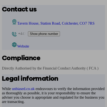
Contact us
Tavern House, Station Road, Colchester, CO7 7RS
+443
Show phone number
Website
Compliance
Directly Authorised by the Financial Conduct Authority ( FCA )
Legal information
While
unbiased.co.uk
endeavours to verify the information provided
as thoroughly as possible, it is your responsibility to ensure the
adviser you choose is appropriate and regulated for the business you
are transacting.