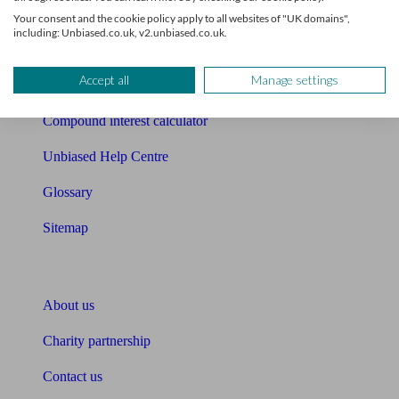
Free mortgage guide
Your consent and the cookie policy apply to all websites of "UK domains",
including: Unbiased.co.uk, v2.unbiased.co.uk.
Cost of advice
Accept all
Manage settings
Retirement readiness quiz
Compound interest calculator
Unbiased Help Centre
Glossary
Sitemap
About Unbiased
About us
Charity partnership
Contact us