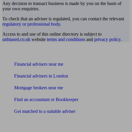
Any decision to transact business is made by you on the basis of
your own enquiries.
To check that an adviser is regulated, you can contact the relevant
regulatory or professional body
.
Access to and use of this online directory is subject to
unbiased.co.uk
website
terms and conditions
and
privacy policy
.
Find me an adviser
Financial advisers near me
Financial advisers in London
Mortgage brokers near me
Find an accountant or Bookkeeper
Get matched to a suitable adviser
What I need to know about