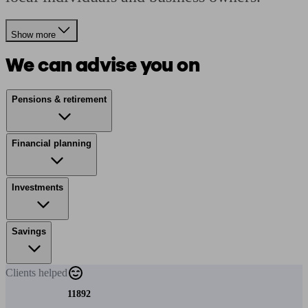
Show more
We can advise you on
Pensions & retirement
Financial planning
Investments
Savings
Clients
helped
11892