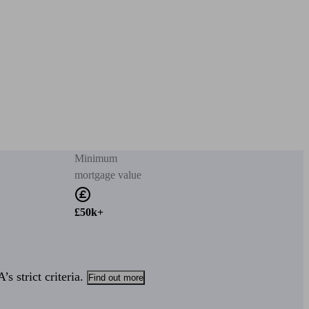
Minimum
mortgage value
£50k+
s strict criteria.
Find out more