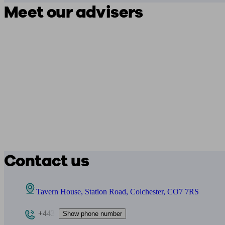
Meet our advisers
Contact us
Tavern House, Station Road, Colchester, CO7 7RS
+443
Show phone number