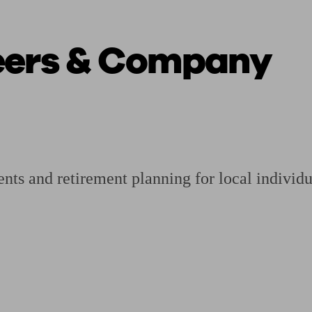
eers & Company
ging a pension
Planning for retirement
Pension advisers near me
Pension
ents and retirement planning for local individ