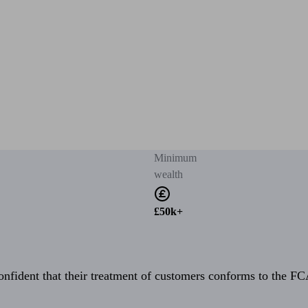
Minimum
wealth
£50k+
fident that their treatment of customers conforms to the FCA’