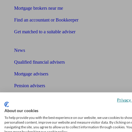
Mortgage brokers near me
Find an accountant or Bookkeeper
Get matched to a suitable adviser
What I need to know about
News
Qualified financial advisers
Mortgage advisers
Pension advisers
Accountants
Privacy 
Bookkeeper
About our cookies
Tools
To help provide you with the best experience on our website, we use cookies to sho
personalised content, improve our website and measure visitor data. By clicking on 
navigating the site, you agree to allow us to collect information through cookies. Yo
Pension calculator
learn more by checking our cookie policy.