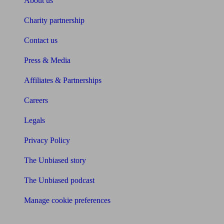
About us
Charity partnership
Contact us
Press & Media
Affiliates & Partnerships
Careers
Legals
Privacy Policy
The Unbiased story
The Unbiased podcast
Manage cookie preferences
Receive the latest news & tips