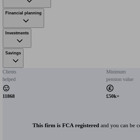
Financial planning
Investments
Savings
Clients
Minimum
helped
pension value
11868
£50k+
This firm is FCA registered
and you can be con