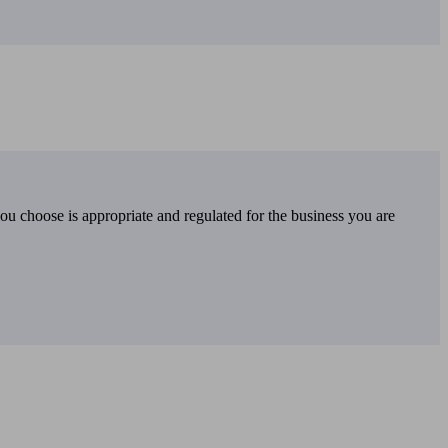
you choose is appropriate and regulated for the business you are