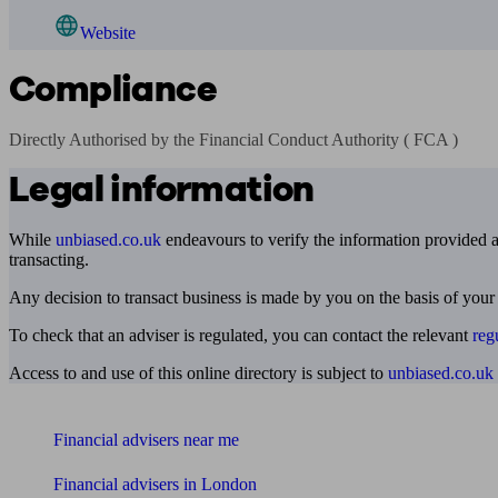
Website
Compliance
Directly Authorised by the Financial Conduct Authority ( FCA )
Legal information
While
unbiased.co.uk
endeavours to verify the information provided as
transacting.
Any decision to transact business is made by you on the basis of your
To check that an adviser is regulated, you can contact the relevant
reg
Access to and use of this online directory is subject to
unbiased.co.uk
Find me an adviser
Financial advisers near me
Financial advisers in London