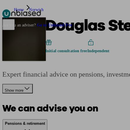
Home
Norwich
Douglas St
Pensions & Retirement
Find a pension specialist
Starting a pension
Mana
Are you an adviser?
Go to Unbiased Pro
Initial consultation free
Independent
Expert financial advice on pensions, investm
Show more
We can advise you on
Pensions & retirement