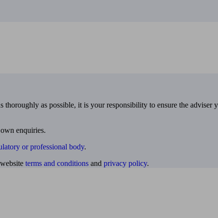
 thoroughly as possible, it is your responsibility to ensure the adviser 
 own enquiries.
ulatory or professional body
.
website
terms and conditions
and
privacy policy
.