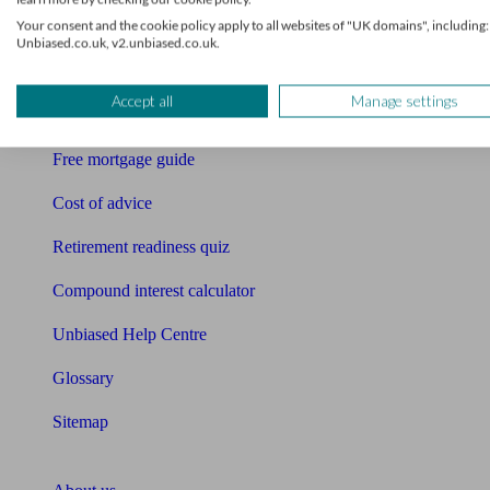
Your consent and the cookie policy apply to all websites of "UK domains", including:
Free pension guide
Unbiased.co.uk, v2.unbiased.co.uk.
Mortgage calculator
Accept all
Manage settings
Mortgage checklist
Free mortgage guide
Cost of advice
Retirement readiness quiz
Compound interest calculator
Unbiased Help Centre
Glossary
Sitemap
About Unbiased