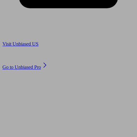
Are you in US?
Visit Unbiased US
Are you an adviser?
Go to Unbiased Pro
© 2011 to 2026 unbiased.co.uk
Find an IFA, Qualified financial advisers, Restricted financial
advisers, Mortgage advisers and Accountants, Adviser Search,
financial guides, financial tools and impartial information on
professional financial and legal advice.