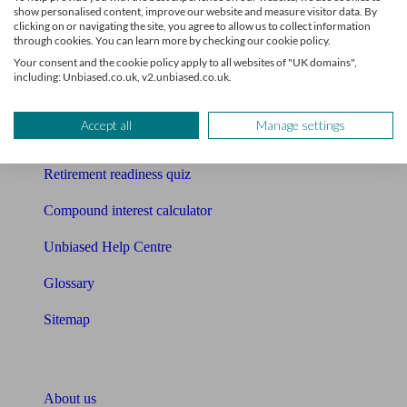
show personalised content, improve our website and measure visitor data. By
clicking on or navigating the site, you agree to allow us to collect information
Mortgage calculator
through cookies. You can learn more by checking our cookie policy.
Your consent and the cookie policy apply to all websites of "UK domains",
Mortgage checklist
including: Unbiased.co.uk, v2.unbiased.co.uk.
Free mortgage guide
Accept all
Manage settings
Cost of advice
Retirement readiness quiz
Compound interest calculator
Unbiased Help Centre
Glossary
Sitemap
About Unbiased
About us