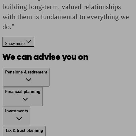
building long-term, valued relationships
with them is fundamental to everything we
do."
Show more
We can advise you on
Pensions & retirement
Financial planning
Investments
Tax & trust planning