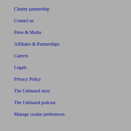
Charity partnership
Contact us
Press & Media
Affiliates & Partnerships
Careers
Legals
Privacy Policy
The Unbiased story
The Unbiased podcast
Manage cookie preferences
Receive the latest news & tips