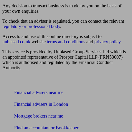
Any decision to transact business is made by you on the basis of
your own enquiries.
To check that an adviser is regulated, you can contact the relevant
regulatory or professional body
.
Access to and use of this online directory is subject to
unbiased.co.uk
website
terms and conditions
and
privacy policy
.
This service is provided by Unbiased Group Services Ltd which is
an appointed representative of Prosper Capital LLP (FRN53007)
which is authorised and regulated by the Financial Conduct
Authority.
Find me an adviser
Financial advisers near me
Financial advisers in London
Mortgage brokers near me
Find an accountant or Bookkeeper