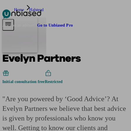
Home
Halstead
Pensions & Retirement
Find a pension specialist
Starting a pension
Mana
Are you an adviser?
Go to Unbiased Pro
Evelyn Partners
Initial consultation free
Restricted
"Are you powered by ‘Good Advice’? At
Evelyn Partners we believe that best advice
is given by professionals who know you
well. Getting to know our clients and