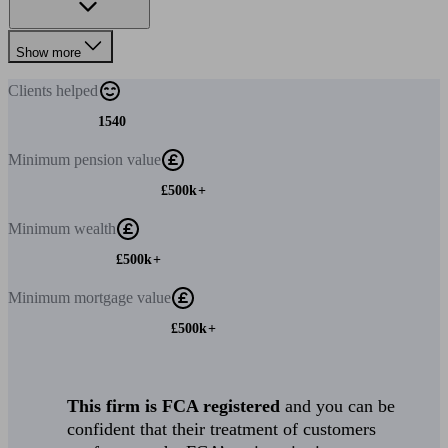
Show more
Clients
helped
1540
Minimum
pension value
£500k+
Minimum
wealth
£500k+
Minimum
mortgage value
£500k+
This firm is FCA registered
and you can be
confident that their treatment of customers