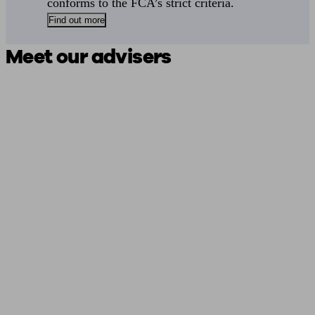
conforms to the FCA’s strict criteria.
Find out more
Meet our advisers