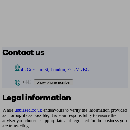
Contact us
45 Gresham St, London, EC2V 7BG
+442
Show phone number
Legal information
While
unbiased.co.uk
endeavours to verify the information provided
as thoroughly as possible, it is your responsibility to ensure the
adviser you choose is appropriate and regulated for the business you
are transacting.