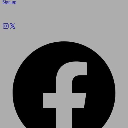
Sign up
Follow us