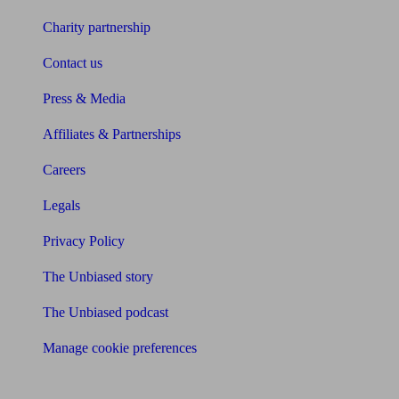
Charity partnership
Contact us
Press & Media
Affiliates & Partnerships
Careers
Legals
Privacy Policy
The Unbiased story
The Unbiased podcast
Manage cookie preferences
Receive the latest news & tips