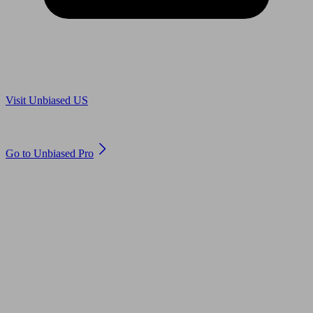
Are you in US?
Visit Unbiased US
Are you an adviser?
Go to Unbiased Pro
© 2011 to 2026 unbiased.co.uk
Find an IFA, Qualified financial advisers, Restricted financial
advisers, Mortgage advisers and Accountants, Adviser Search,
financial guides, financial tools and impartial information on
professional financial and legal advice.