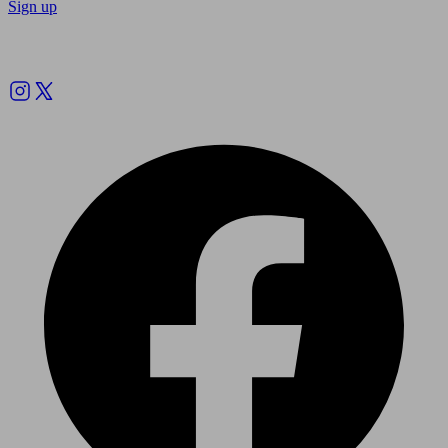
Sign up
Follow us