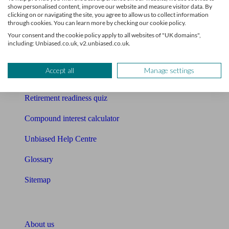
show personalised content, improve our website and measure visitor data. By
clicking on or navigating the site, you agree to allow us to collect information
Mortgage calculator
through cookies. You can learn more by checking our cookie policy.
Your consent and the cookie policy apply to all websites of "UK domains",
Mortgage checklist
including: Unbiased.co.uk, v2.unbiased.co.uk.
Free mortgage guide
Accept all
Manage settings
Cost of advice
Retirement readiness quiz
Compound interest calculator
Unbiased Help Centre
Glossary
Sitemap
About Unbiased
About us