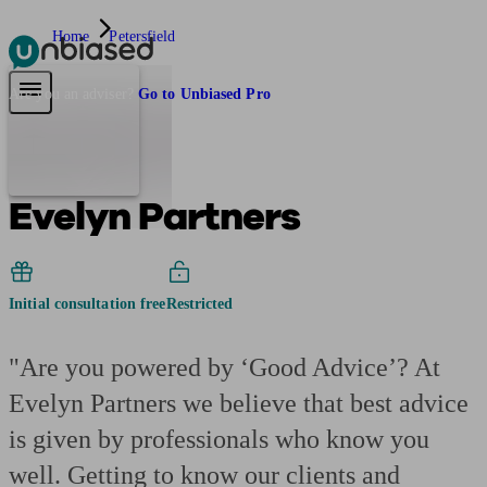
Home
Petersfield
Pensions & Retirement
Find a pension specialist
Starting a pension
Mana
Are you an adviser?
Go to Unbiased Pro
Evelyn Partners
Initial consultation free
Restricted
"Are you powered by ‘Good Advice’? At
Evelyn Partners we believe that best advice
is given by professionals who know you
well. Getting to know our clients and