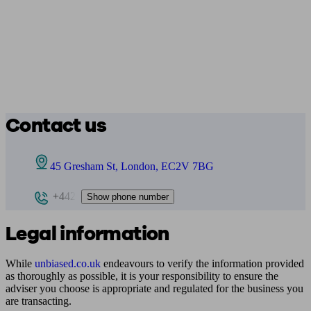
Contact us
45 Gresham St, London, EC2V 7BG
+442
Show phone number
Legal information
While
unbiased.co.uk
endeavours to verify the information provided
as thoroughly as possible, it is your responsibility to ensure the
adviser you choose is appropriate and regulated for the business you
are transacting.