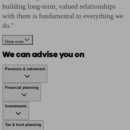
building long-term, valued relationships
with them is fundamental to everything we
do."
Show more
We can advise you on
Pensions & retirement
Financial planning
Investments
Tax & trust planning