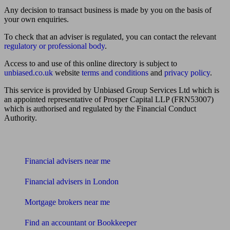
Any decision to transact business is made by you on the basis of
your own enquiries.
To check that an adviser is regulated, you can contact the relevant
regulatory or professional body
.
Access to and use of this online directory is subject to
unbiased.co.uk
website
terms and conditions
and
privacy policy
.
This service is provided by Unbiased Group Services Ltd which is
an appointed representative of Prosper Capital LLP (FRN53007)
which is authorised and regulated by the Financial Conduct
Authority.
Find me an adviser
Financial advisers near me
Financial advisers in London
Mortgage brokers near me
Find an accountant or Bookkeeper