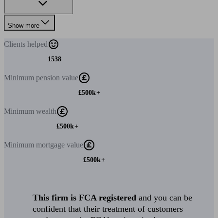
Show more
Clients
helped
1538
Minimum
pension value
£500k+
Minimum
wealth
£500k+
Minimum
mortgage value
£500k+
This firm is FCA registered
and you can be
confident that their treatment of customers