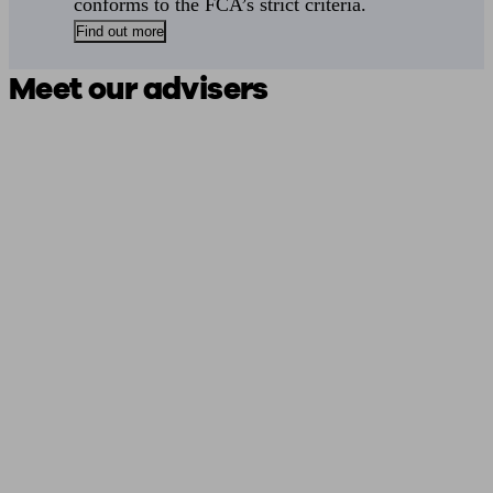
conforms to the FCA’s strict criteria.
Find out more
Meet our advisers