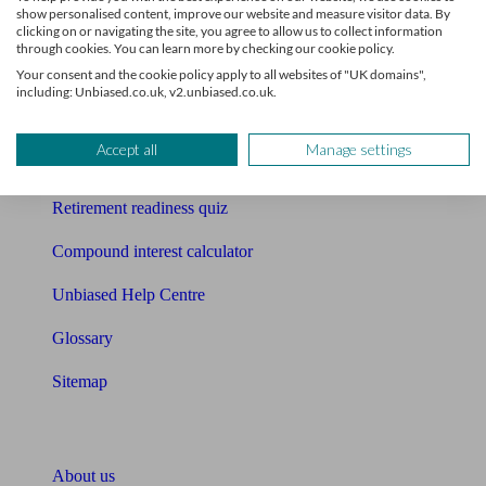
show personalised content, improve our website and measure visitor data. By
clicking on or navigating the site, you agree to allow us to collect information
Mortgage calculator
through cookies. You can learn more by checking our cookie policy.
Your consent and the cookie policy apply to all websites of "UK domains",
Mortgage checklist
including: Unbiased.co.uk, v2.unbiased.co.uk.
Free mortgage guide
Accept all
Manage settings
Cost of advice
Retirement readiness quiz
Compound interest calculator
Unbiased Help Centre
Glossary
Sitemap
About Unbiased
About us