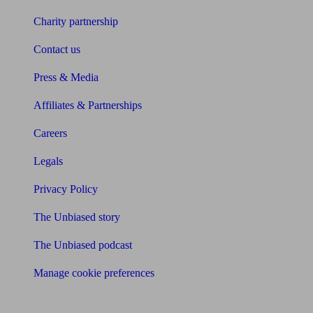
Charity partnership
Contact us
Press & Media
Affiliates & Partnerships
Careers
Legals
Privacy Policy
The Unbiased story
The Unbiased podcast
Manage cookie preferences
Receive the latest news & tips