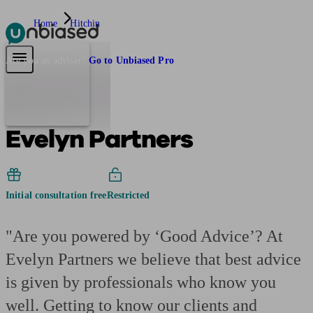
Home
Hitchin
Pensions & Retirement
Find a pension specialist
Starting a pension
Mana
Are you an adviser?
Go to Unbiased Pro
Evelyn Partners
Initial consultation free
Restricted
"Are you powered by ‘Good Advice’? At
Evelyn Partners we believe that best advice
is given by professionals who know you
well. Getting to know our clients and