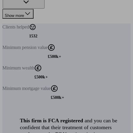
Show more
Clients
helped
1532
Minimum
pension value
£500k+
Minimum
wealth
£500k+
Minimum
mortgage value
£500k+
This firm is FCA registered
and you can be
confident that their treatment of customers