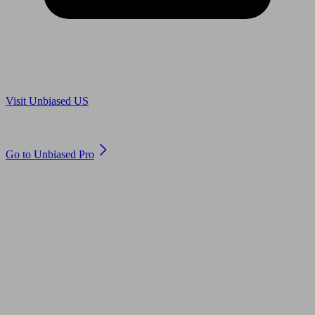
Are you in US?
Visit Unbiased US
Are you an adviser?
Go to Unbiased Pro
© 2011 to 2026 unbiased.co.uk
Find an IFA, Qualified financial advisers, Restricted financial
advisers, Mortgage advisers and Accountants, Adviser Search,
financial guides, financial tools and impartial information on
professional financial and legal advice.