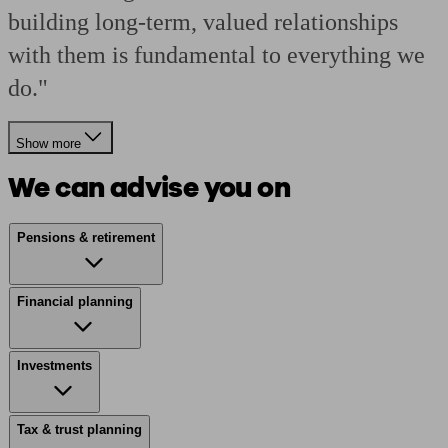
building long-term, valued relationships
with them is fundamental to everything we
do."
Show more
We can advise you on
Pensions & retirement
Financial planning
Investments
Tax & trust planning