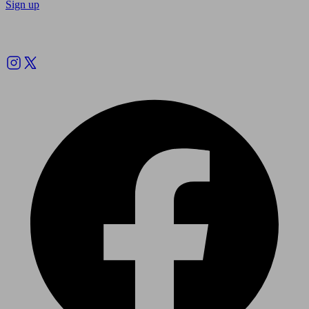
Sign up
Follow us