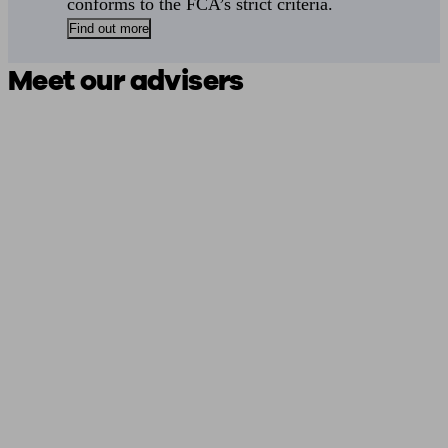
conforms to the FCA’s strict criteria.
Find out more
Meet our advisers