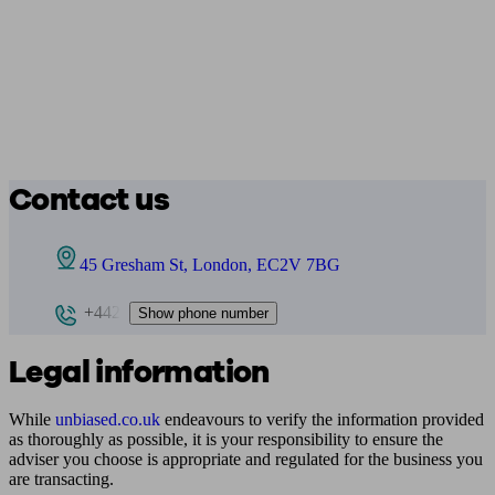
Contact us
45 Gresham St, London, EC2V 7BG
+442
Show phone number
Legal information
While
unbiased.co.uk
endeavours to verify the information provided
as thoroughly as possible, it is your responsibility to ensure the
adviser you choose is appropriate and regulated for the business you
are transacting.