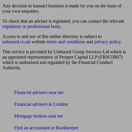
Any decision to transact business is made by you on the basis of
your own enquiries.
To check that an adviser is regulated, you can contact the relevant
regulatory or professional body
.
Access to and use of this online directory is subject to
unbiased.co.uk
website
terms and conditions
and
privacy policy
.
This service is provided by Unbiased Group Services Ltd which is
an appointed representative of Prosper Capital LLP (FRN53007)
which is authorised and regulated by the Financial Conduct
Authority.
Find me an adviser
Financial advisers near me
Financial advisers in London
Mortgage brokers near me
Find an accountant or Bookkeeper