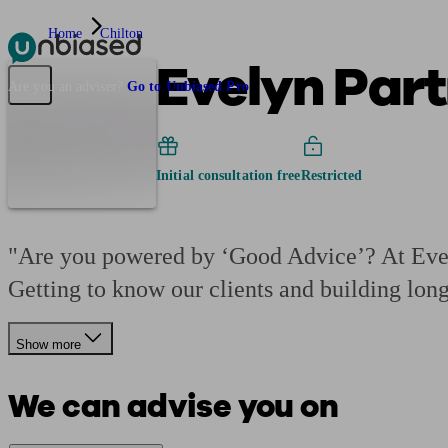
Home
Chilton
Evelyn Part
Pensions & Retirement
Find a pension specialist
Starting a pension
Mana
Are you an adviser?
Go to Unbiased Pro
Initial consultation free
Restricted
"Are you powered by ‘Good Advice’? At Evely
Getting to know our clients and building lon
Show more
We can advise you on