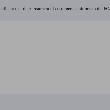
fident that their treatment of customers conforms to the FCA’