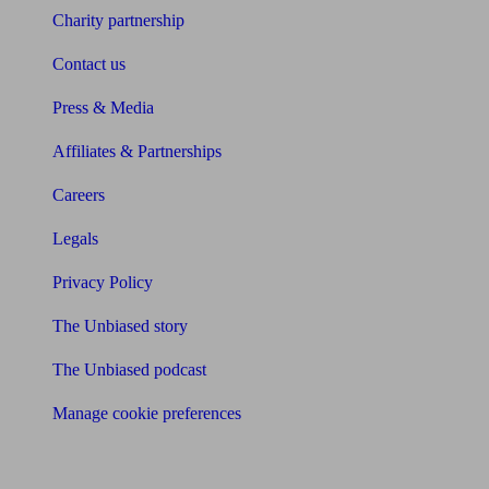
Charity partnership
Contact us
Press & Media
Affiliates & Partnerships
Careers
Legals
Privacy Policy
The Unbiased story
The Unbiased podcast
Manage cookie preferences
Receive the latest news & tips