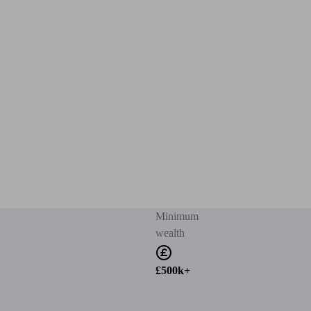
Minimum
wealth
£500k+