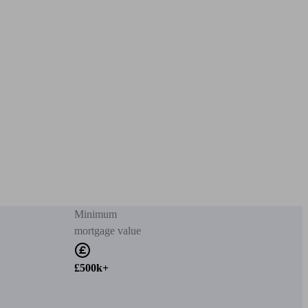
Minimum
mortgage value
£500k+