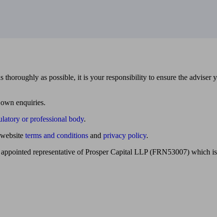
 thoroughly as possible, it is your responsibility to ensure the adviser 
 own enquiries.
ulatory or professional body
.
website
terms and conditions
and
privacy policy
.
 appointed representative of Prosper Capital LLP (FRN53007) which is 