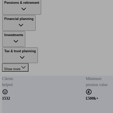
Pensions & retirement
Financial planning
Investments
Tax & trust planning
Show more
Clients
Minimum
helped
pension value
1532
£500k+