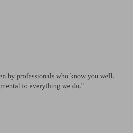
 calculator
Retirement score
Defined benefit pension advice
Pension con
ven by professionals who know you well.
amental to everything we do."