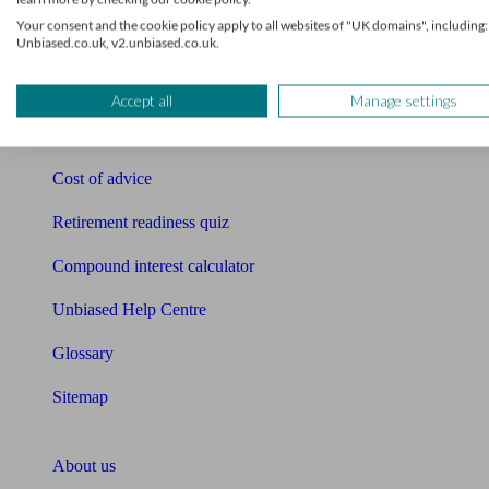
Free pension guide
Your consent and the cookie policy apply to all websites of "UK domains", including:
Unbiased.co.uk, v2.unbiased.co.uk.
Mortgage calculator
Mortgage checklist
Accept all
Manage settings
Free mortgage guide
Cost of advice
Retirement readiness quiz
Compound interest calculator
Unbiased Help Centre
Glossary
Sitemap
About Unbiased
About us