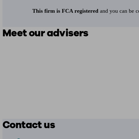
This firm is FCA registered
and you can be con
Meet our advisers
Contact us