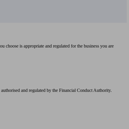
you choose is appropriate and regulated for the business you are
authorised and regulated by the Financial Conduct Authority.