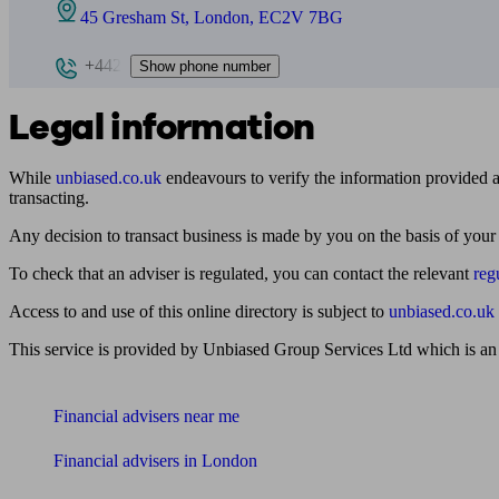
45 Gresham St, London, EC2V 7BG
+442
Show phone number
Legal information
While
unbiased.co.uk
endeavours to verify the information provided as
transacting.
Any decision to transact business is made by you on the basis of your
To check that an adviser is regulated, you can contact the relevant
reg
Access to and use of this online directory is subject to
unbiased.co.uk
This service is provided by Unbiased Group Services Ltd which is an
Find me an adviser
Financial advisers near me
Financial advisers in London