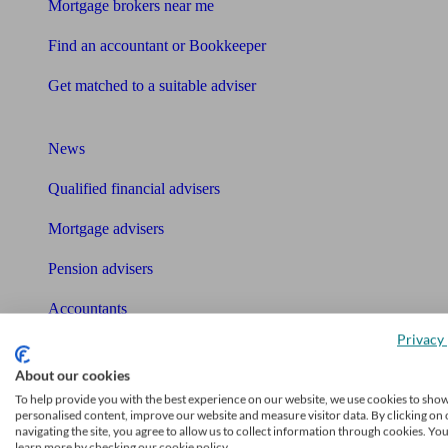
Mortgage brokers near me
Find an accountant or Bookkeeper
Get matched to a suitable adviser
What I need to know about
News
Qualified financial advisers
Mortgage advisers
Pension advisers
Accountants
Privacy 
Bookkeeper
Tools
About our cookies
To help provide you with the best experience on our website, we use cookies to sho
Pension calculator
personalised content, improve our website and measure visitor data. By clicking on 
navigating the site, you agree to allow us to collect information through cookies. Yo
learn more by checking our cookie policy.