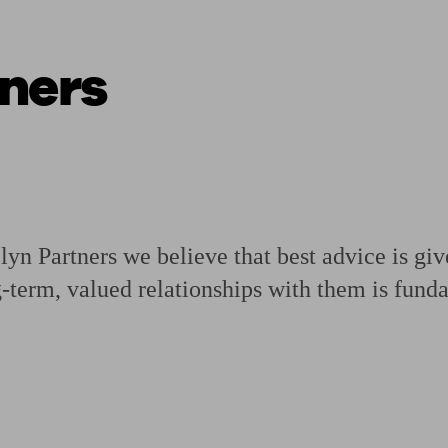
ners
ging a pension
Planning for retirement
Pension advisers near me
Pension
n Partners we believe that best advice is gi
g-term, valued relationships with them is fund