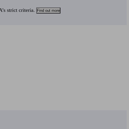
s strict criteria.
Find out more