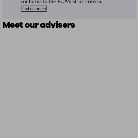
conforms to the FCA’s strict criteria.
Find out more
Meet our advisers