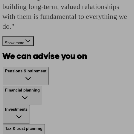
building long-term, valued relationships
with them is fundamental to everything we
do."
Show more
We can advise you on
Pensions & retirement
Financial planning
Investments
Tax & trust planning