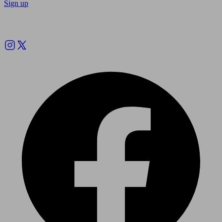
Sign up
Follow us