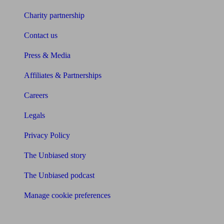
Charity partnership
Contact us
Press & Media
Affiliates & Partnerships
Careers
Legals
Privacy Policy
The Unbiased story
The Unbiased podcast
Manage cookie preferences
Receive the latest news & tips