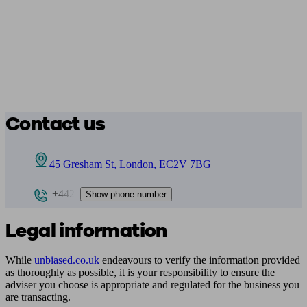
Contact us
45 Gresham St, London, EC2V 7BG
+442
Show phone number
Legal information
While
unbiased.co.uk
endeavours to verify the information provided
as thoroughly as possible, it is your responsibility to ensure the
adviser you choose is appropriate and regulated for the business you
are transacting.