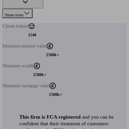
Show more
Clients
helped
1540
Minimum
pension value
£500k+
Minimum
wealth
£500k+
Minimum
mortgage value
£500k+
This firm is FCA registered
and you can be
confident that their treatment of customers