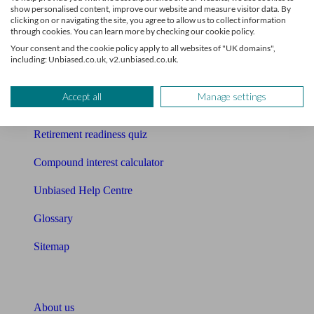
show personalised content, improve our website and measure visitor data. By
clicking on or navigating the site, you agree to allow us to collect information
Mortgage calculator
through cookies. You can learn more by checking our cookie policy.
Your consent and the cookie policy apply to all websites of "UK domains",
Mortgage checklist
including: Unbiased.co.uk, v2.unbiased.co.uk.
Free mortgage guide
Accept all
Manage settings
Cost of advice
Retirement readiness quiz
Compound interest calculator
Unbiased Help Centre
Glossary
Sitemap
About Unbiased
About us