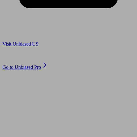
Are you in US?
Visit Unbiased US
Are you an adviser?
Go to Unbiased Pro
© 2011 to 2026 unbiased.co.uk
Find an IFA, Qualified financial advisers, Restricted financial
advisers, Mortgage advisers and Accountants, Adviser Search,
financial guides, financial tools and impartial information on
professional financial and legal advice.