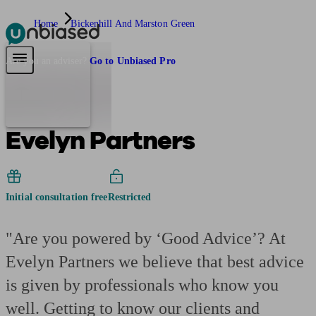
Home
Bickenhill And Marston Green
Pensions & Retirement
Find a pension specialist
Starting a pension
Mana
Are you an adviser?
Go to Unbiased Pro
Evelyn Partners
Initial consultation free
Restricted
"Are you powered by ‘Good Advice’? At
Evelyn Partners we believe that best advice
is given by professionals who know you
well. Getting to know our clients and