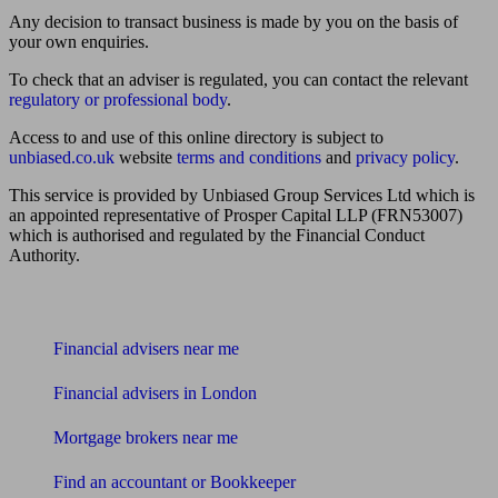
Any decision to transact business is made by you on the basis of
your own enquiries.
To check that an adviser is regulated, you can contact the relevant
regulatory or professional body
.
Access to and use of this online directory is subject to
unbiased.co.uk
website
terms and conditions
and
privacy policy
.
This service is provided by Unbiased Group Services Ltd which is
an appointed representative of Prosper Capital LLP (FRN53007)
which is authorised and regulated by the Financial Conduct
Authority.
Find me an adviser
Financial advisers near me
Financial advisers in London
Mortgage brokers near me
Find an accountant or Bookkeeper