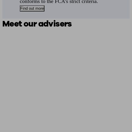
conforms to the FCA’s strict criteria.
Find out more
Meet our advisers