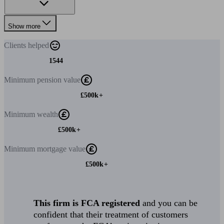
Show more
Clients
helped
1544
Minimum
pension value
£500k+
Minimum
wealth
£500k+
Minimum
mortgage value
£500k+
This firm is FCA registered
and you can be
confident that their treatment of customers