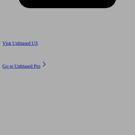
Are you in US?
Visit Unbiased US
Are you an adviser?
Go to Unbiased Pro
© 2011 to 2026 unbiased.co.uk
Find an IFA, Qualified financial advisers, Restricted financial
advisers, Mortgage advisers and Accountants, Adviser Search,
financial guides, financial tools and impartial information on
professional financial and legal advice.