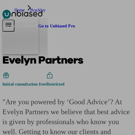
Home
Brackley
Pensions & Retirement
Find a pension specialist
Starting a pension
Mana
Are you an adviser?
Go to Unbiased Pro
Evelyn Partners
Initial consultation free
Restricted
"Are you powered by ‘Good Advice’? At
Evelyn Partners we believe that best advice
is given by professionals who know you
well. Getting to know our clients and