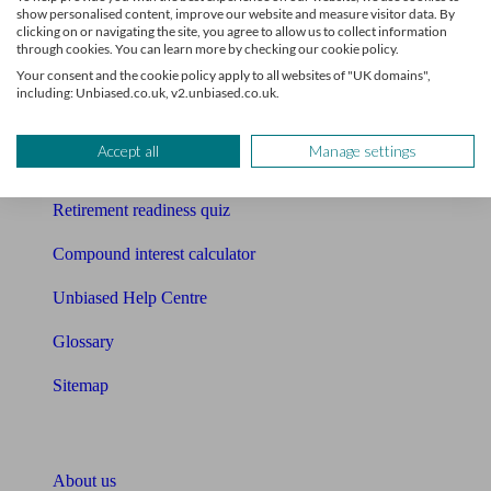
show personalised content, improve our website and measure visitor data. By
clicking on or navigating the site, you agree to allow us to collect information
Mortgage calculator
through cookies. You can learn more by checking our cookie policy.
Your consent and the cookie policy apply to all websites of "UK domains",
Mortgage checklist
including: Unbiased.co.uk, v2.unbiased.co.uk.
Free mortgage guide
Accept all
Manage settings
Cost of advice
Retirement readiness quiz
Compound interest calculator
Unbiased Help Centre
Glossary
Sitemap
About Unbiased
About us