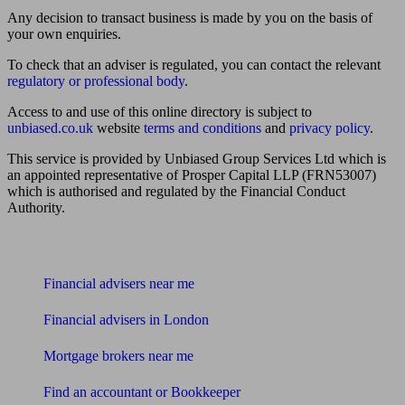
Any decision to transact business is made by you on the basis of
your own enquiries.
To check that an adviser is regulated, you can contact the relevant
regulatory or professional body
.
Access to and use of this online directory is subject to
unbiased.co.uk
website
terms and conditions
and
privacy policy
.
This service is provided by Unbiased Group Services Ltd which is
an appointed representative of Prosper Capital LLP (FRN53007)
which is authorised and regulated by the Financial Conduct
Authority.
Find me an adviser
Financial advisers near me
Financial advisers in London
Mortgage brokers near me
Find an accountant or Bookkeeper