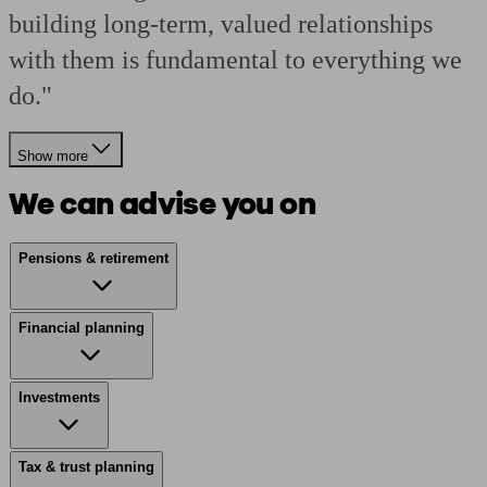
building long-term, valued relationships
with them is fundamental to everything we
do."
Show more
We can advise you on
Pensions & retirement
Financial planning
Investments
Tax & trust planning