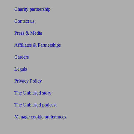
Charity partnership
Contact us
Press & Media
Affiliates & Partnerships
Careers
Legals
Privacy Policy
The Unbiased story
The Unbiased podcast
Manage cookie preferences
Receive the latest news & tips