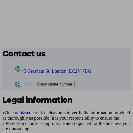
Contact us
45 Gresham St, London, EC2V 7BG
+442
Show phone number
Legal information
While
unbiased.co.uk
endeavours to verify the information provided
as thoroughly as possible, it is your responsibility to ensure the
adviser you choose is appropriate and regulated for the business you
are transacting.