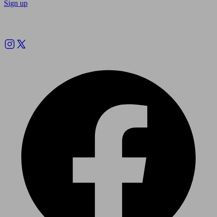
Sign up
Follow us