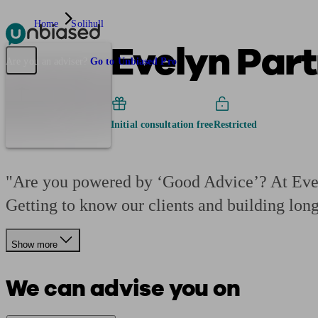
Home
Solihull
Evelyn Part
Pensions & Retirement
Find a pension specialist
Starting a pension
Mana
Are you an adviser?
Go to Unbiased Pro
Initial consultation free
Restricted
"Are you powered by ‘Good Advice’? At Evely
Getting to know our clients and building lon
Show more
We can advise you on