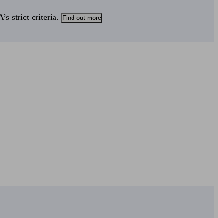
s strict criteria.
Find out more