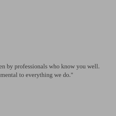
 calculator
Retirement score
Defined benefit pension advice
Pension con
ven by professionals who know you well.
amental to everything we do."