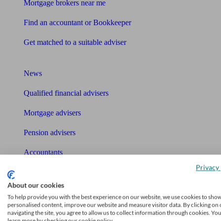
Mortgage brokers near me
Find an accountant or Bookkeeper
Get matched to a suitable adviser
What I need to know about
News
Qualified financial advisers
Mortgage advisers
Pension advisers
Accountants
Privacy 
Bookkeeper
Tools
About our cookies
To help provide you with the best experience on our website, we use cookies to sho
Pension calculator
personalised content, improve our website and measure visitor data. By clicking on 
navigating the site, you agree to allow us to collect information through cookies. Yo
learn more by checking our cookie policy.