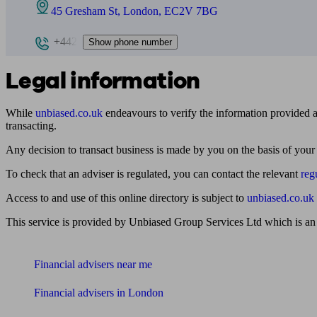
45 Gresham St, London, EC2V 7BG
+442
Show phone number
Legal information
While
unbiased.co.uk
endeavours to verify the information provided as
transacting.
Any decision to transact business is made by you on the basis of your
To check that an adviser is regulated, you can contact the relevant
reg
Access to and use of this online directory is subject to
unbiased.co.uk
This service is provided by Unbiased Group Services Ltd which is an
Find me an adviser
Financial advisers near me
Financial advisers in London