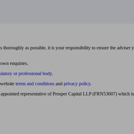
 thoroughly as possible, it is your responsibility to ensure the adviser 
 own enquiries.
ulatory or professional body
.
website
terms and conditions
and
privacy policy
.
 appointed representative of Prosper Capital LLP (FRN53007) which is 