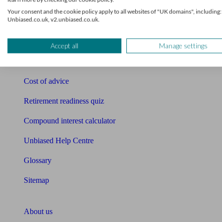
Free pension guide
Your consent and the cookie policy apply to all websites of "UK domains", including:
Unbiased.co.uk, v2.unbiased.co.uk.
Mortgage calculator
Mortgage checklist
Accept all
Manage settings
Free mortgage guide
Cost of advice
Retirement readiness quiz
Compound interest calculator
Unbiased Help Centre
Glossary
Sitemap
About Unbiased
About us