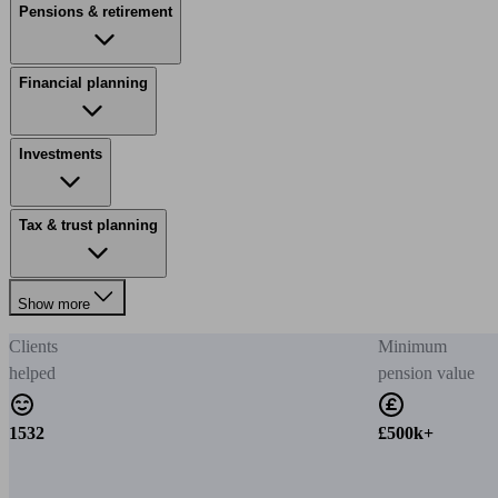
Pensions & retirement
Financial planning
Investments
Tax & trust planning
Show more
Clients
Minimum
helped
pension value
1532
£500k+