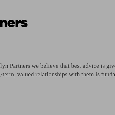
ners
ging a pension
Planning for retirement
Pension advisers near me
Pension
n Partners we believe that best advice is gi
g-term, valued relationships with them is fund