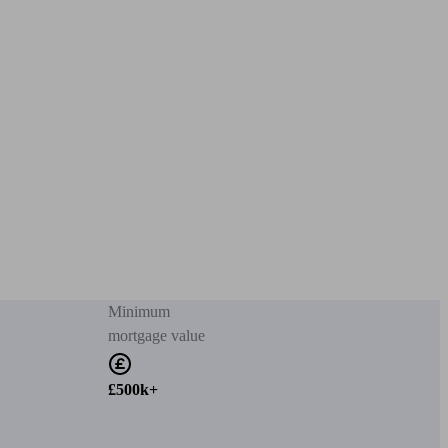
Minimum
mortgage value
£500k+