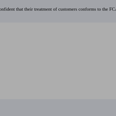
fident that their treatment of customers conforms to the FCA’