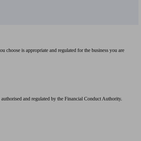
you choose is appropriate and regulated for the business you are
authorised and regulated by the Financial Conduct Authority.