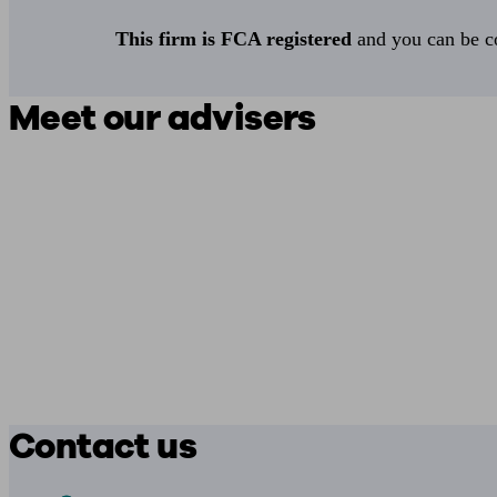
This firm is FCA registered
and you can be con
Meet our advisers
Contact us