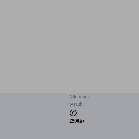
Minimum
wealth
£500k+