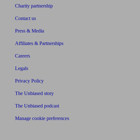
Charity partnership
Contact us
Press & Media
Affiliates & Partnerships
Careers
Legals
Privacy Policy
The Unbiased story
The Unbiased podcast
Manage cookie preferences
Receive the latest news & tips