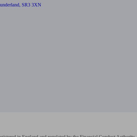
 Sunderland, SR3 3XN
Registered in England and regulated by the Financial Conduct Authority
