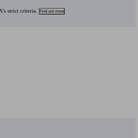
s strict criteria.
Find out more