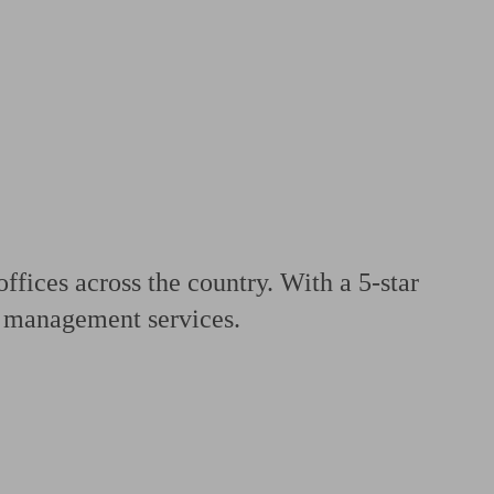
 calculator
Retirement score
Defined benefit pension advice
Pension con
fices across the country. With a 5-star
th management services.