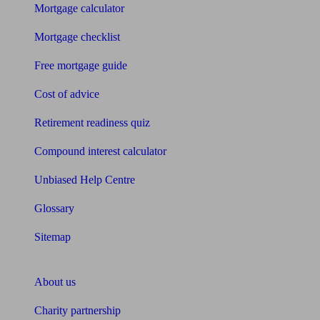
Mortgage calculator
Mortgage checklist
Free mortgage guide
Cost of advice
Retirement readiness quiz
Compound interest calculator
Unbiased Help Centre
Glossary
Sitemap
About Unbiased
About us
Charity partnership