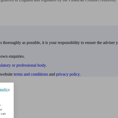
 thoroughly as possible, it is your responsibility to ensure the adviser 
 own enquiries.
ulatory or professional body
.
website
terms and conditions
and
privacy policy
.
policy
w
or
u can