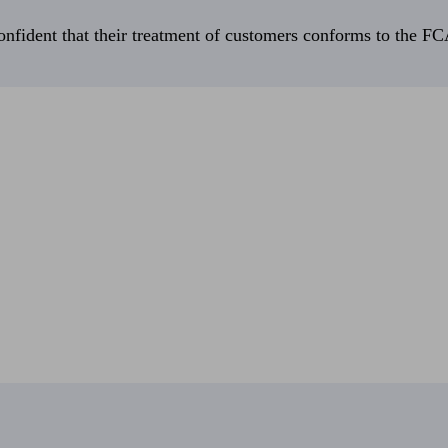
fident that their treatment of customers conforms to the FCA’