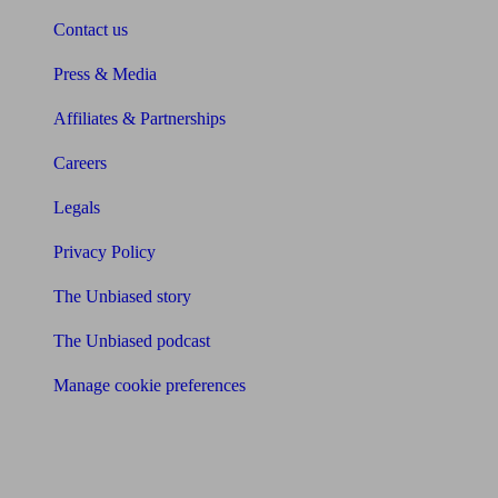
Contact us
Press & Media
Affiliates & Partnerships
Careers
Legals
Privacy Policy
The Unbiased story
The Unbiased podcast
Manage cookie preferences
Receive the latest news & tips