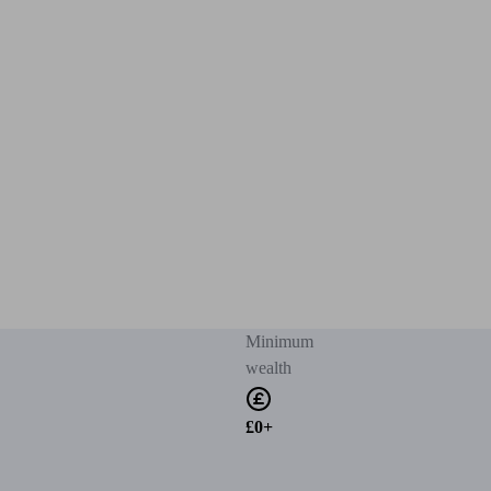
Minimum
wealth
£0+