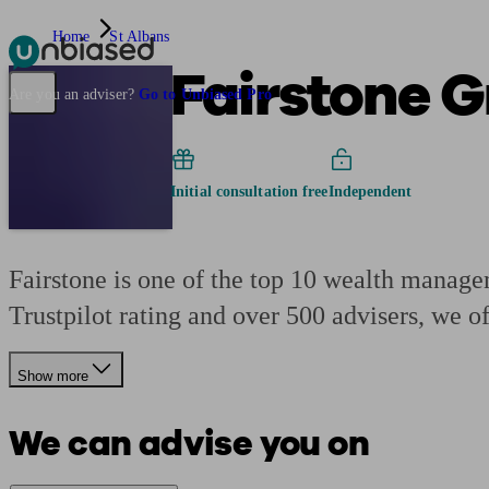
Home
St Albans
Fairstone 
Pensions & Retirement
Find a pension specialist
Starting a pension
Mana
Are you an adviser?
Go to Unbiased Pro
Initial consultation free
Independent
Fairstone is one of the top 10 wealth manage
Trustpilot rating and over 500 advisers, we o
Show more
We can advise you on