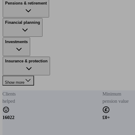
Pensions & retirement
Financial planning
Investments
Insurance & protection
Show more
Clients
Minimum
helped
pension value
16022
£0+