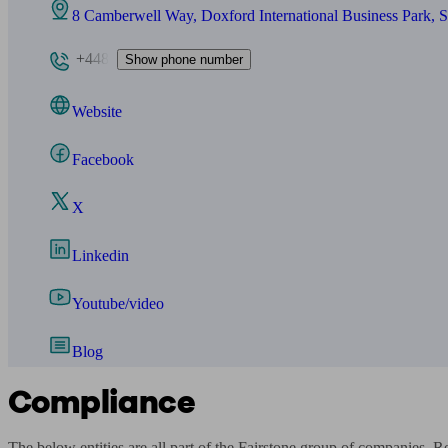
8 Camberwell Way, Doxford International Business Park,
+448
Show phone number
Website
Facebook
X
Linkedin
Youtube/video
Blog
Compliance
The below entities are all part of the Fairstone group of companies. 