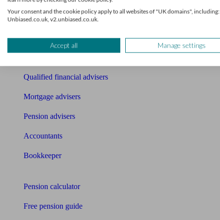
Find an accountant or Bookkeeper
Your consent and the cookie policy apply to all websites of "UK domains", including:
Unbiased.co.uk, v2.unbiased.co.uk.
Get matched to a suitable adviser
What I need to know about
Accept all
Manage settings
News
Qualified financial advisers
Mortgage advisers
Pension advisers
Accountants
Bookkeeper
Tools
Pension calculator
Free pension guide