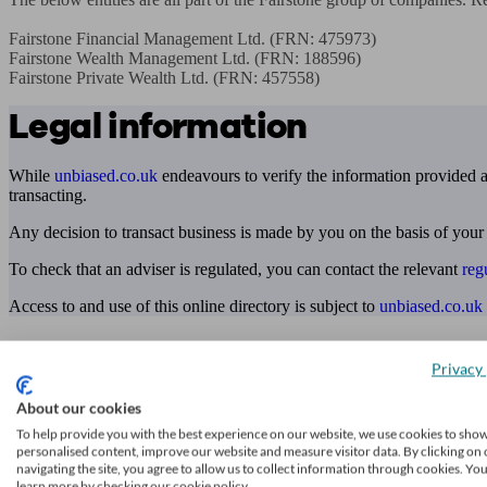
Fairstone Financial Management Ltd. (FRN: 475973)

Fairstone Wealth Management Ltd. (FRN: 188596)

Fairstone Private Wealth Ltd. (FRN: 457558)
Legal information
While
unbiased.co.uk
endeavours to verify the information provided as
transacting.
Any decision to transact business is made by you on the basis of your
To check that an adviser is regulated, you can contact the relevant
reg
Access to and use of this online directory is subject to
unbiased.co.uk
Find me an adviser
Privacy 
Financial advisers near me
About our cookies
Financial advisers in London
To help provide you with the best experience on our website, we use cookies to sho
personalised content, improve our website and measure visitor data. By clicking on 
Mortgage brokers near me
navigating the site, you agree to allow us to collect information through cookies. Yo
learn more by checking our cookie policy.