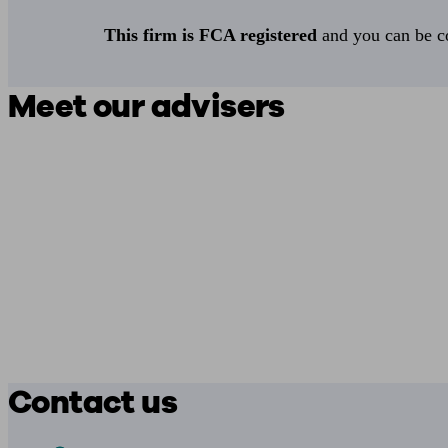
This firm is FCA registered
and you can be con
Meet our advisers
Contact us