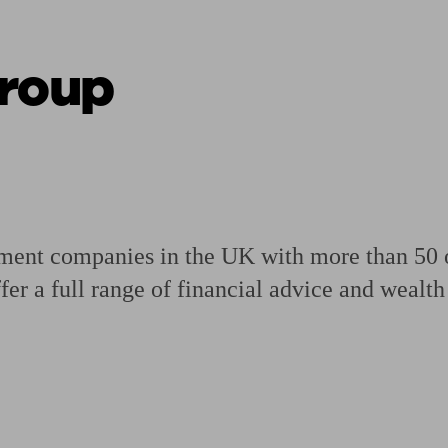
Group
ging a pension
Planning for retirement
Pension advisers near me
Pension
ment companies in the UK with more than 50 of
ffer a full range of financial advice and weal