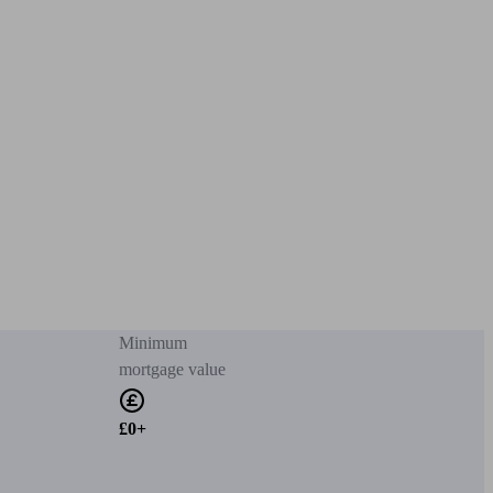
Minimum
mortgage value
£0+