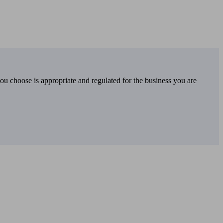
you choose is appropriate and regulated for the business you are