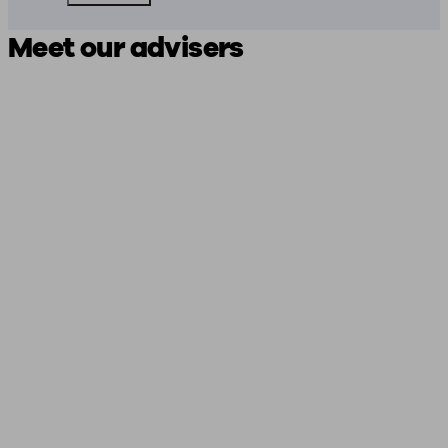
Meet our advisers