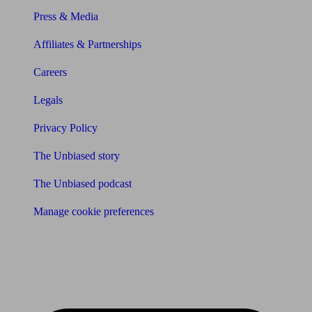
Press & Media
Affiliates & Partnerships
Careers
Legals
Privacy Policy
The Unbiased story
The Unbiased podcast
Manage cookie preferences
Receive the latest news & tips