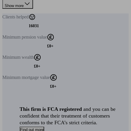
Show more
Clients
helped
16031
Minimum
pension value
£0+
Minimum
wealth
£0+
Minimum
mortgage value
£0+
This firm is FCA registered
and you can be
confident that their treatment of customers
conforms to the FCA’s strict criteria.
Find out more