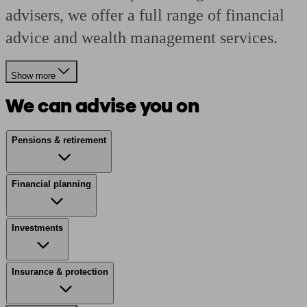
advisers, we offer a full range of financial
advice and wealth management services.
Show more
We can advise you on
Pensions & retirement
Financial planning
Investments
Insurance & protection