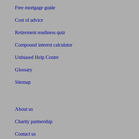
Free mortgage guide
Cost of advice
Retirement readiness quiz
Compound interest calculator
Unbiased Help Centre
Glossary
Sitemap
About Unbiased
About us
Charity partnership
Contact us