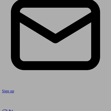
Sign up
Follow us