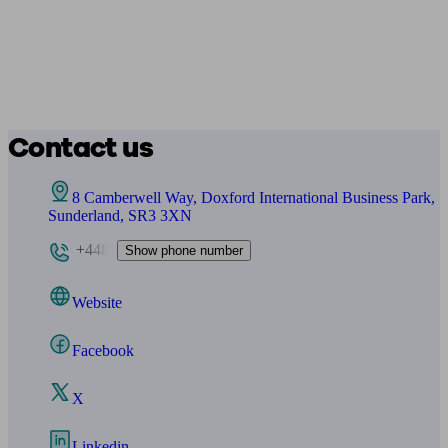
Contact us
8 Camberwell Way, Doxford International Business Park,
Sunderland, SR3 3XN
+448
Show phone number
Website
Facebook
X
Linkedin