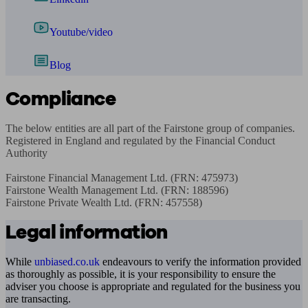
Youtube/video
Blog
Compliance
The below entities are all part of the Fairstone group of companies. 
Registered in England and regulated by the Financial Conduct 
Authority

Fairstone Financial Management Ltd. (FRN: 475973)

Fairstone Wealth Management Ltd. (FRN: 188596)

Fairstone Private Wealth Ltd. (FRN: 457558)
Legal information
While
unbiased.co.uk
endeavours to verify the information provided
as thoroughly as possible, it is your responsibility to ensure the
adviser you choose is appropriate and regulated for the business you
are transacting.