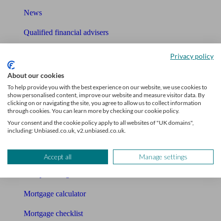
News
Qualified financial advisers
Mortgage advisers
Privacy policy
Pension advisers
About our cookies
To help provide you with the best experience on our website, we use cookies to
Accountants
show personalised content, improve our website and measure visitor data. By
clicking on or navigating the site, you agree to allow us to collect information
through cookies. You can learn more by checking our cookie policy.
Bookkeeper
Your consent and the cookie policy apply to all websites of "UK domains",
including: Unbiased.co.uk, v2.unbiased.co.uk.
Tools
Pension calculator
Accept all
Manage settings
Free pension guide
Mortgage calculator
Mortgage checklist