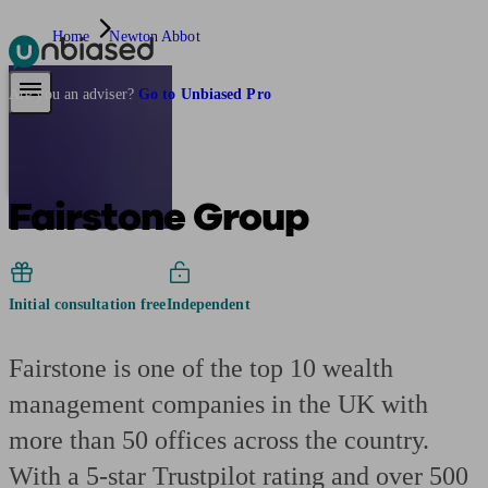
Home
Newton Abbot
Pensions & Retirement
Find a pension specialist
Starting a pension
Mana
Are you an adviser?
Go to Unbiased Pro
Fairstone Group
Initial consultation free
Independent
Fairstone is one of the top 10 wealth
management companies in the UK with
more than 50 offices across the country.
With a 5-star Trustpilot rating and over 500