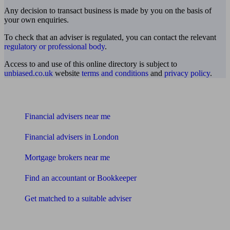
Any decision to transact business is made by you on the basis of
your own enquiries.
To check that an adviser is regulated, you can contact the relevant
regulatory or professional body
.
Access to and use of this online directory is subject to
unbiased.co.uk
website
terms and conditions
and
privacy policy
.
Find me an adviser
Financial advisers near me
Financial advisers in London
Mortgage brokers near me
Find an accountant or Bookkeeper
Get matched to a suitable adviser
What I need to know about