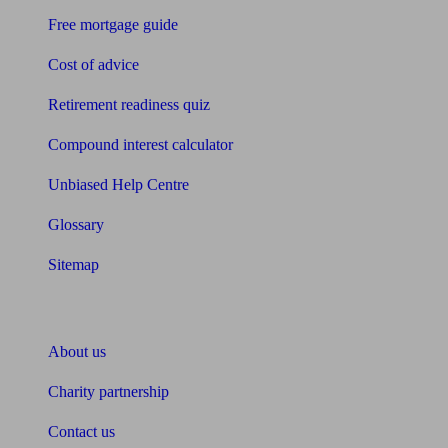
Free mortgage guide
Cost of advice
Retirement readiness quiz
Compound interest calculator
Unbiased Help Centre
Glossary
Sitemap
About Unbiased
About us
Charity partnership
Contact us