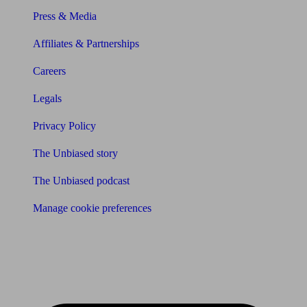
Press & Media
Affiliates & Partnerships
Careers
Legals
Privacy Policy
The Unbiased story
The Unbiased podcast
Manage cookie preferences
Receive the latest news & tips