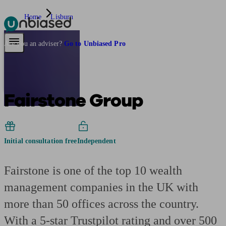
Home
Lisburn
Pensions & Retirement
Find a pension specialist
Starting a pension
Mana
Are you an adviser?
Go to Unbiased Pro
Fairstone Group
Initial consultation free
Independent
Fairstone is one of the top 10 wealth
management companies in the UK with
more than 50 offices across the country.
With a 5-star Trustpilot rating and over 500