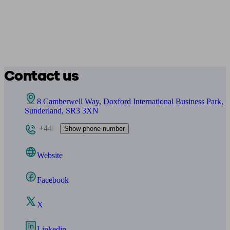
Contact us
8 Camberwell Way, Doxford International Business Park,
Sunderland, SR3 3XN
+448
Show phone number
Website
Facebook
X
Linkedin