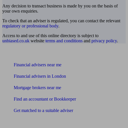
Any decision to transact business is made by you on the basis of
your own enquiries.
To check that an adviser is regulated, you can contact the relevant
regulatory or professional body
.
Access to and use of this online directory is subject to
unbiased.co.uk
website
terms and conditions
and
privacy policy
.
Find me an adviser
Financial advisers near me
Financial advisers in London
Mortgage brokers near me
Find an accountant or Bookkeeper
Get matched to a suitable adviser
What I need to know about