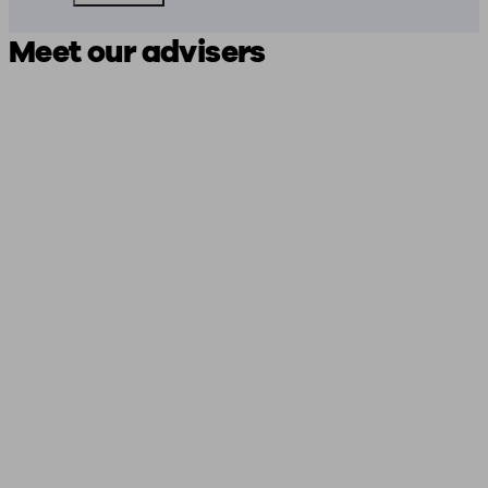
Meet our advisers