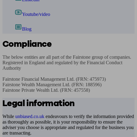
Youtube/video
Blog
Compliance
The below entities are all part of the Fairstone group of companies. 
Registered in England and regulated by the Financial Conduct 
Authority

Fairstone Financial Management Ltd. (FRN: 475973)

Fairstone Wealth Management Ltd. (FRN: 188596)

Fairstone Private Wealth Ltd. (FRN: 457558)
Legal information
While
unbiased.co.uk
endeavours to verify the information provided
as thoroughly as possible, it is your responsibility to ensure the
adviser you choose is appropriate and regulated for the business you
are transacting.