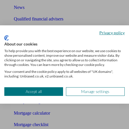
News
Qualified financial advisers
Mortgage advisers
Privacy policy
Pension advisers
About our cookies
To help provide you with the best experience on our website, we use cookies to
Accountants
show personalised content, improve our website and measure visitor data. By
clicking on or navigating the site, you agree to allow us to collect information
through cookies. You can learn more by checking our cookie policy.
Bookkeeper
Your consent and the cookie policy apply to all websites of "UK domains",
including: Unbiased.co.uk, v2.unbiased.co.uk.
Tools
Pension calculator
Accept all
Manage settings
Free pension guide
Mortgage calculator
Mortgage checklist