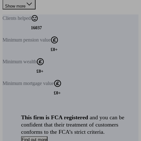
Show more
Clients
helped
16037
Minimum
pension value
£0+
Minimum
wealth
£0+
Minimum
mortgage value
£0+
This firm is FCA registered
and you can be
confident that their treatment of customers
conforms to the FCA’s strict criteria.
Find out more