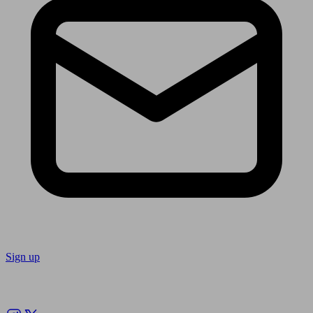
Sign up
Follow us