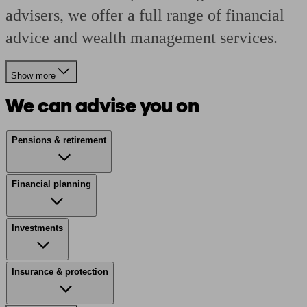
advisers, we offer a full range of financial
advice and wealth management services.
Show more
We can advise you on
Pensions & retirement
Financial planning
Investments
Insurance & protection