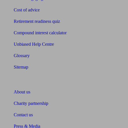
Cost of advice
Retirement readiness quiz
Compound interest calculator
Unbiased Help Centre
Glossary
Sitemap
About Unbiased
About us
Charity partnership
Contact us
Press & Media