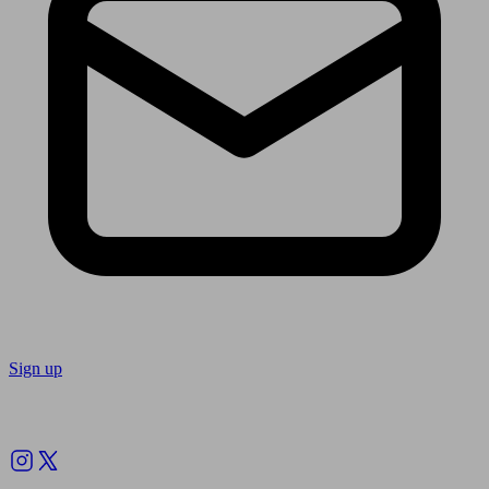
Sign up
Follow us