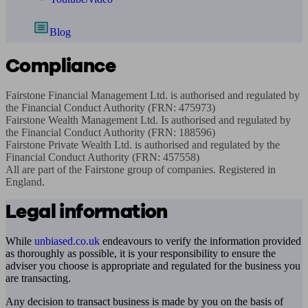
Blog
Compliance
Fairstone Financial Management Ltd. is authorised and regulated by 
the Financial Conduct Authority (FRN: 475973)

Fairstone Wealth Management Ltd. Is authorised and regulated by 
the Financial Conduct Authority (FRN: 188596)

Fairstone Private Wealth Ltd. is authorised and regulated by the 
Financial Conduct Authority (FRN: 457558)

All are part of the Fairstone group of companies. Registered in 
England.
Legal information
While
unbiased.co.uk
endeavours to verify the information provided
as thoroughly as possible, it is your responsibility to ensure the
adviser you choose is appropriate and regulated for the business you
are transacting.
Any decision to transact business is made by you on the basis of