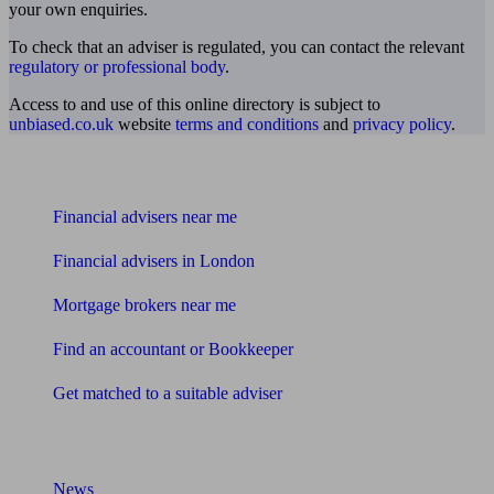
your own enquiries.
To check that an adviser is regulated, you can contact the relevant
regulatory or professional body
.
Access to and use of this online directory is subject to
unbiased.co.uk
website
terms and conditions
and
privacy policy
.
Find me an adviser
Financial advisers near me
Financial advisers in London
Mortgage brokers near me
Find an accountant or Bookkeeper
Get matched to a suitable adviser
What I need to know about
News