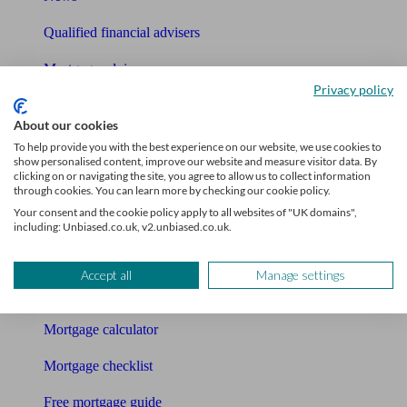
Qualified financial advisers
Mortgage advisers
Privacy policy
Pension advisers
About our cookies
Accountants
To help provide you with the best experience on our website, we use cookies to
show personalised content, improve our website and measure visitor data. By
clicking on or navigating the site, you agree to allow us to collect information
Bookkeeper
through cookies. You can learn more by checking our cookie policy.
Your consent and the cookie policy apply to all websites of "UK domains",
Tools
including: Unbiased.co.uk, v2.unbiased.co.uk.
Pension calculator
Accept all
Manage settings
Free pension guide
Mortgage calculator
Mortgage checklist
Free mortgage guide