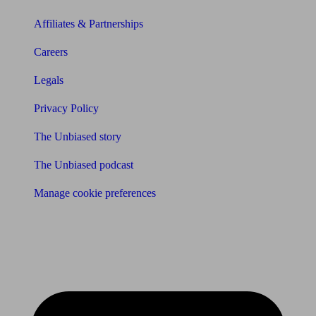
Affiliates & Partnerships
Careers
Legals
Privacy Policy
The Unbiased story
The Unbiased podcast
Manage cookie preferences
Receive the latest news & tips