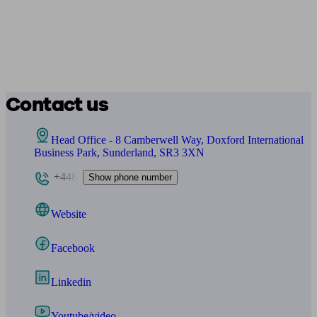
Contact us
Head Office - 8 Camberwell Way, Doxford International
Business Park, Sunderland, SR3 3XN
+448
Show phone number
Website
Facebook
Linkedin
Youtube/video