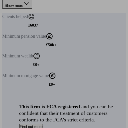
Show more
Clients
helped
16037
Minimum
pension value
£50k+
Minimum
wealth
£0+
Minimum
mortgage value
£0+
This firm is FCA registered
and you can be
confident that their treatment of customers
conforms to the FCA’s strict criteria.
Find out more