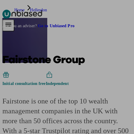
Home
Hellesdon
Pensions & Retirement
Find a pension specialist
Starting a pension
Mana
Are you an adviser?
Go to Unbiased Pro
Fairstone Group
Initial consultation free
Independent
Fairstone is one of the top 10 wealth
management companies in the UK with
more than 50 offices across the country.
With a 5-star Trustpilot rating and over 500