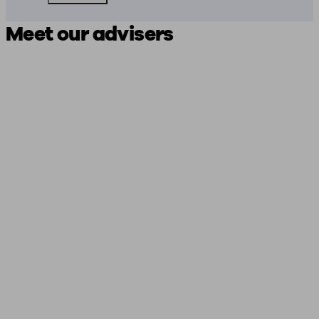
Meet our advisers