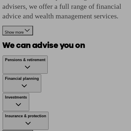
advisers, we offer a full range of financial
advice and wealth management services.
Show more
We can advise you on
Pensions & retirement
Financial planning
Investments
Insurance & protection