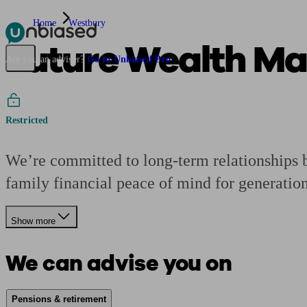
Home
Westbury
Future Wealth M
Pensions & Retirement
Find a pension specialist
Starting a pension
Mana
Are you an adviser?
Go to Unbiased Pro
Restricted
We’re committed to long-term relationships bu
family financial peace of mind for generation
Show more
We can advise you on
Pensions & retirement