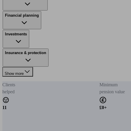
Financial planning
Investments
Insurance & protection
Show more
Clients
Minimum
helped
pension value
11
£0+