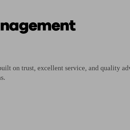
anagement
ging a pension
Planning for retirement
Pension advisers near me
Pension
ilt on trust, excellent service, and quality ad
s.