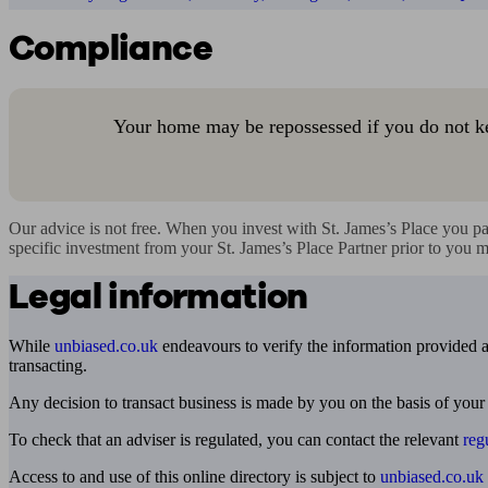
Compliance
Your home may be repossessed if you do not k
Our advice is not free. When you invest with St. James’s Place you pa
specific investment from your St. James’s Place Partner prior to you 
Legal information
While
unbiased.co.uk
endeavours to verify the information provided as
transacting.
Any decision to transact business is made by you on the basis of your
To check that an adviser is regulated, you can contact the relevant
reg
Access to and use of this online directory is subject to
unbiased.co.uk