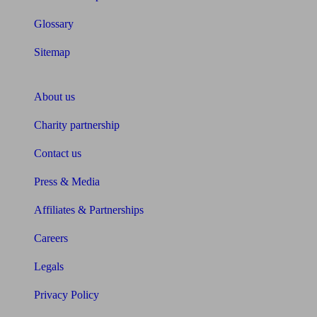
Glossary
Sitemap
About Unbiased
About us
Charity partnership
Contact us
Press & Media
Affiliates & Partnerships
Careers
Legals
Privacy Policy