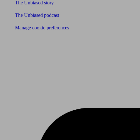
The Unbiased story
The Unbiased podcast
Manage cookie preferences
Receive the latest news & tips