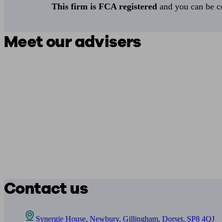
This firm is FCA registered
and you can be con
Meet our advisers
Contact us
Synergie House, Newbury, Gillingham, Dorset, SP8 4QJ