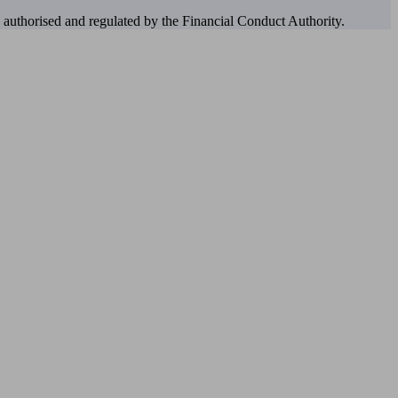
authorised and regulated by the Financial Conduct Authority.