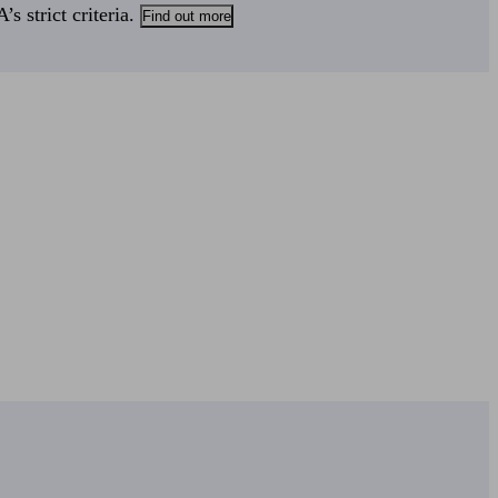
s strict criteria.
Find out more