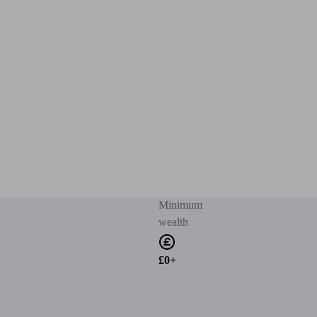
Minimum
wealth
£0+