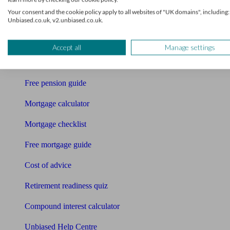
Accountants
Your consent and the cookie policy apply to all websites of "UK domains", including:
Unbiased.co.uk, v2.unbiased.co.uk.
Bookkeeper
Tools
Accept all
Manage settings
Pension calculator
Free pension guide
Mortgage calculator
Mortgage checklist
Free mortgage guide
Cost of advice
Retirement readiness quiz
Compound interest calculator
Unbiased Help Centre