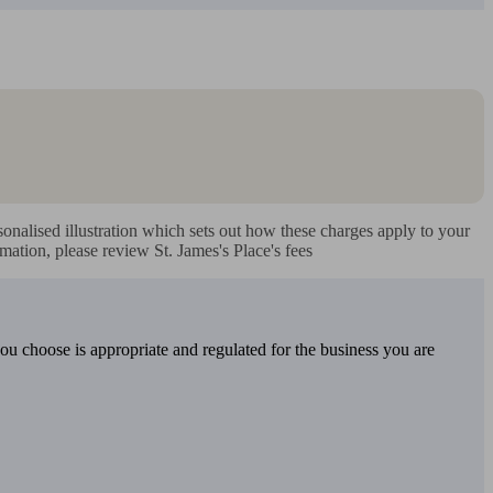
nalised illustration which sets out how these charges apply to your 
mation, please review St. James's Place's fees
you choose is appropriate and regulated for the business you are