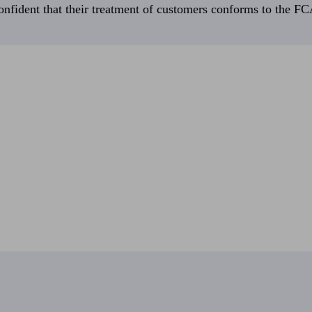
fident that their treatment of customers conforms to the FCA’