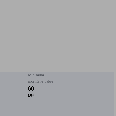
Minimum
mortgage value
£0+