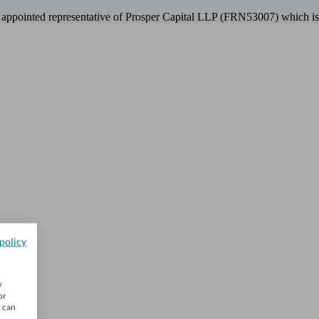
 appointed representative of Prosper Capital LLP (FRN53007) which is 
policy
w
or
u can