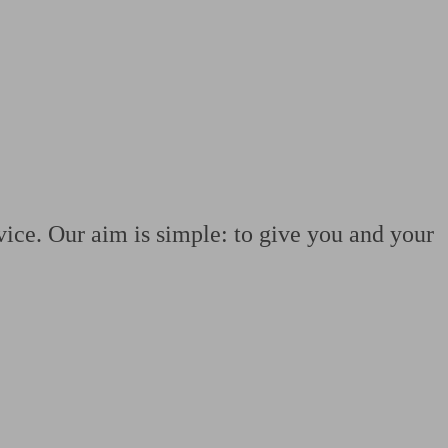
 calculator
Retirement score
Defined benefit pension advice
Pension con
vice. Our aim is simple: to give you and your