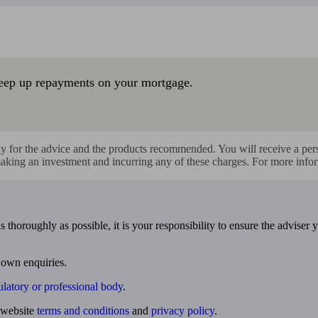
eep up repayments on your mortgage.
y for the advice and the products recommended. You will receive a perso
making an investment and incurring any of these charges. For more infor
 thoroughly as possible, it is your responsibility to ensure the adviser 
 own enquiries.
ulatory or professional body
.
website
terms and conditions
and
privacy policy
.