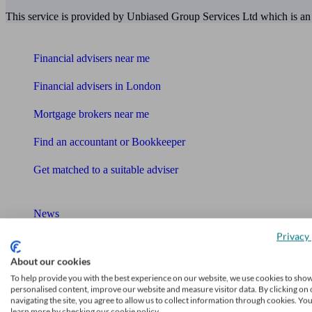
This service is provided by Unbiased Group Services Ltd which is an
Find me an adviser
Financial advisers near me
Financial advisers in London
Mortgage brokers near me
Find an accountant or Bookkeeper
Get matched to a suitable adviser
What I need to know about
News
Privacy 
Qualified financial advisers
About our cookies
Mortgage advisers
To help provide you with the best experience on our website, we use cookies to sho
personalised content, improve our website and measure visitor data. By clicking on 
Pension advisers
navigating the site, you agree to allow us to collect information through cookies. Yo
learn more by checking our cookie policy.