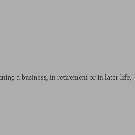
 calculator
Retirement score
Defined benefit pension advice
Pension con
ing a business, in retirement or in later life,