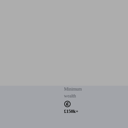
Minimum
wealth
£150k+