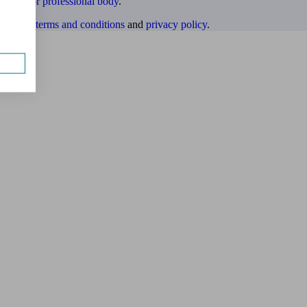
ulatory or professional body
.
website
terms and conditions
and
privacy policy
.