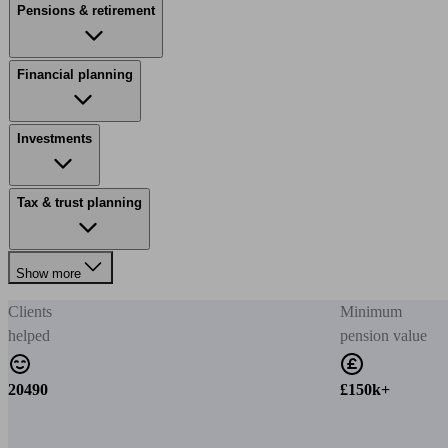
Pensions & retirement
Financial planning
Investments
Tax & trust planning
Show more
Clients
Minimum
helped
pension value
20490
£150k+