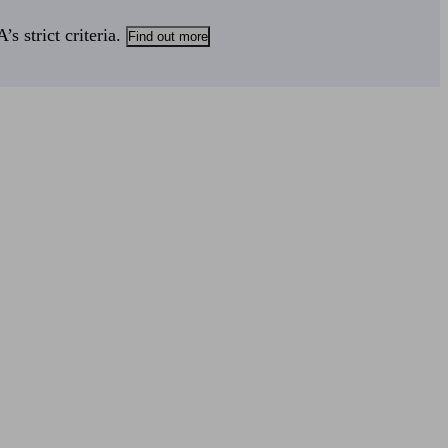
s strict criteria.
Find out more