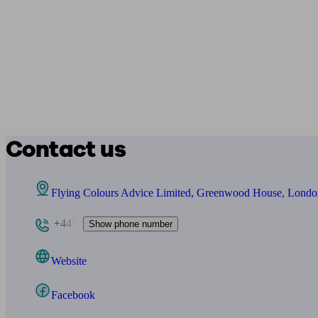
Contact us
Flying Colours Advice Limited, Greenwood House, Lond
+443
Show phone number
Website
Facebook