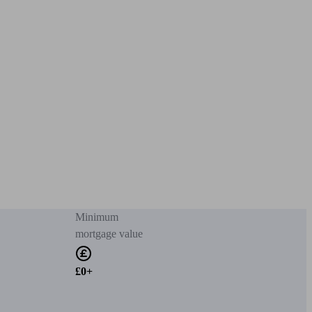
Minimum
mortgage value
£0+