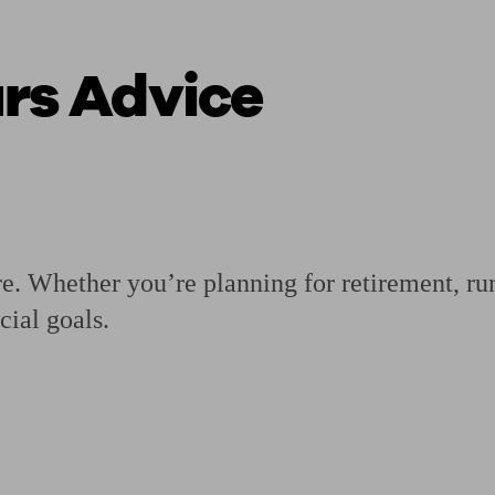
urs Advice
ging a pension
Planning for retirement
Pension advisers near me
Pension
re. Whether you’re planning for retirement, runn
cial goals.