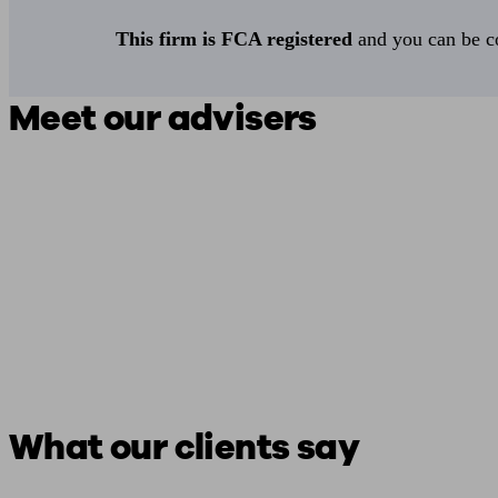
This firm is FCA registered
and you can be con
Meet our advisers
What our clients say