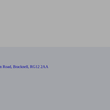
on Road, Bracknell, RG12 2AA