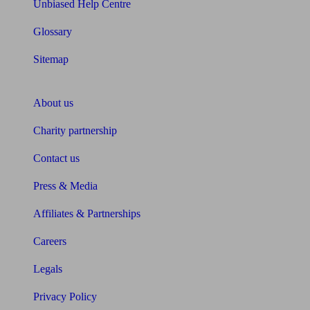
Unbiased Help Centre
Glossary
Sitemap
About Unbiased
About us
Charity partnership
Contact us
Press & Media
Affiliates & Partnerships
Careers
Legals
Privacy Policy