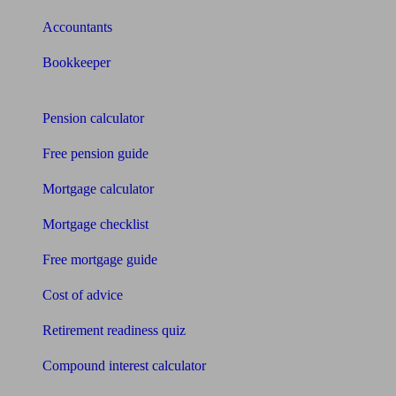
Accountants
Bookkeeper
Tools
Pension calculator
Free pension guide
Mortgage calculator
Mortgage checklist
Free mortgage guide
Cost of advice
Retirement readiness quiz
Compound interest calculator