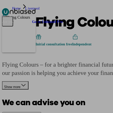
Home
Liverpool
Flying Colo
Pensions & Retirement
Find a pension specialist
Starting a pension
Mana
Are you an adviser?
Go to Unbiased Pro
Initial consultation free
Independent
Flying Colours – for a brighter financial futu
our passion is helping you achieve your finan
Show more
We can advise you on