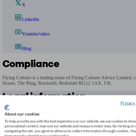
X
Linkedin
Youtube/video
Blog
Compliance
Flying Colours is a trading name of Flying Colours Advice Limited,
House, The Ring, Bracknell, Berkshire RG12 1AX, UK.
Legal information
Privacy 
While
unbiased.co.uk
endeavours to verify the information provided as
About our cookies
transacting.
To help provide you with the best experience on our website, we use cookies to sho
Any decision to transact business is made by you on the basis of your
personalised content, improve our website and measure visitor data. By clicking on 
navigating the site, you agree to allow us to collect information through cookies. Yo
learn more by checking our cookie policy.