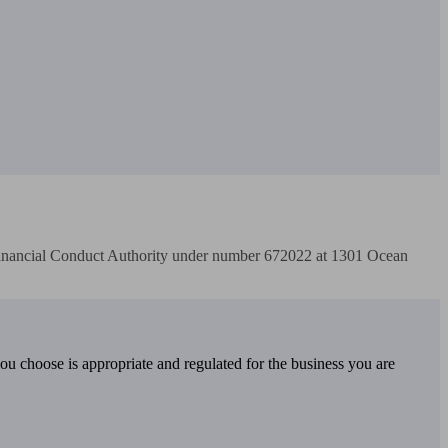
Financial Conduct Authority under number 672022 at 1301 Ocean 
you choose is appropriate and regulated for the business you are