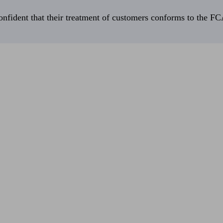
fident that their treatment of customers conforms to the FCA’