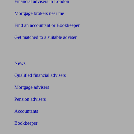
Financial advisers in London
Mortgage brokers near me
Find an accountant or Bookkeeper
Get matched to a suitable adviser
What I need to know about
News
Qualified financial advisers
Mortgage advisers
Pension advisers
Accountants
Bookkeeper