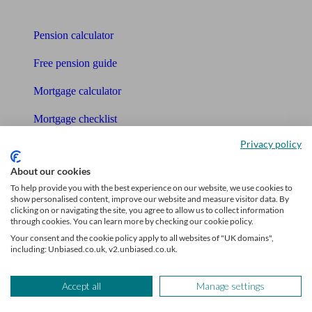
Tools
Pension calculator
Free pension guide
Mortgage calculator
Mortgage checklist
Privacy policy
Free mortgage guide
About our cookies
Cost of advice
To help provide you with the best experience on our website, we use cookies to
show personalised content, improve our website and measure visitor data. By
Retirement readiness quiz
clicking on or navigating the site, you agree to allow us to collect information
through cookies. You can learn more by checking our cookie policy.
Compound interest calculator
Your consent and the cookie policy apply to all websites of "UK domains",
including: Unbiased.co.uk, v2.unbiased.co.uk.
Unbiased Help Centre
Glossary
Accept all
Manage settings