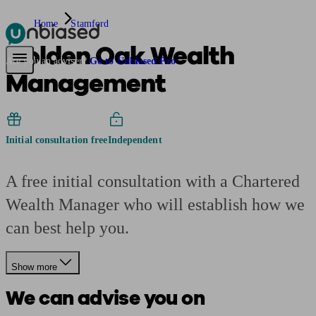
Home
Stamford
Golden Oak Wealth
Pensions & Retirement
Find a pension specialist
Starting a pension
Mana
Are you an adviser?
Go to Unbiased Pro
Management
Initial consultation free
Independent
A free initial consultation with a Chartered
Wealth Manager who will establish how we
can best help you.
Show more
We can advise you on