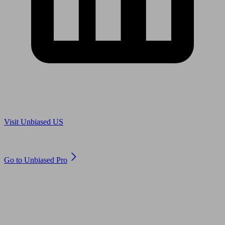
Are you in US?
Visit Unbiased US
Are you an adviser?
Go to Unbiased Pro
© 2011 to 2026 unbiased.co.uk
Find an IFA, Qualified financial advisers, Restricted financial