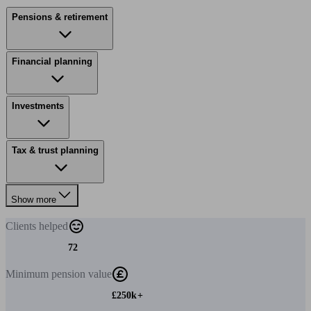
Pensions & retirement
Financial planning
Investments
Tax & trust planning
Show more
Clients
helped
72
Minimum
pension value
£250k+