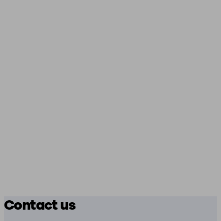
Contact us