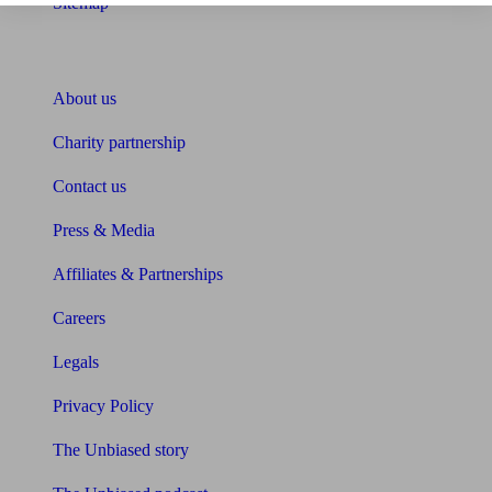
Sitemap
About Unbiased
About us
Charity partnership
Contact us
Press & Media
Affiliates & Partnerships
Careers
Legals
Privacy Policy
The Unbiased story