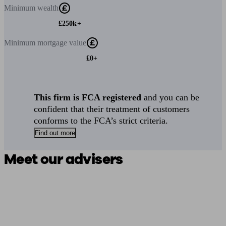
Minimum
wealth
£250k+
Minimum
mortgage value
£0+
This firm is FCA registered
and you can be
confident that their treatment of customers
conforms to the FCA’s strict criteria.
Find out more
Meet our advisers