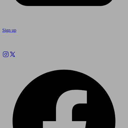
Sign up
Follow us