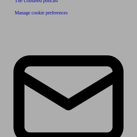
The Unbiased podcast
Manage cookie preferences
Receive the latest news & tips