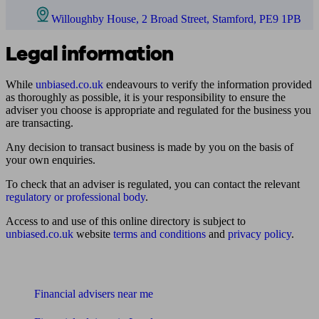
Willoughby House, 2 Broad Street, Stamford, PE9 1PB
Legal information
While
unbiased.co.uk
endeavours to verify the information provided
as thoroughly as possible, it is your responsibility to ensure the
adviser you choose is appropriate and regulated for the business you
are transacting.
Any decision to transact business is made by you on the basis of
your own enquiries.
To check that an adviser is regulated, you can contact the relevant
regulatory or professional body
.
Access to and use of this online directory is subject to
unbiased.co.uk
website
terms and conditions
and
privacy policy
.
Find me an adviser
Financial advisers near me