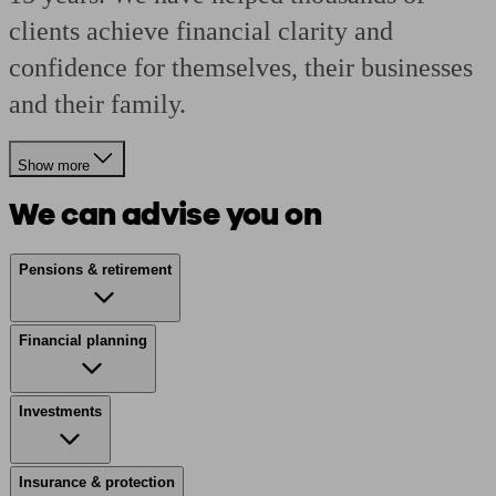
clients achieve financial clarity and
confidence for themselves, their businesses
and their family.
Show more
We can advise you on
Pensions & retirement
Financial planning
Investments
Insurance & protection