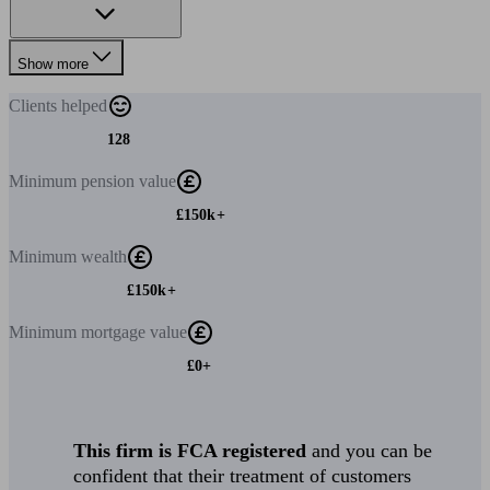
Show more
Clients
helped
128
Minimum
pension value
£150k+
Minimum
wealth
£150k+
Minimum
mortgage value
£0+
This firm is FCA registered
and you can be
confident that their treatment of customers