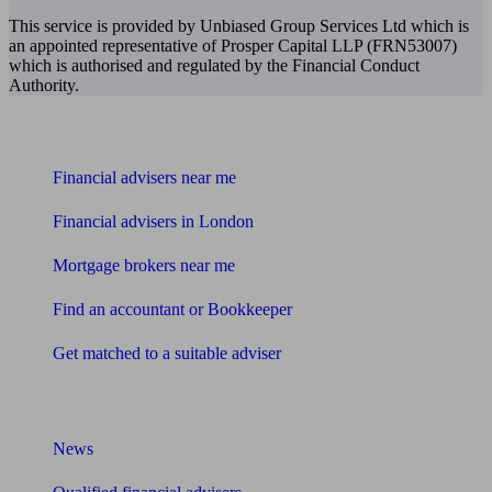
This service is provided by Unbiased Group Services Ltd which is
an appointed representative of Prosper Capital LLP (FRN53007)
which is authorised and regulated by the Financial Conduct
Authority.
Find me an adviser
Financial advisers near me
Financial advisers in London
Mortgage brokers near me
Find an accountant or Bookkeeper
Get matched to a suitable adviser
What I need to know about
News