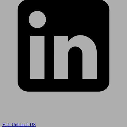
Are you in US?
Visit Unbiased US