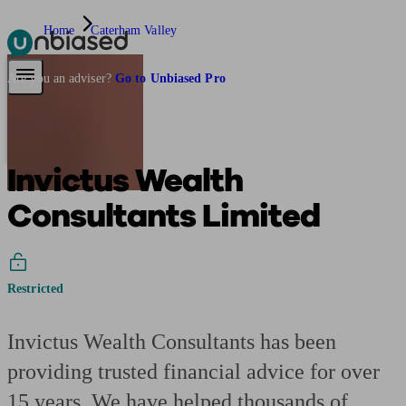
Home
Caterham Valley
Pensions & Retirement
Find a pension specialist
Starting a pension
Mana
Are you an adviser?
Go to Unbiased Pro
Invictus Wealth
Consultants Limited
Restricted
Invictus Wealth Consultants has been
providing trusted financial advice for over
15 years. We have helped thousands of