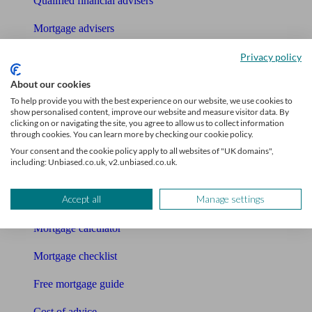
Qualified financial advisers
Mortgage advisers
Pension advisers
Privacy policy
About our cookies
Accountants
To help provide you with the best experience on our website, we use cookies to
Bookkeeper
show personalised content, improve our website and measure visitor data. By
clicking on or navigating the site, you agree to allow us to collect information
through cookies. You can learn more by checking our cookie policy.
Tools
Your consent and the cookie policy apply to all websites of "UK domains",
including: Unbiased.co.uk, v2.unbiased.co.uk.
Pension calculator
Accept all
Manage settings
Free pension guide
Mortgage calculator
Mortgage checklist
Free mortgage guide
Cost of advice