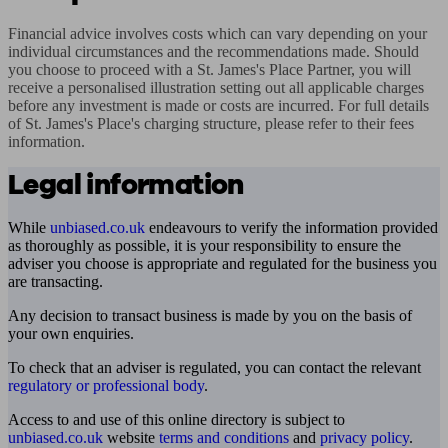
Financial advice involves costs which can vary depending on your 
individual circumstances and the recommendations made. Should 
you choose to proceed with a St. James's Place Partner, you will 
receive a personalised illustration setting out all applicable charges 
before any investment is made or costs are incurred. For full details 
of St. James's Place's charging structure, please refer to their fees 
information.
Legal information
While
unbiased.co.uk
endeavours to verify the information provided
as thoroughly as possible, it is your responsibility to ensure the
adviser you choose is appropriate and regulated for the business you
are transacting.
Any decision to transact business is made by you on the basis of
your own enquiries.
To check that an adviser is regulated, you can contact the relevant
regulatory or professional body
.
Access to and use of this online directory is subject to
unbiased.co.uk
website
terms and conditions
and
privacy policy
.