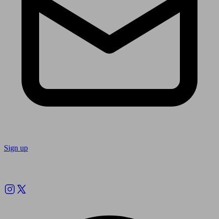
Sign up
Follow us