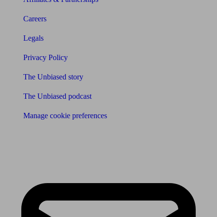
Careers
Legals
Privacy Policy
The Unbiased story
The Unbiased podcast
Manage cookie preferences
Receive the latest news & tips