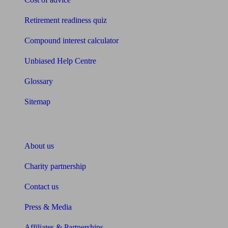
Retirement readiness quiz
Compound interest calculator
Unbiased Help Centre
Glossary
Sitemap
About Unbiased
About us
Charity partnership
Contact us
Press & Media
Affiliates & Partnerships