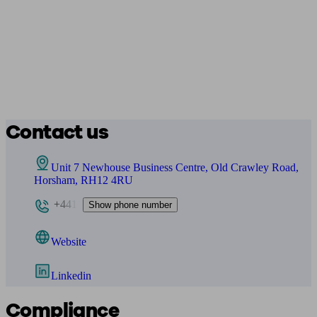
Contact us
Unit 7 Newhouse Business Centre, Old Crawley Road,
Horsham, RH12 4RU
+441
Show phone number
Website
Linkedin
Compliance