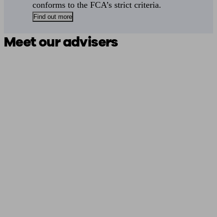
conforms to the FCA’s strict criteria.
Find out more
Meet our advisers