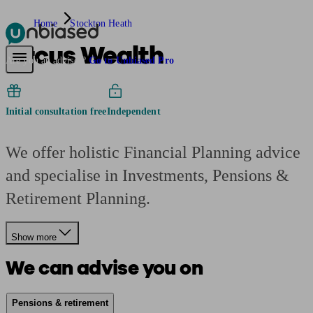
Home
Stockton Heath
Arcus Wealth
Pensions & Retirement
Find a pension specialist
Starting a pension
Mana
Are you an adviser?
Go to Unbiased Pro
Initial consultation free
Independent
We offer holistic Financial Planning advice
and specialise in Investments, Pensions &
Retirement Planning.
Show more
We can advise you on
Pensions & retirement