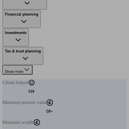
Financial planning
Investments
Tax & trust planning
Show more
Clients
helped
510
Minimum
pension value
£0+
Minimum
wealth