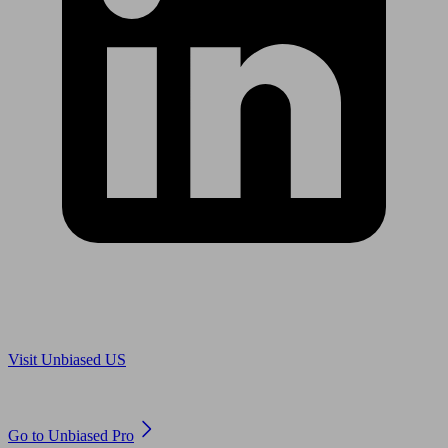
Are you in US?
Visit Unbiased US
Are you an adviser?
Go to Unbiased Pro