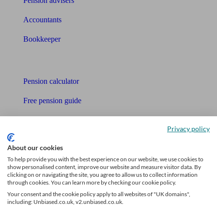
Pension advisers
Accountants
Bookkeeper
Tools
Pension calculator
Free pension guide
Mortgage calculator
Privacy policy
Mortgage checklist
About our cookies
Free mortgage guide
To help provide you with the best experience on our website, we use cookies to
show personalised content, improve our website and measure visitor data. By
clicking on or navigating the site, you agree to allow us to collect information
Cost of advice
through cookies. You can learn more by checking our cookie policy.
Your consent and the cookie policy apply to all websites of "UK domains",
Retirement readiness quiz
including: Unbiased.co.uk, v2.unbiased.co.uk.
Compound interest calculator