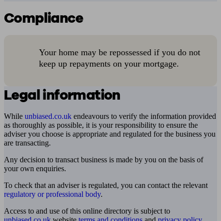
Compliance
Your home may be repossessed if you do not
keep up repayments on your mortgage.
Legal information
While
unbiased.co.uk
endeavours to verify the information provided
as thoroughly as possible, it is your responsibility to ensure the
adviser you choose is appropriate and regulated for the business you
are transacting.
Any decision to transact business is made by you on the basis of
your own enquiries.
To check that an adviser is regulated, you can contact the relevant
regulatory or professional body
.
Access to and use of this online directory is subject to
unbiased.co.uk
website
terms and conditions
and
privacy policy
.