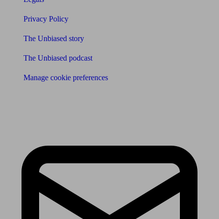
Privacy Policy
The Unbiased story
The Unbiased podcast
Manage cookie preferences
Receive the latest news & tips