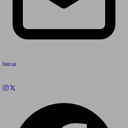
Sign up
Follow us