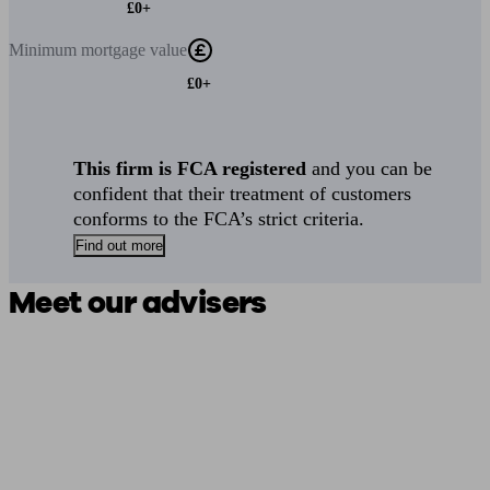
£0+
Minimum
mortgage value
£0+
This firm is FCA registered
and you can be
confident that their treatment of customers
conforms to the FCA’s strict criteria.
Find out more
Meet our advisers