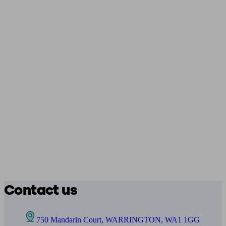
Contact us
750 Mandarin Court, WARRINGTON, WA1 1GG