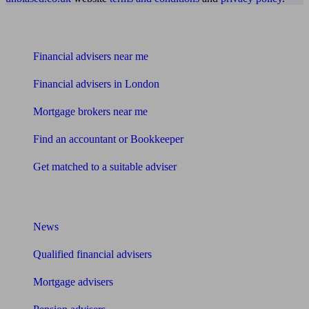
Find me an adviser
Financial advisers near me
Financial advisers in London
Mortgage brokers near me
Find an accountant or Bookkeeper
Get matched to a suitable adviser
What I need to know about
News
Qualified financial advisers
Mortgage advisers