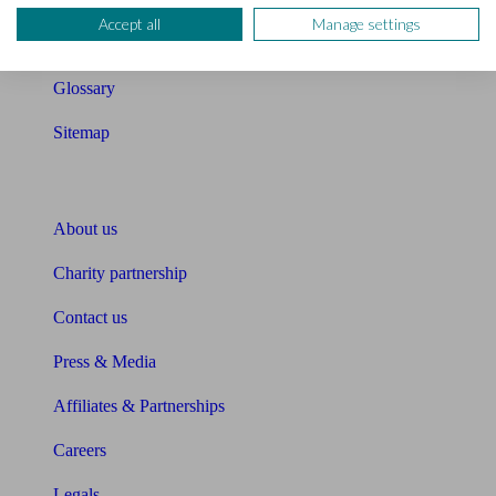
Accept all
Manage settings
Unbiased Help Centre
Glossary
Sitemap
About Unbiased
About us
Charity partnership
Contact us
Press & Media
Affiliates & Partnerships
Careers
Legals