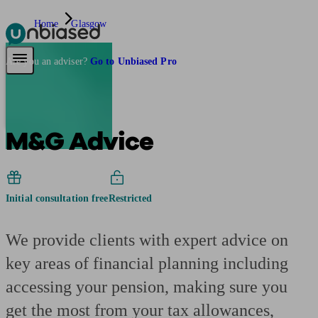
Home
Glasgow
Pensions & Retirement
Find a pension specialist
Starting a pension
Mana
Are you an adviser?
Go to Unbiased Pro
M&G Advice
Initial consultation free
Restricted
We provide clients with expert advice on
key areas of financial planning including
accessing your pension, making sure you
get the most from your tax allowances,