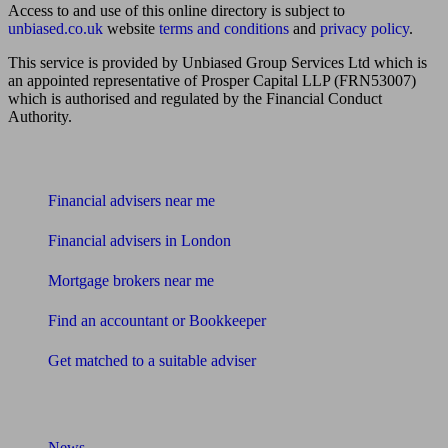
Access to and use of this online directory is subject to
unbiased.co.uk
website
terms and conditions
and
privacy policy
.
This service is provided by Unbiased Group Services Ltd which is
an appointed representative of Prosper Capital LLP (FRN53007)
which is authorised and regulated by the Financial Conduct
Authority.
Find me an adviser
Financial advisers near me
Financial advisers in London
Mortgage brokers near me
Find an accountant or Bookkeeper
Get matched to a suitable adviser
What I need to know about
News