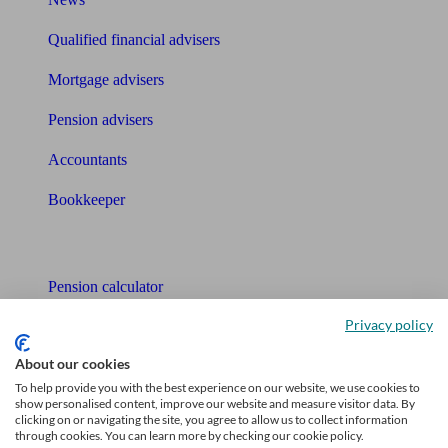
Qualified financial advisers
Mortgage advisers
Pension advisers
Accountants
Bookkeeper
Tools
Pension calculator
Privacy policy
Free pension guide
About our cookies
Mortgage calculator
To help provide you with the best experience on our website, we use cookies to
show personalised content, improve our website and measure visitor data. By
Mortgage checklist
clicking on or navigating the site, you agree to allow us to collect information
through cookies. You can learn more by checking our cookie policy.
Free mortgage guide