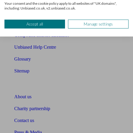
Your consent and the cookie policy apply to all websites of "UK domains",
including: Unbiased.co.uk, v2.unbiased.co.uk.
Cost of advice
Retirement readiness quiz
Accept all
Manage settings
Compound interest calculator
Unbiased Help Centre
Glossary
Sitemap
About Unbiased
About us
Charity partnership
Contact us
Press & Media