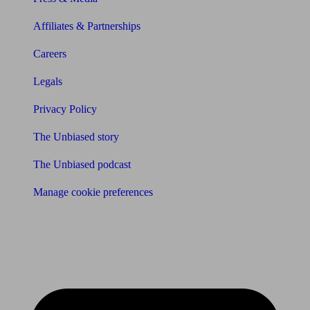
Affiliates & Partnerships
Careers
Legals
Privacy Policy
The Unbiased story
The Unbiased podcast
Manage cookie preferences
Receive the latest news & tips