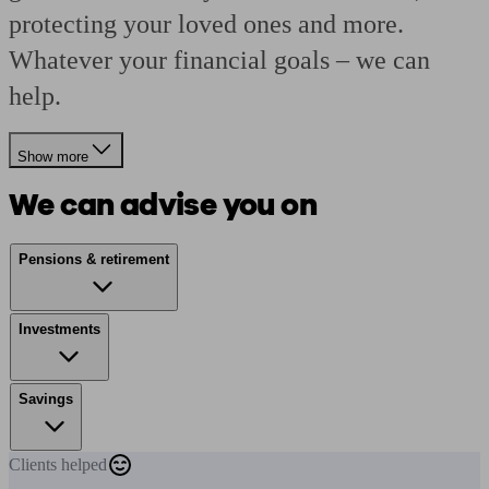
protecting your loved ones and more.
Whatever your financial goals – we can
help.
Show more
We can advise you on
Pensions & retirement
Investments
Savings
Clients
helped