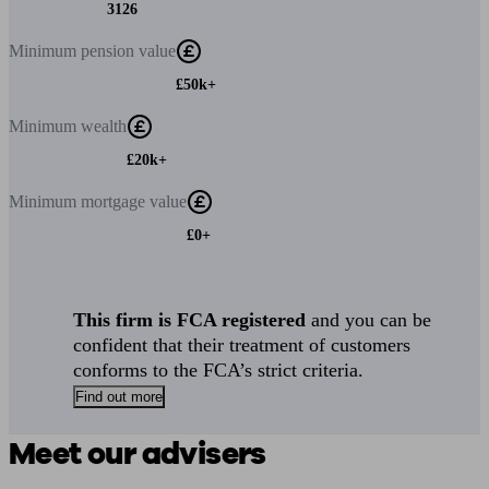
3126
Minimum
pension value
£50k+
Minimum
wealth
£20k+
Minimum
mortgage value
£0+
This firm is FCA registered
and you can be
confident that their treatment of customers
conforms to the FCA’s strict criteria.
Find out more
Meet our advisers