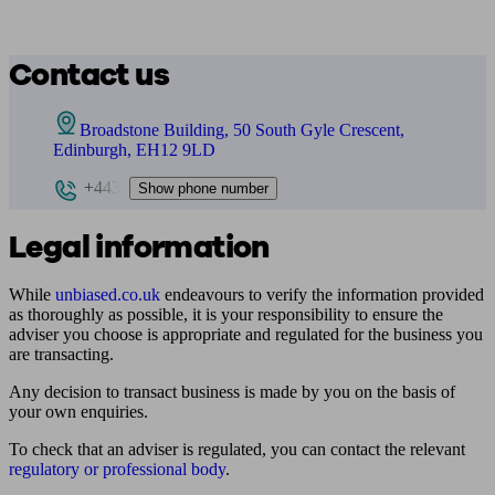
Contact us
Broadstone Building, 50 South Gyle Crescent,
Edinburgh, EH12 9LD
+443
Show phone number
Legal information
While
unbiased.co.uk
endeavours to verify the information provided
as thoroughly as possible, it is your responsibility to ensure the
adviser you choose is appropriate and regulated for the business you
are transacting.
Any decision to transact business is made by you on the basis of
your own enquiries.
To check that an adviser is regulated, you can contact the relevant
regulatory or professional body
.