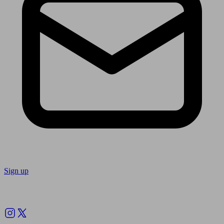
Sign up
Follow us