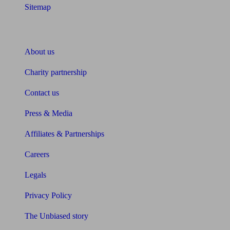
Sitemap
About Unbiased
About us
Charity partnership
Contact us
Press & Media
Affiliates & Partnerships
Careers
Legals
Privacy Policy
The Unbiased story