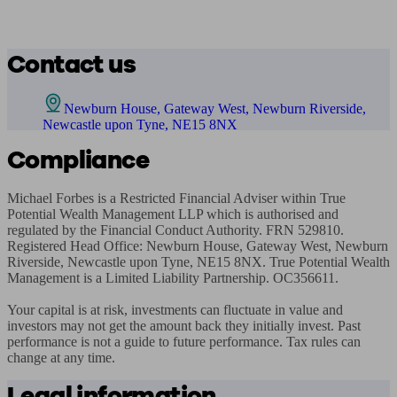
Contact us
Newburn House, Gateway West, Newburn Riverside,
Newcastle upon Tyne, NE15 8NX
Compliance
Michael Forbes is a Restricted Financial Adviser within True 
Potential Wealth Management LLP which is authorised and 
regulated by the Financial Conduct Authority. FRN 529810. 
Registered Head Office: Newburn House, Gateway West, Newburn 
Riverside, Newcastle upon Tyne, NE15 8NX. True Potential Wealth 
Management is a Limited Liability Partnership. OC356611.

Your capital is at risk, investments can fluctuate in value and 
investors may not get the amount back they initially invest. Past 
performance is not a guide to future performance. Tax rules can 
change at any time.
Legal information