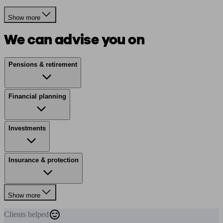
Show more
We can advise you on
Pensions & retirement
Financial planning
Investments
Insurance & protection
Show more
Clients
helped