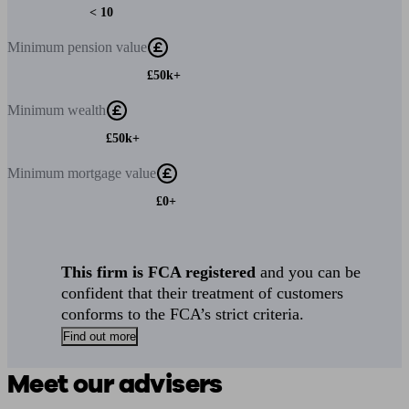
< 10
Minimum
pension value
£50k+
Minimum
wealth
£50k+
Minimum
mortgage value
£0+
This firm is FCA registered
and you can be
confident that their treatment of customers
conforms to the FCA’s strict criteria.
Find out more
Meet our advisers