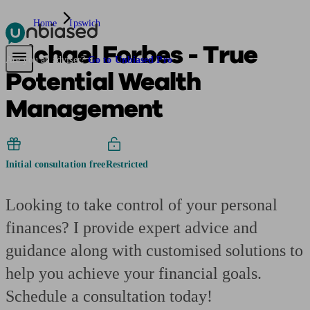
Home
Ipswich
Michael Forbes - True
Pensions & Retirement
Find a pension specialist
Starting a pension
Mana
Are you an adviser?
Go to Unbiased Pro
Potential Wealth
Management
Initial consultation free
Restricted
Looking to take control of your personal
finances? I provide expert advice and
guidance along with customised solutions to
help you achieve your financial goals.
Schedule a consultation today!