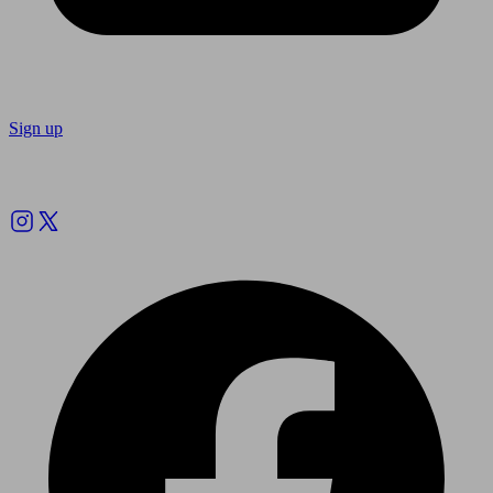
Sign up
Follow us