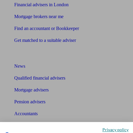
Financial advisers in London
Mortgage brokers near me
Find an accountant or Bookkeeper
Get matched to a suitable adviser
What I need to know about
News
Qualified financial advisers
Mortgage advisers
Pension advisers
Accountants
Bookkeeper
Privacy policy