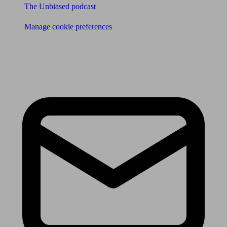
The Unbiased podcast
Manage cookie preferences
Receive the latest news & tips