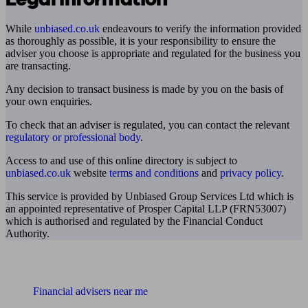
While
unbiased.co.uk
endeavours to verify the information provided
as thoroughly as possible, it is your responsibility to ensure the
adviser you choose is appropriate and regulated for the business you
are transacting.
Any decision to transact business is made by you on the basis of
your own enquiries.
To check that an adviser is regulated, you can contact the relevant
regulatory or professional body
.
Access to and use of this online directory is subject to
unbiased.co.uk
website
terms and conditions
and
privacy policy
.
This service is provided by Unbiased Group Services Ltd which is
an appointed representative of Prosper Capital LLP (FRN53007)
which is authorised and regulated by the Financial Conduct
Authority.
Find me an adviser
Financial advisers near me