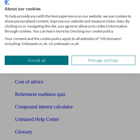
Tools
About our cookies
To help provide you with the best experience on our website, we use cookies to
Pension calculator
show personalised content, improve our website and measure visitor data. By
clicking on or navigating the site, you agree to allow us to collect information
through cookies. You can learn more by checking our cookie policy.
Free pension guide
Your consent and the cookie policy apply to all websites of "UK domains",
including: Unbiased.co.uk, v2.unbiased.co.uk.
Mortgage calculator
Mortgage checklist
Accept all
Manage settings
Free mortgage guide
Cost of advice
Retirement readiness quiz
Compound interest calculator
Unbiased Help Centre
Glossary