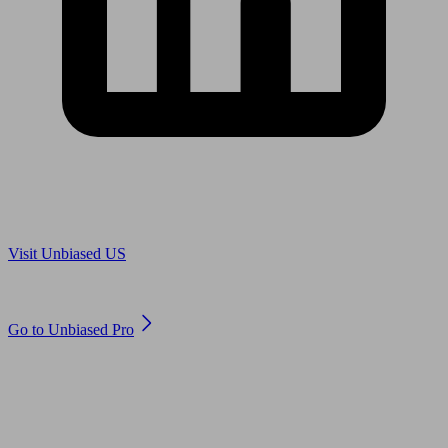
Are you in US?
Visit Unbiased US
Are you an adviser?
Go to Unbiased Pro
© 2011 to 2026 unbiased.co.uk