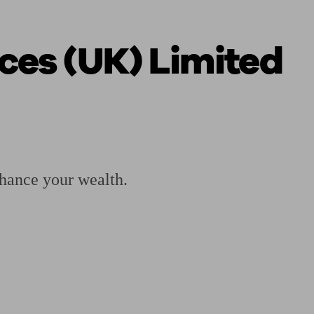
ces (UK) Limited
 calculator
Retirement score
Defined benefit pension advice
Pension con
hance your wealth.