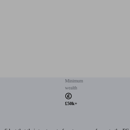
Minimum
wealth
£50k+