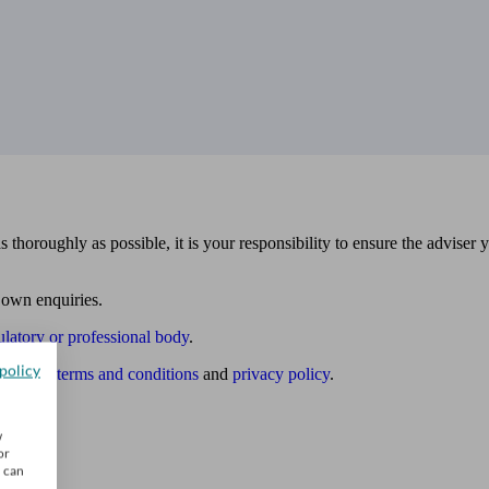
 thoroughly as possible, it is your responsibility to ensure the adviser 
 own enquiries.
ulatory or professional body
.
policy
website
terms and conditions
and
privacy policy
.
w
or
u can