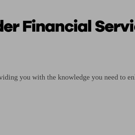
r Financial Servi
ging a pension
Planning for retirement
Pension advisers near me
Pension
viding you with the knowledge you need to en