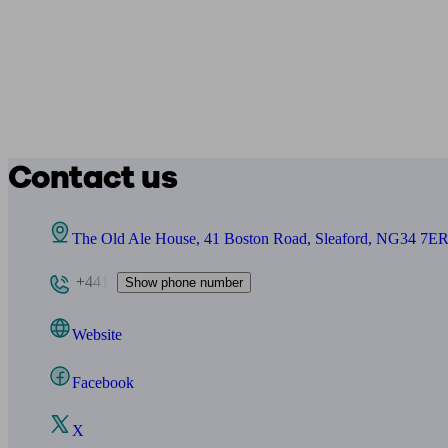
Contact us
The Old Ale House, 41 Boston Road, Sleaford, NG34 7E
+441
Show phone number
Website
Facebook
X