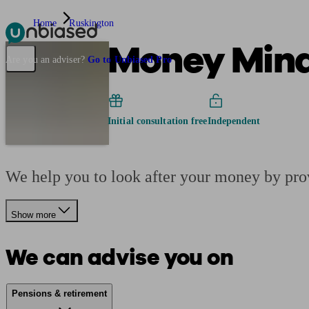
Home
Ruskington
Money Minde
Pensions & Retirement
Find a pension specialist
Starting a pension
Mana
Are you an adviser?
Go to Unbiased Pro
Initial consultation free
Independent
We help you to look after your money by pro
Show more
We can advise you on
Pensions & retirement