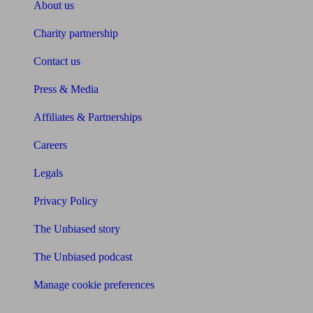
About us
Charity partnership
Contact us
Press & Media
Affiliates & Partnerships
Careers
Legals
Privacy Policy
The Unbiased story
The Unbiased podcast
Manage cookie preferences
Receive the latest news & tips