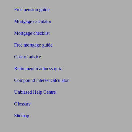
Free pension guide
Mortgage calculator
Mortgage checklist
Free mortgage guide
Cost of advice
Retirement readiness quiz
Compound interest calculator
Unbiased Help Centre
Glossary
Sitemap
About Unbiased