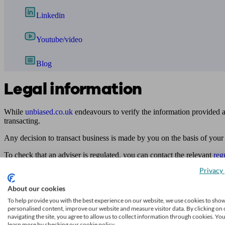
Linkedin
Youtube/video
Blog
Legal information
While
unbiased.co.uk
endeavours to verify the information provided as
transacting.
Any decision to transact business is made by you on the basis of your
To check that an adviser is regulated, you can contact the relevant
reg
Privacy 
Access to and use of this online directory is subject to
unbiased.co.uk
Find me an adviser
About our cookies
To help provide you with the best experience on our website, we use cookies to sho
Financial advisers near me
personalised content, improve our website and measure visitor data. By clicking on 
navigating the site, you agree to allow us to collect information through cookies. Yo
Financial advisers in London
learn more by checking our cookie policy.