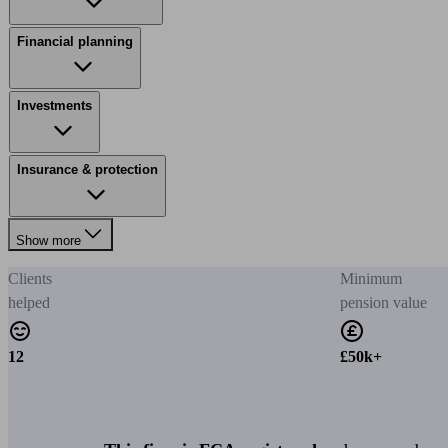
Financial planning
Investments
Insurance & protection
Show more
Clients
Minimum
helped
pension value
12
£50k+