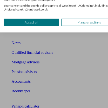
Your consent and the cookie policy apply to all websites of "UK domains", including:
Mortgage brokers near me
Unbiased.co.uk, v2.unbiased.co.uk.
Find an accountant or Bookkeeper
Accept all
Manage settings
Get matched to a suitable adviser
What I need to know about
News
Qualified financial advisers
Mortgage advisers
Pension advisers
Accountants
Bookkeeper
Tools
Pension calculator