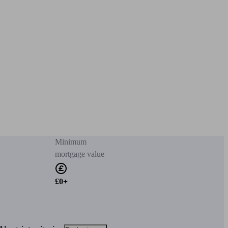
Minimum
mortgage value
£0+