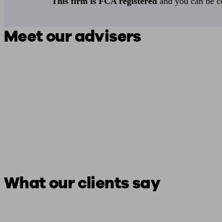
This firm is FCA registered
and you can be con
Meet our advisers
What our clients say