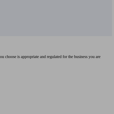
you choose is appropriate and regulated for the business you are