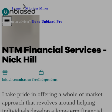
Home
St Brides Minor
Pensions & Retirement
Find a pension specialist
Starting a pension
Mana
Are you an adviser?
Go to Unbiased Pro
NTM Financial Services -
Nick Hill
Initial consultation free
Independent
I take pride in offering a whole of market
approach that revolves around helping
individuals develop a long-term financial