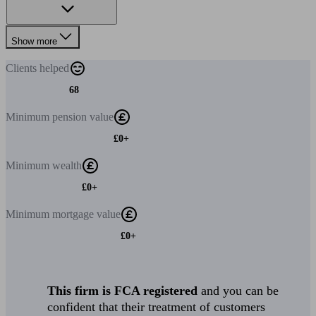
Show more
Clients
helped
68
Minimum
pension value
£0+
Minimum
wealth
£0+
Minimum
mortgage value
£0+
This firm is FCA registered
and you can be
confident that their treatment of customers