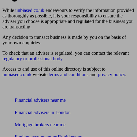
While
unbiased.co.uk
endeavours to verify the information provided
as thoroughly as possible, it is your responsibility to ensure the
adviser you choose is appropriate and regulated for the business you
are transacting.
Any decision to transact business is made by you on the basis of
your own enquiries.
To check that an adviser is regulated, you can contact the relevant
regulatory or professional body
.
Access to and use of this online directory is subject to
unbiased.co.uk
website
terms and conditions
and
privacy policy
.
Find me an adviser
Financial advisers near me
Financial advisers in London
Mortgage brokers near me
Find an accountant or Bookkeeper