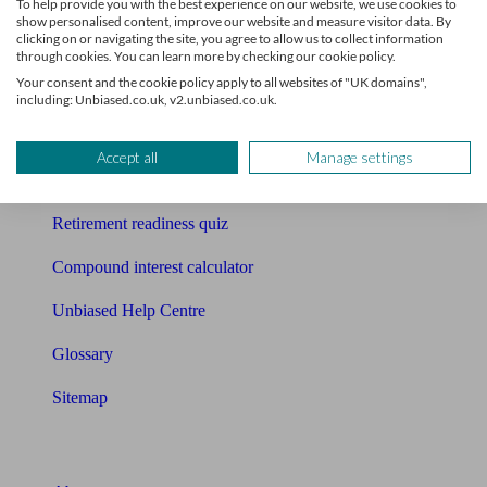
To help provide you with the best experience on our website, we use cookies to
Free pension guide
show personalised content, improve our website and measure visitor data. By
clicking on or navigating the site, you agree to allow us to collect information
Mortgage calculator
through cookies. You can learn more by checking our cookie policy.
Your consent and the cookie policy apply to all websites of "UK domains",
Mortgage checklist
including: Unbiased.co.uk, v2.unbiased.co.uk.
Free mortgage guide
Accept all
Manage settings
Cost of advice
Retirement readiness quiz
Compound interest calculator
Unbiased Help Centre
Glossary
Sitemap
About Unbiased