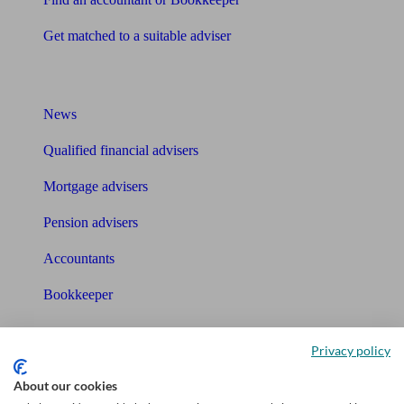
Get matched to a suitable adviser
What I need to know about
News
Qualified financial advisers
Mortgage advisers
Pension advisers
Accountants
Bookkeeper
Tools
Privacy policy
Pension calculator
About our cookies