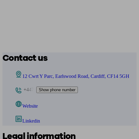
Contact us
12 Cwrt Y Parc, Earlswood Road, Cardiff, CF14 5GH
+447
Show phone number
Website
Linkedin
Legal information