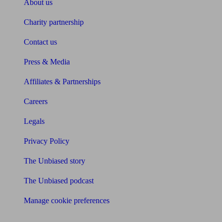
About us
Charity partnership
Contact us
Press & Media
Affiliates & Partnerships
Careers
Legals
Privacy Policy
The Unbiased story
The Unbiased podcast
Manage cookie preferences