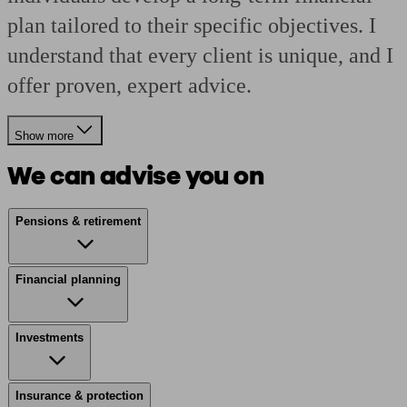
plan tailored to their specific objectives. I
understand that every client is unique, and I
offer proven, expert advice.
Show more
We can advise you on
Pensions & retirement
Financial planning
Investments
Insurance & protection