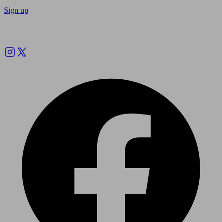
Sign up
Follow us