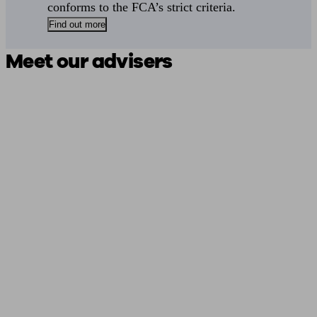
conforms to the FCA’s strict criteria.
Find out more
Meet our advisers