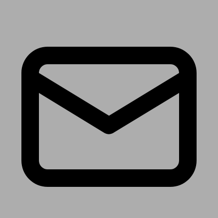
Receive the latest news & tips