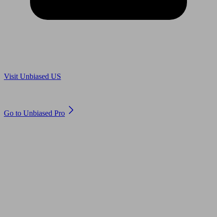
Are you in US?
Visit Unbiased US
Are you an adviser?
Go to Unbiased Pro
© 2011 to 2026 unbiased.co.uk
Find an IFA, Qualified financial advisers, Restricted financial
advisers, Mortgage advisers and Accountants, Adviser Search,
financial guides, financial tools and impartial information on
professional financial and legal advice.