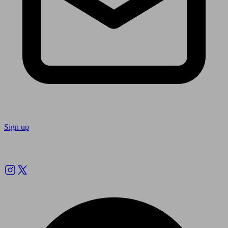
Sign up
Follow us