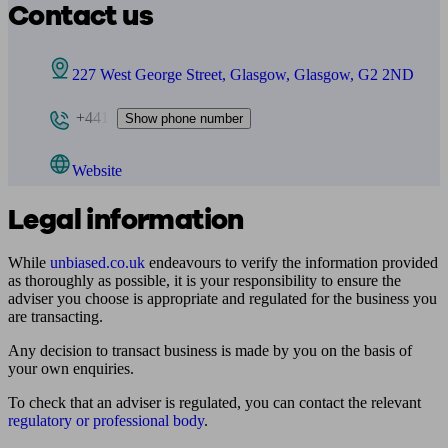
Contact us
227 West George Street, Glasgow, Glasgow, G2 2ND
+441
Show phone number
Website
Legal information
While
unbiased.co.uk
endeavours to verify the information provided
as thoroughly as possible, it is your responsibility to ensure the
adviser you choose is appropriate and regulated for the business you
are transacting.
Any decision to transact business is made by you on the basis of
your own enquiries.
To check that an adviser is regulated, you can contact the relevant
regulatory or professional body
.