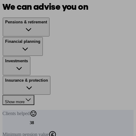
We can advise you on
Pensions & retirement
Financial planning
Investments
Insurance & protection
Show more
Clients
helped
38
Minimum
pension value