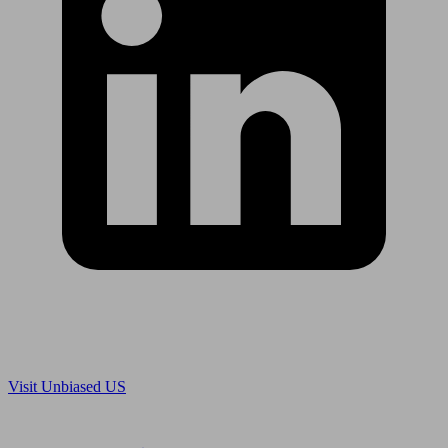
Are you in US?
Visit Unbiased US
Are you an adviser?