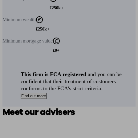
£250k+
Minimum
wealth
£250k+
Minimum
mortgage value
£0+
This firm is FCA registered
and you can be
confident that their treatment of customers
conforms to the FCA’s strict criteria.
Find out more
Meet our advisers