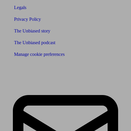
Legals
Privacy Policy
The Unbiased story
The Unbiased podcast
Manage cookie preferences
Receive the latest news & tips