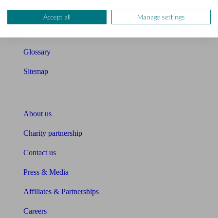
Compound interest calculator
Accept all
Manage settings
Unbiased Help Centre
Glossary
Sitemap
About Unbiased
About us
Charity partnership
Contact us
Press & Media
Affiliates & Partnerships
Careers