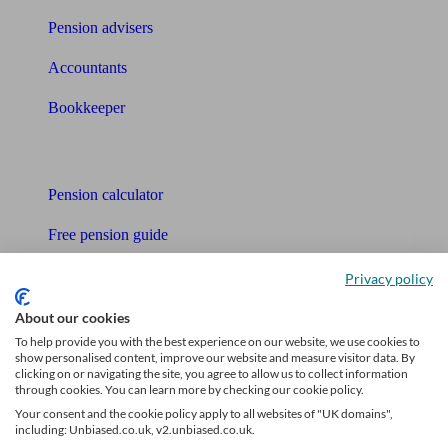
Pension advisers
Accountants
Bookkeeper
Tools
Pension calculator
Free pension guide
Mortgage calculator
Privacy policy
Mortgage checklist
About our cookies
To help provide you with the best experience on our website, we use cookies to
Free mortgage guide
show personalised content, improve our website and measure visitor data. By
clicking on or navigating the site, you agree to allow us to collect information
through cookies. You can learn more by checking our cookie policy.
Cost of advice
Your consent and the cookie policy apply to all websites of "UK domains",
including: Unbiased.co.uk, v2.unbiased.co.uk.
Retirement readiness quiz