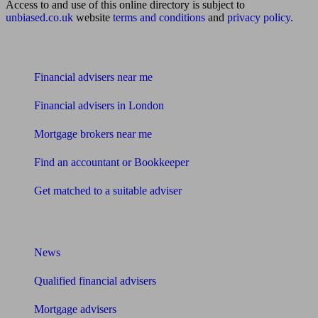
Access to and use of this online directory is subject to
unbiased.co.uk
website
terms and conditions
and
privacy policy
.
Find me an adviser
Financial advisers near me
Financial advisers in London
Mortgage brokers near me
Find an accountant or Bookkeeper
Get matched to a suitable adviser
What I need to know about
News
Qualified financial advisers
Mortgage advisers