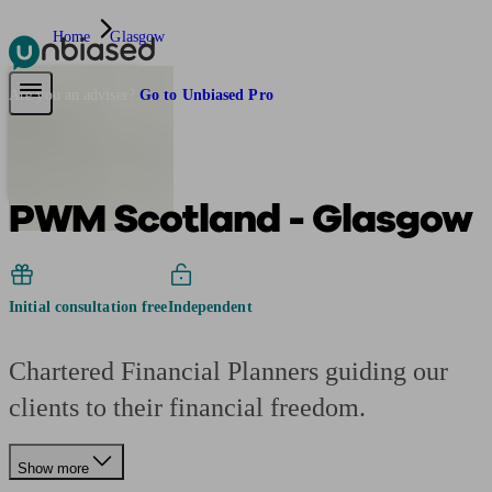
Home
Glasgow
Pensions & Retirement
Find a pension specialist
Starting a pension
Mana
Are you an adviser?
Go to Unbiased Pro
PWM Scotland - Glasgow
Initial consultation free
Independent
Chartered Financial Planners guiding our
clients to their financial freedom.
Show more