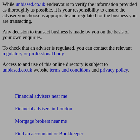
While
unbiased.co.uk
endeavours to verify the information provided
as thoroughly as possible, it is your responsibility to ensure the
adviser you choose is appropriate and regulated for the business you
are transacting.
Any decision to transact business is made by you on the basis of
your own enquiries.
To check that an adviser is regulated, you can contact the relevant
regulatory or professional body
.
Access to and use of this online directory is subject to
unbiased.co.uk
website
terms and conditions
and
privacy policy
.
Find me an adviser
Financial advisers near me
Financial advisers in London
Mortgage brokers near me
Find an accountant or Bookkeeper