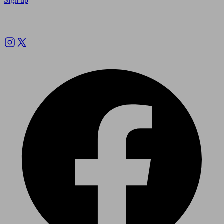
Sign up
Follow us