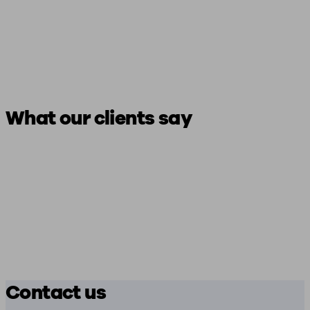
What our clients say
Contact us