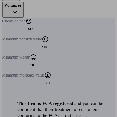
Mortgages
Clients
helped
6347
Minimum
pension value
£0+
Minimum
wealth
£0+
Minimum
mortgage value
£0+
This firm is FCA registered
and you can be
confident that their treatment of customers
conforms to the FCA’s strict criteria.