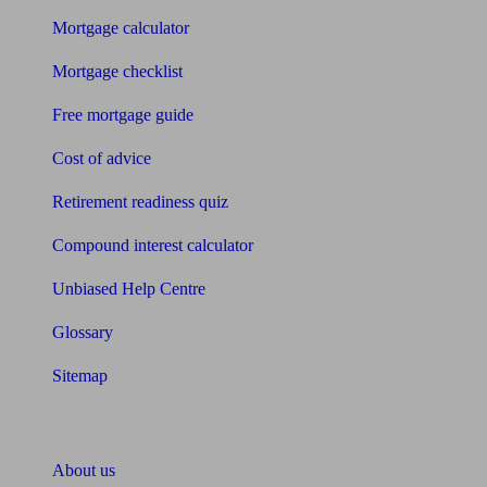
Mortgage calculator
Mortgage checklist
Free mortgage guide
Cost of advice
Retirement readiness quiz
Compound interest calculator
Unbiased Help Centre
Glossary
Sitemap
About Unbiased
About us