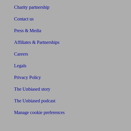
Charity partnership
Contact us
Press & Media
Affiliates & Partnerships
Careers
Legals
Privacy Policy
The Unbiased story
The Unbiased podcast
Manage cookie preferences
Receive the latest news & tips