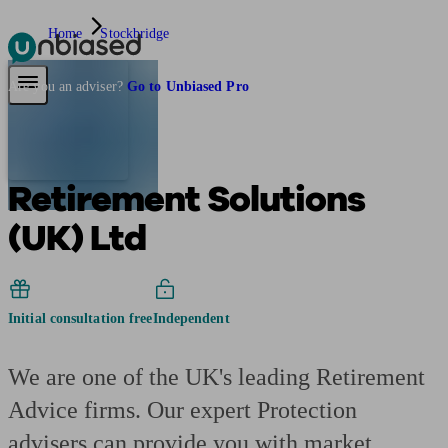
Home
Stockbridge
Pensions & Retirement
Find a pension specialist
Starting a pension
Mana
Are you an adviser?
Go to Unbiased Pro
Retirement Solutions
(UK) Ltd
Initial consultation free
Independent
We are one of the UK's leading Retirement
Advice firms. Our expert Protection
advisers can provide you with market