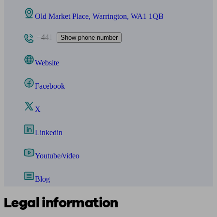
Old Market Place, Warrington, WA1 1QB
+441
Show phone number
Website
Facebook
X
Linkedin
Youtube/video
Blog
Legal information