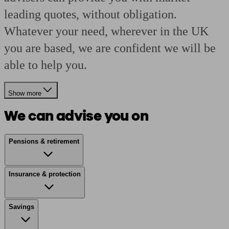
leading quotes, without obligation.
Whatever your need, wherever in the UK
you are based, we are confident we will be
able to help you.
Show more
We can advise you on
Pensions & retirement
Insurance & protection
Savings