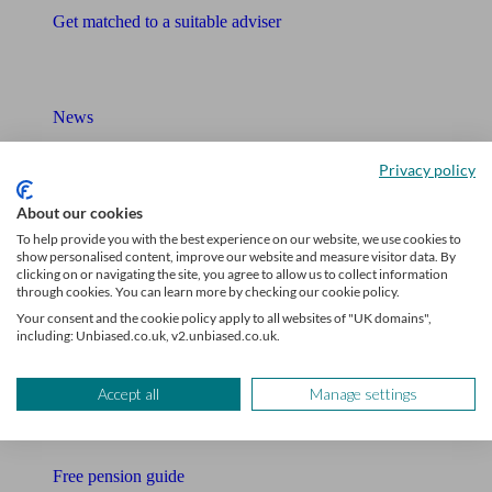
Get matched to a suitable adviser
What I need to know about
News
Qualified financial advisers
Privacy policy
Mortgage advisers
About our cookies
To help provide you with the best experience on our website, we use cookies to
Pension advisers
show personalised content, improve our website and measure visitor data. By
clicking on or navigating the site, you agree to allow us to collect information
through cookies. You can learn more by checking our cookie policy.
Accountants
Your consent and the cookie policy apply to all websites of "UK domains",
including: Unbiased.co.uk, v2.unbiased.co.uk.
Bookkeeper
Tools
Accept all
Manage settings
Pension calculator
Free pension guide