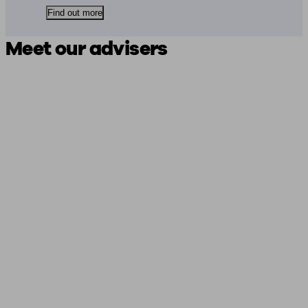
Find out more
Meet our advisers