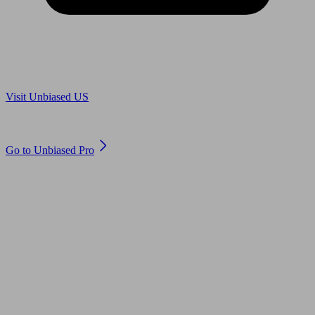
Are you in US?
Visit Unbiased US
Are you an adviser?
Go to Unbiased Pro
© 2011 to 2026 unbiased.co.uk
Find an IFA, Qualified financial advisers, Restricted financial
advisers, Mortgage advisers and Accountants, Adviser Search,
financial guides, financial tools and impartial information on
professional financial and legal advice.