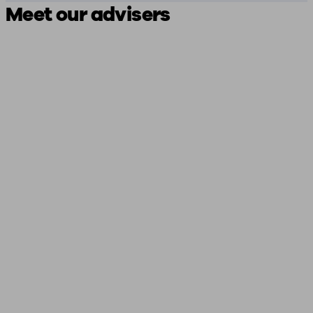
Meet our advisers