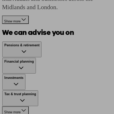
Midlands and London.
Show more
We can advise you on
Pensions & retirement
Financial planning
Investments
Tax & trust planning
Show more