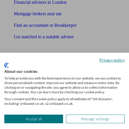
Financial advisers in London
Mortgage brokers near me
Find an accountant or Bookkeeper
Get matched to a suitable adviser
What I need to know about
Privacy policy
News
About our cookies
Qualified financial advisers
To help provide you with the best experience on our website, we use cookies to
show personalised content, improve our website and measure visitor data. By
Mortgage advisers
clicking on or navigating the site, you agree to allow us to collect information
through cookies. You can learn more by checking our cookie policy.
Pension advisers
Your consent and the cookie policy apply to all websites of "UK domains",
including: Unbiased.co.uk, v2.unbiased.co.uk.
Accountants
Accept all
Manage settings
Bookkeeper