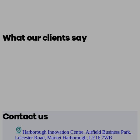
What our clients say
Contact us
Harborough Innovation Centre, Airfield Business Park,
Leicester Road, Market Harborough, LE16 7WB