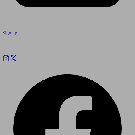
Sign up
Follow us