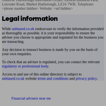
Leicester Road, Market Harborough, LE16 7WB. Telephone: 
<phone number hidden> Website: <url hidden>
Legal information
While
unbiased.co.uk
endeavours to verify the information provided
as thoroughly as possible, it is your responsibility to ensure the
adviser you choose is appropriate and regulated for the business you
are transacting.
Any decision to transact business is made by you on the basis of
your own enquiries.
To check that an adviser is regulated, you can contact the relevant
regulatory or professional body
.
Access to and use of this online directory is subject to
unbiased.co.uk
website
terms and conditions
and
privacy policy
.
Find me an adviser
Financial advisers near me