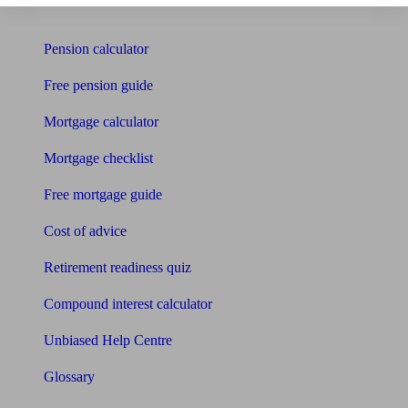
Tools
Pension calculator
Free pension guide
Mortgage calculator
Mortgage checklist
Free mortgage guide
Cost of advice
Retirement readiness quiz
Compound interest calculator
Unbiased Help Centre
Glossary