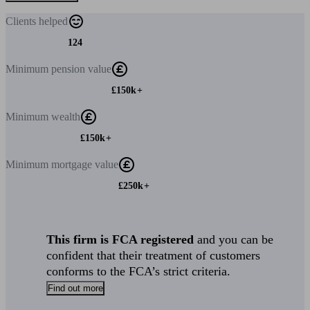
Clients
helped
124
Minimum
pension value
£150k+
Minimum
wealth
£150k+
Minimum
mortgage value
£250k+
This firm is FCA registered
and you can be
confident that their treatment of customers
conforms to the FCA’s strict criteria.
Find out more