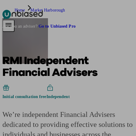
Home
Market Harborough
Pensions & Retirement
Find a pension specialist
Starting a pension
Mana
Are you an adviser?
Go to Unbiased Pro
RMI Independent
Financial Advisers
Initial consultation free
Independent
We’re independent Financial Advisers
dedicated to providing effective solutions to
individuals and businesses across the