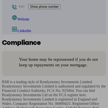
+441
Show phone number
Website
Linkedin
Compliance
Your home may be repossessed if you do not
keep up repayments on your mortgage.
RMI is a trading style of Readymoney Investments Limited. 
Readymoney Investments Limited is authorised and regulated by the 
Financial Conduct Authority, FCA No. 925064. You can find 
Readymoney Investments Ltd on the FCA register here. 
Readymoney Investments Limited is registered in England and 
Wales. Company Registration No. 06899425. Registered Office 
Address: Harborough Innovation Centre, Airfield Business Park, 