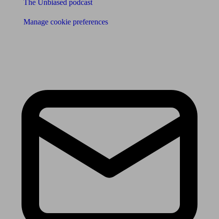
The Unbiased podcast
Manage cookie preferences
Receive the latest news & tips