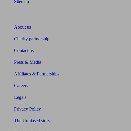
Sitemap
About Unbiased
About us
Charity partnership
Contact us
Press & Media
Affiliates & Partnerships
Careers
Legals
Privacy Policy
The Unbiased story