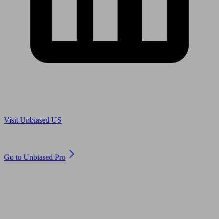
Are you in US?
Visit Unbiased US
Are you an adviser?
Go to Unbiased Pro
© 2011 to 2026 unbiased.co.uk