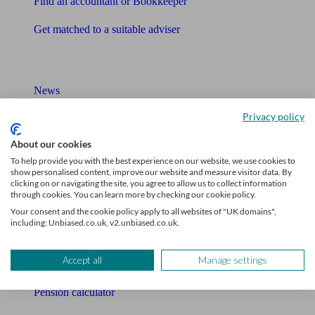
Find an accountant or Bookkeeper
Get matched to a suitable adviser
What I need to know about
News
Privacy policy
Qualified financial advisers
About our cookies
Mortgage advisers
To help provide you with the best experience on our website, we use cookies to
show personalised content, improve our website and measure visitor data. By
Pension advisers
clicking on or navigating the site, you agree to allow us to collect information
through cookies. You can learn more by checking our cookie policy.
Accountants
Your consent and the cookie policy apply to all websites of "UK domains",
including: Unbiased.co.uk, v2.unbiased.co.uk.
Bookkeeper
Accept all
Manage settings
Tools
Pension calculator