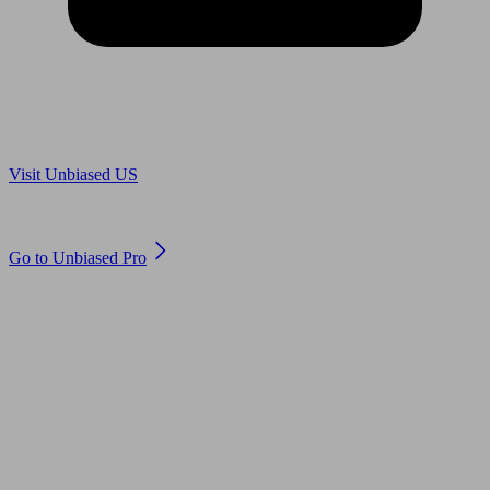
Are you in US?
Visit Unbiased US
Are you an adviser?
Go to Unbiased Pro
© 2011 to 2026 unbiased.co.uk
Find an IFA, Qualified financial advisers, Restricted financial
advisers, Mortgage advisers and Accountants, Adviser Search,
financial guides, financial tools and impartial information on
professional financial and legal advice.