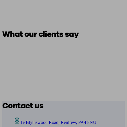
What our clients say
Contact us
1e Blythswood Road, Renfrew, PA4 8NU