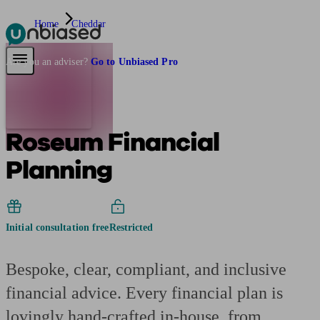
Home
Cheddar
Pensions & Retirement
Find a pension specialist
Starting a pension
Mana
Are you an adviser?
Go to Unbiased Pro
Roseum Financial
Planning
Initial consultation free
Restricted
Bespoke, clear, compliant, and inclusive
financial advice. Every financial plan is
lovingly hand-crafted in-house, from