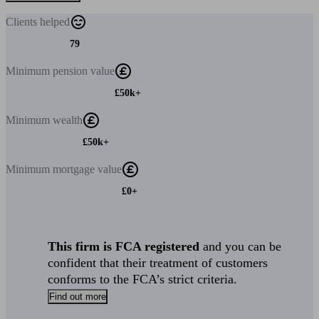
Clients
helped
79
Minimum
pension value
£50k+
Minimum
wealth
£50k+
Minimum
mortgage value
£0+
This firm is FCA registered
and you can be
confident that their treatment of customers
conforms to the FCA’s strict criteria.
Find out more