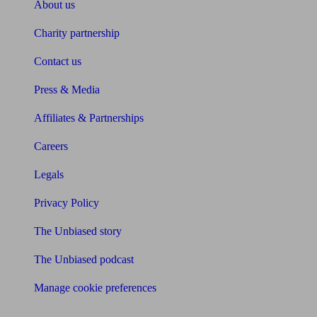
About us
Charity partnership
Contact us
Press & Media
Affiliates & Partnerships
Careers
Legals
Privacy Policy
The Unbiased story
The Unbiased podcast
Manage cookie preferences