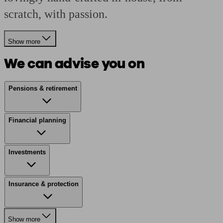
scratch, with passion.
Show more
We can advise you on
Pensions & retirement
Financial planning
Investments
Insurance & protection
Show more