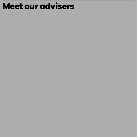
Meet our advisers