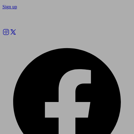
Sign up
Follow us