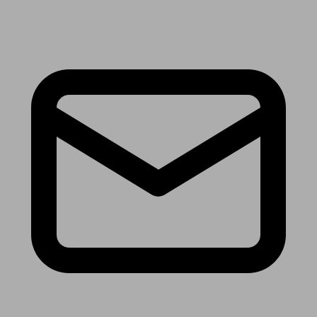
Receive the latest news & tips