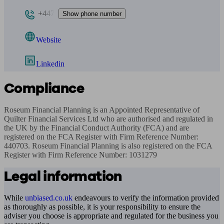
+447
Show phone number
Website
Linkedin
Compliance
Roseum Financial Planning is an Appointed Representative of 
Quilter Financial Services Ltd who are authorised and regulated in 
the UK by the Financial Conduct Authority (FCA) and are 
registered on the FCA Register with Firm Reference Number: 
440703. Roseum Financial Planning is also registered on the FCA 
Register with Firm Reference Number: 1031279
Legal information
While
unbiased.co.uk
endeavours to verify the information provided
as thoroughly as possible, it is your responsibility to ensure the
adviser you choose is appropriate and regulated for the business you