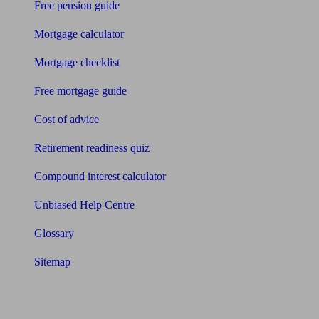
Free pension guide
Mortgage calculator
Mortgage checklist
Free mortgage guide
Cost of advice
Retirement readiness quiz
Compound interest calculator
Unbiased Help Centre
Glossary
Sitemap
About Unbiased