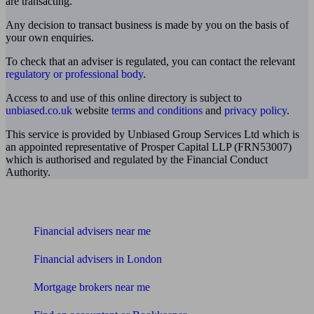
are transacting.
Any decision to transact business is made by you on the basis of
your own enquiries.
To check that an adviser is regulated, you can contact the relevant
regulatory or professional body
.
Access to and use of this online directory is subject to
unbiased.co.uk
website
terms and conditions
and
privacy policy
.
This service is provided by Unbiased Group Services Ltd which is
an appointed representative of Prosper Capital LLP (FRN53007)
which is authorised and regulated by the Financial Conduct
Authority.
Find me an adviser
Financial advisers near me
Financial advisers in London
Mortgage brokers near me