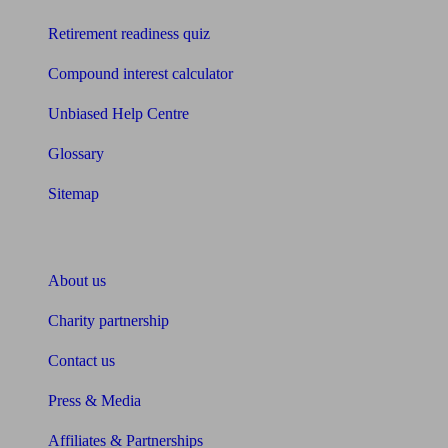
Retirement readiness quiz
Compound interest calculator
Unbiased Help Centre
Glossary
Sitemap
About Unbiased
About us
Charity partnership
Contact us
Press & Media
Affiliates & Partnerships