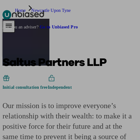
Home
Newcastle Upon Tyne
Pensions & Retirement
Find a pension specialist
Starting a pension
Mana
Are you an adviser?
Go to Unbiased Pro
Saltus Partners LLP
Initial consultation free
Independent
Our mission is to improve everyone’s
relationship with their wealth: to make it a
positive force for their future and at the
same time to prevent it being a source of