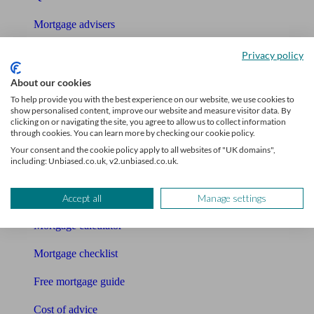
Mortgage advisers
Pension advisers
Privacy policy
Accountants
About our cookies
To help provide you with the best experience on our website, we use cookies to
Bookkeeper
show personalised content, improve our website and measure visitor data. By
clicking on or navigating the site, you agree to allow us to collect information
through cookies. You can learn more by checking our cookie policy.
Tools
Your consent and the cookie policy apply to all websites of "UK domains",
including: Unbiased.co.uk, v2.unbiased.co.uk.
Pension calculator
Free pension guide
Accept all
Manage settings
Mortgage calculator
Mortgage checklist
Free mortgage guide
Cost of advice