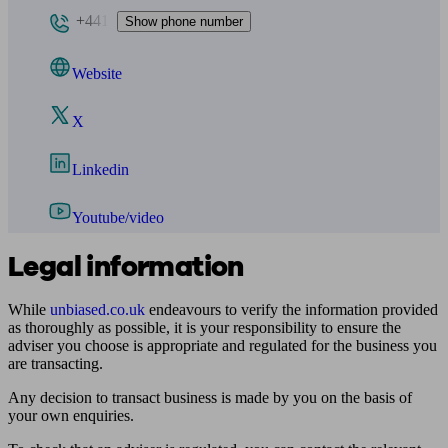
+441
Show phone number
Website
X
Linkedin
Youtube/video
Legal information
While
unbiased.co.uk
endeavours to verify the information provided
as thoroughly as possible, it is your responsibility to ensure the
adviser you choose is appropriate and regulated for the business you
are transacting.
Any decision to transact business is made by you on the basis of
your own enquiries.