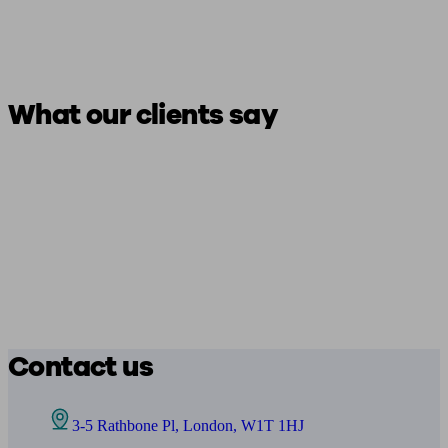
What our clients say
Contact us
3-5 Rathbone Pl, London, W1T 1HJ