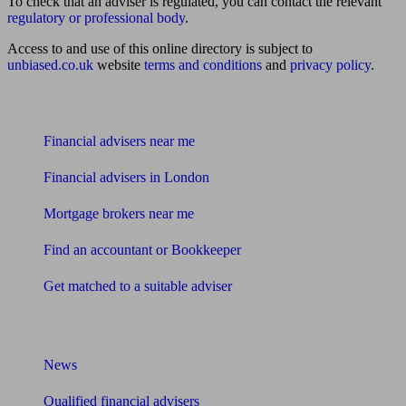
To check that an adviser is regulated, you can contact the relevant
regulatory or professional body
.
Access to and use of this online directory is subject to
unbiased.co.uk
website
terms and conditions
and
privacy policy
.
Find me an adviser
Financial advisers near me
Financial advisers in London
Mortgage brokers near me
Find an accountant or Bookkeeper
Get matched to a suitable adviser
What I need to know about
News
Qualified financial advisers