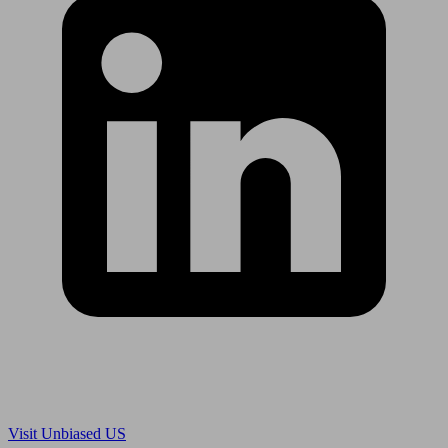
Are you in US?
Visit Unbiased US