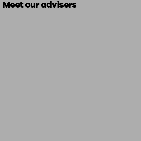
Meet our advisers