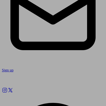
Sign up
Follow us