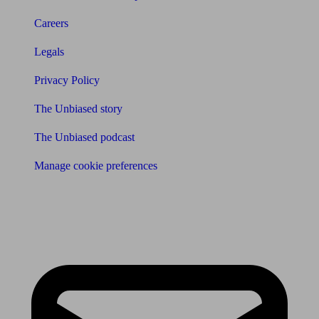
Careers
Legals
Privacy Policy
The Unbiased story
The Unbiased podcast
Manage cookie preferences
Receive the latest news & tips