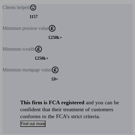
Clients
helped
1157
Minimum
pension value
£250k+
Minimum
wealth
£250k+
Minimum
mortgage value
£0+
This firm is FCA registered
and you can be
confident that their treatment of customers
conforms to the FCA’s strict criteria.
Find out more