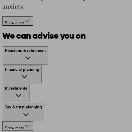
anxiety.
Show more
We can advise you on
Pensions & retirement
Financial planning
Investments
Tax & trust planning
Show more